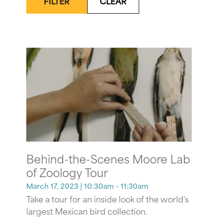
FILTER
CLEAR
Behind-the-Scenes Moore Lab
of Zoology Tour
March 17, 2023
| 10:30am - 11:30am
Take a tour for an inside look of the world's
largest Mexican bird collection.