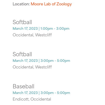
Location:
Moore Lab of Zoology
Softball
March 17, 2023
| 1:00pm - 3:00pm
Occidental, Westcliff
Softball
March 17, 2023
| 3:00pm - 5:00pm
Occidental, Westcliff
Baseball
March 17, 2023
| 3:00pm - 5:00pm
Endicott, Occidental