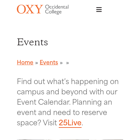
Skip to main content
Events
Home
Events
Find out what’s happening on
campus and beyond with our
Event Calendar. Planning an
event and need to reserve
space? Visit
25Live
.