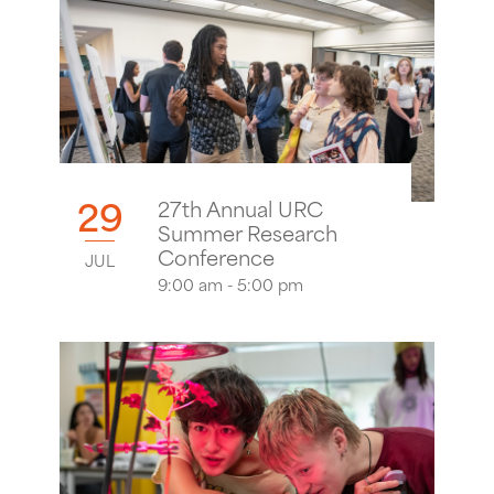
29
27th Annual URC
Summer Research
Conference
JUL
9:00 am - 5:00 pm