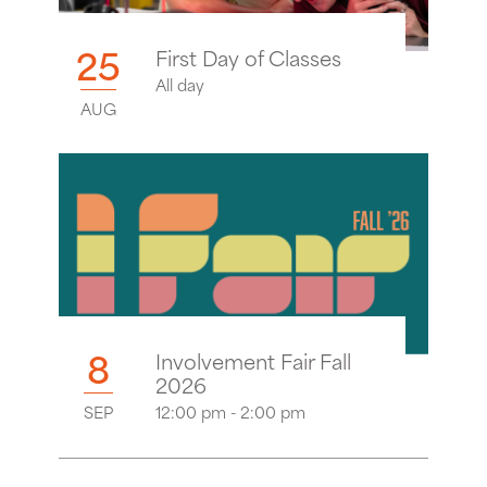
25
First Day of Classes
All day
AUG
8
Involvement Fair Fall
2026
SEP
12:00 pm - 2:00 pm