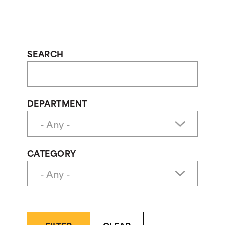
SEARCH
DEPARTMENT
CATEGORY