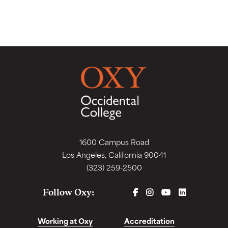
1600 Campus Road
Los Angeles, California 90041
(323) 259-2500
FACEBOOK
INSTAGRAM
YOUTUBE
LINKEDIN
Follow Oxy:
Working at Oxy
Accreditation