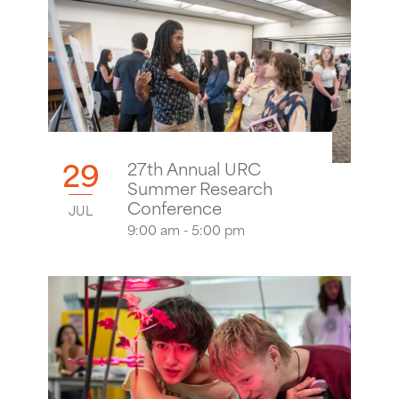
29
27th Annual URC
Summer Research
Conference
JUL
9:00 am - 5:00 pm