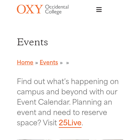
Skip to main content
Events
Home
Events
Find out what’s happening on
campus and beyond with our
Event Calendar. Planning an
event and need to reserve
space? Visit
25Live
.