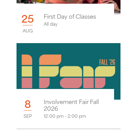
25
First Day of Classes
All day
AUG
8
Involvement Fair Fall
2026
SEP
12:00 pm - 2:00 pm