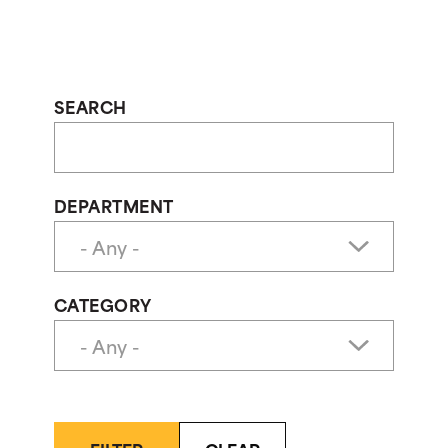
SEARCH
DEPARTMENT
CATEGORY