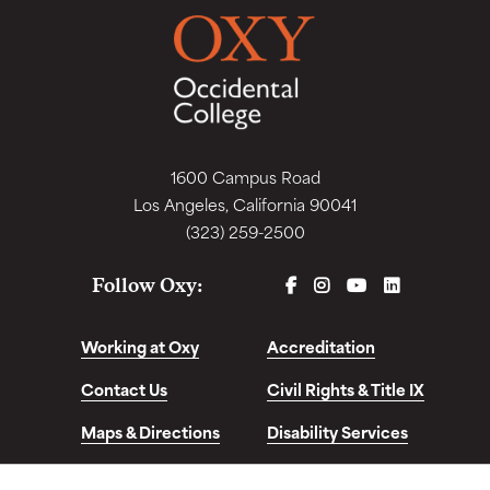
1600 Campus Road
Los Angeles, California 90041
(323) 259-2500
FACEBOOK
INSTAGRAM
YOUTUBE
LINKEDIN
Follow Oxy:
Working at Oxy
Accreditation
Contact Us
Civil Rights & Title IX
Maps & Directions
Disability Services
Disclosures &