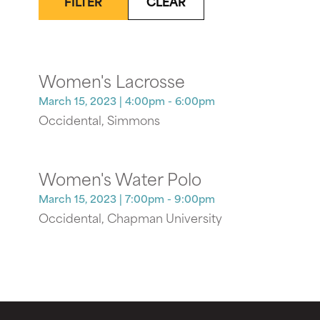
FILTER
CLEAR
Women's Lacrosse
March 15, 2023
| 4:00pm - 6:00pm
Occidental, Simmons
Women's Water Polo
March 15, 2023
| 7:00pm - 9:00pm
Occidental, Chapman University