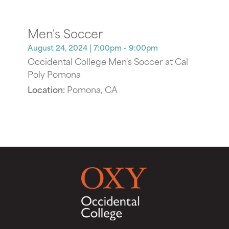
Men's Soccer
August 24, 2024
| 7:00pm - 9:00pm
Occidental College Men's Soccer at Cal
Poly Pomona
Location:
Pomona, CA