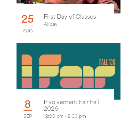
25
First Day of Classes
All day
AUG
8
Involvement Fair Fall
2026
SEP
12:00 pm - 2:00 pm