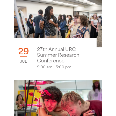
29
27th Annual URC
Summer Research
Conference
JUL
9:00 am - 5:00 pm