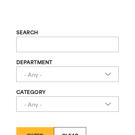
SEARCH
DEPARTMENT
CATEGORY