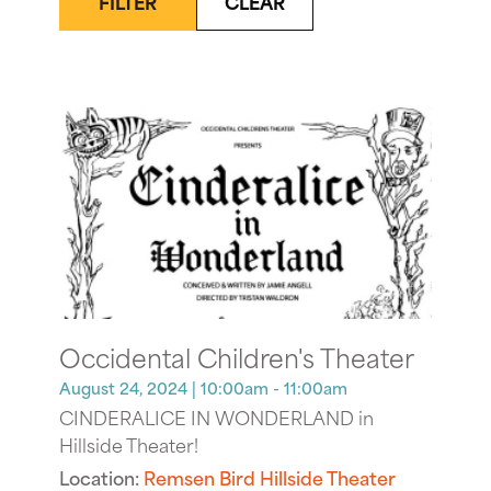
FILTER
CLEAR
Occidental Children's Theater
August 24, 2024
| 10:00am - 11:00am
CINDERALICE IN WONDERLAND in
Hillside Theater!
Location:
Remsen Bird Hillside Theater