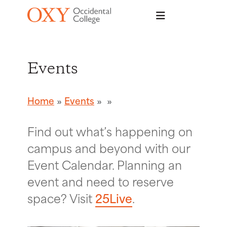
Skip to main content
Events
Home
Events
Find out what’s happening on
campus and beyond with our
Event Calendar. Planning an
event and need to reserve
space? Visit
25Live
.