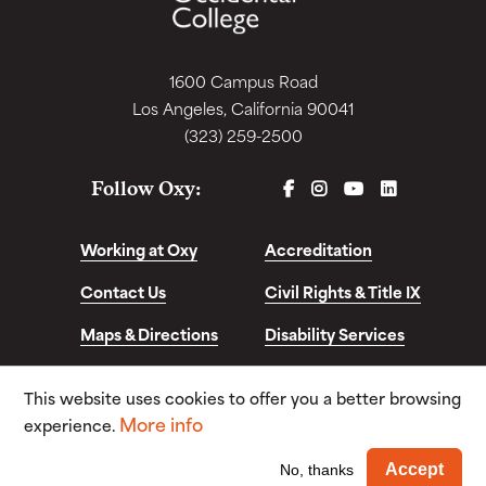
1600 Campus Road
Los Angeles, California 90041
(323) 259-2500
FACEBOOK
INSTAGRAM
YOUTUBE
LINKEDIN
Follow Oxy:
Working at Oxy
Accreditation
Contact Us
Civil Rights & Title IX
Maps & Directions
Disability Services
Disclosures &
This website uses cookies to offer you a better browsing
Consumer Info
More info
experience.
© Copyright 2026. Occidental College. All Rights
Wi
Accept
No, thanks
Reserved.