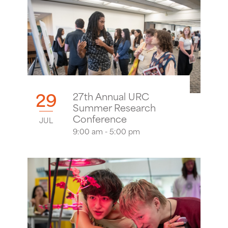
29
27th Annual URC
Summer Research
Conference
JUL
9:00 am - 5:00 pm