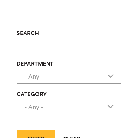
SEARCH
DEPARTMENT
CATEGORY