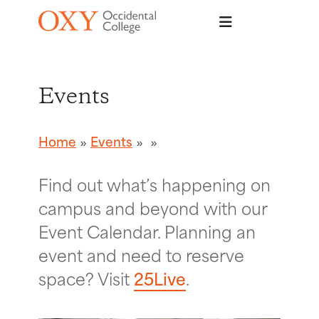
Skip to main content
Events
Home
Events
Find out what’s happening on
campus and beyond with our
Event Calendar. Planning an
event and need to reserve
space? Visit
25Live
.