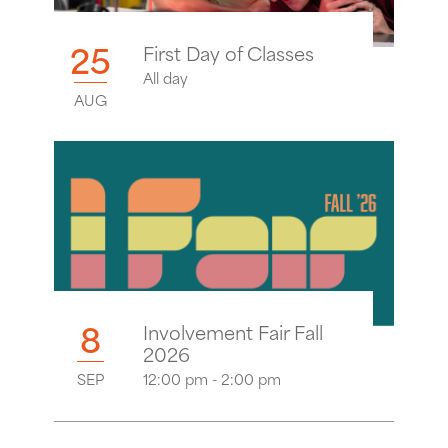
25
First Day of Classes
All day
AUG
8
Involvement Fair Fall
2026
SEP
12:00 pm - 2:00 pm