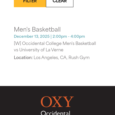
FILTER
CLEAR
Men's Basketball
December 13, 2025
| 2:00pm - 4:00pm
[W] Occidental College Men's Basketball
vs University of La Verne
Location:
Los Angeles, CA, Rush Gym