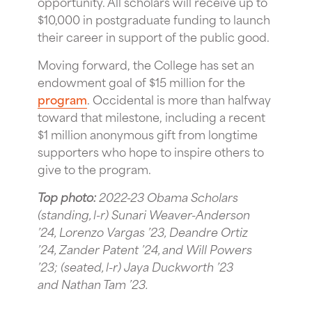
opportunity. All scholars will receive up to
$10,000 in postgraduate funding to launch
their career in support of the public good.
Moving forward, the College has set an
endowment goal of $15 million for the
program
. Occidental is more than halfway
toward that milestone, including a recent
$1 million anonymous gift from longtime
supporters who hope to inspire others to
give to the program.
Top photo:
2022-23 Obama Scholars
(standing, l-r) Sunari Weaver-Anderson
’24, Lorenzo Vargas ’23, Deandre Ortiz
’24, Zander Patent ’24, and Will Powers
’23; (seated, l-r) Jaya Duckworth ’23
and Nathan Tam ’23.