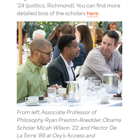
’24 (politics, Richmond). You can find more
detailed bios of the scholars
here
.
From left, Associate Professor of
Philosophy Ryan Preston-Roedder, Obama
Scholar Micah Wilson ’22, and Hector De
La Torre ’89 at Oxy's Access and