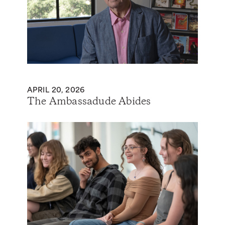
APRIL 20, 2026
The Ambassadude Abides