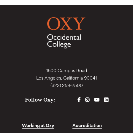
1600 Campus Road
Los Angeles, California 90041
(323) 259-2500
FACEBOOK
INSTAGRAM
YOUTUBE
LINKEDIN
Follow Oxy:
Working at Oxy
Accreditation