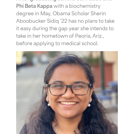
Phi Beta Kappa
with a biochemistry
degree in May, Obama Scholar Sherin
Aboobucker Sidiq ’22 has no plans to take
it easy during the gap year she intends to
take in her hometown of Peoria, Ariz.,
before applying to medical school.