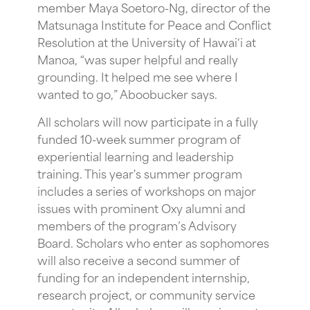
member Maya Soetoro-Ng, director of the
Matsunaga Institute for Peace and Conflict
Resolution at the University of Hawai‘i at
Manoa, “was super helpful and really
grounding. It helped me see where I
wanted to go,” Aboobucker says.
All scholars will now participate in a fully
funded 10-week summer program of
experiential learning and leadership
training. This year's summer program
includes a series of workshops on major
issues with prominent Oxy alumni and
members of the program’s Advisory
Board. Scholars who enter as sophomores
will also receive a second summer of
funding for an independent internship,
research project, or community service