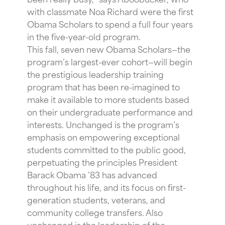
with classmate Noa Richard were the first
Obama Scholars to spend a full four years
in the five-year-old program.
This fall, seven new Obama Scholars—the
program’s largest-ever cohort—will begin
the prestigious leadership training
program that has been re-imagined to
make it available to more students based
on their undergraduate performance and
interests. Unchanged is the program’s
emphasis on empowering exceptional
students committed to the public good,
perpetuating the principles President
Barack Obama ’83 has advanced
throughout his life, and its focus on first-
generation students, veterans, and
community college transfers. Also
unchanged is the leadership of the