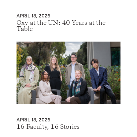
APRIL 18, 2026
Oxy at the UN: 40 Years at the
Table
APRIL 18, 2026
16 Faculty, 16 Stories