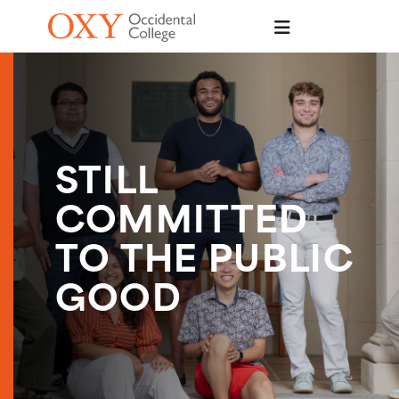
Skip to main content
STILL
COMMITTED
TO THE PUBLIC
GOOD