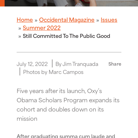
Home
Occidental Magazine
Issues
Summer 2022
Still Committed To The Public Good
July 12, 2022
By Jim Tranquada
Share
Photos by Marc Campos
Five years after its launch, Oxy’s
Obama Scholars Program expands its
cohort and doubles down on its
mission
After graduating summa cum laude and