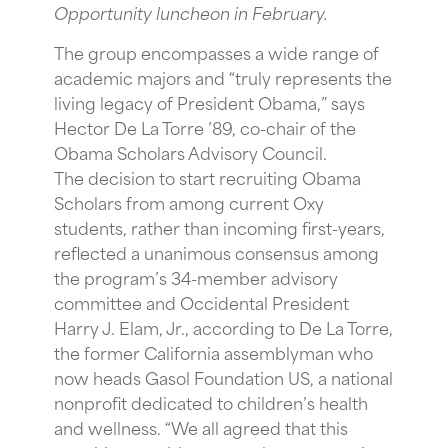
Opportunity luncheon in February.
The group encompasses a wide range of
academic majors and “truly represents the
living legacy of President Obama,” says
Hector De La Torre ’89, co-chair of the
Obama Scholars Advisory Council.
The decision to start recruiting Obama
Scholars from among current Oxy
students, rather than incoming first-years,
reflected a unanimous consensus among
the program’s 34-member advisory
committee and Occidental President
Harry J. Elam, Jr., according to De La Torre,
the former California assemblyman who
now heads Gasol Foundation US, a national
nonprofit dedicated to children’s health
and wellness. “We all agreed that this