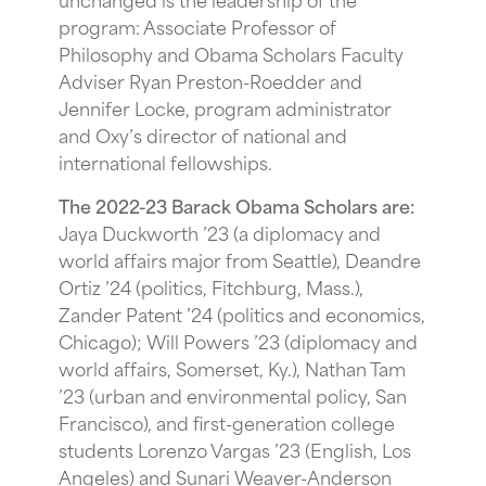
program: Associate Professor of
Philosophy and Obama Scholars Faculty
Adviser Ryan Preston-Roedder and
Jennifer Locke, program administrator
and Oxy’s director of national and
international fellowships.
The 2022-23 Barack Obama Scholars are:
Jaya Duckworth ’23 (a diplomacy and
world affairs major from Seattle), Deandre
Ortiz ’24 (politics, Fitchburg, Mass.),
Zander Patent ’24 (politics and economics,
Chicago); Will Powers ’23 (diplomacy and
world affairs, Somerset, Ky.), Nathan Tam
’23 (urban and environmental policy, San
Francisco), and first-generation college
students Lorenzo Vargas ’23 (English, Los
Angeles) and Sunari Weaver-Anderson