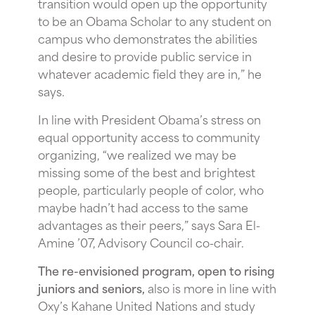
transition would open up the opportunity
to be an Obama Scholar to any student on
campus who demonstrates the abilities
and desire to provide public service in
whatever academic field they are in,” he
says.
In line with President Obama’s stress on
equal opportunity access to community
organizing, “we realized we may be
missing some of the best and brightest
people, particularly people of color, who
maybe hadn’t had access to the same
advantages as their peers,” says Sara El-
Amine ’07, Advisory Council co-chair.
The re-envisioned program, open to rising
juniors and seniors,
also is more in line with
Oxy’s Kahane United Nations and study