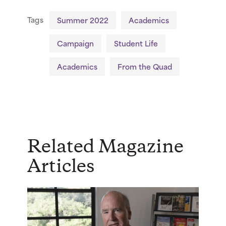
Tags
Summer 2022
Academics
Campaign
Student Life
Academics
From the Quad
Related Magazine
Articles