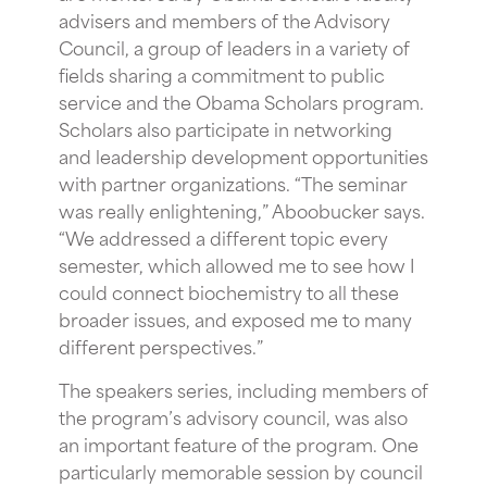
advisers and members of the Advisory
Council, a group of leaders in a variety of
fields sharing a commitment to public
service and the Obama Scholars program.
Scholars also participate in networking
and leadership development opportunities
with partner organizations. “The seminar
was really enlightening,” Aboobucker says.
“We addressed a different topic every
semester, which allowed me to see how I
could connect biochemistry to all these
broader issues, and exposed me to many
different perspectives.”
The speakers series, including members of
the program’s advisory council, was also
an important feature of the program. One
particularly memorable session by council