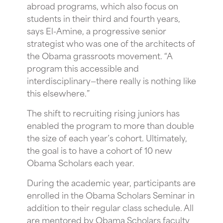
abroad programs, which also focus on
students in their third and fourth years,
says El-Amine, a progressive senior
strategist who was one of the architects of
the Obama grassroots movement. “A
program this accessible and
interdisciplinary—there really is nothing like
this elsewhere.”
The shift to recruiting rising juniors has
enabled the program to more than double
the size of each year’s cohort. Ultimately,
the goal is to have a cohort of 10 new
Obama Scholars each year.
During the academic year, participants are
enrolled in the Obama Scholars Seminar in
addition to their regular class schedule. All
are mentored by Obama Scholars faculty