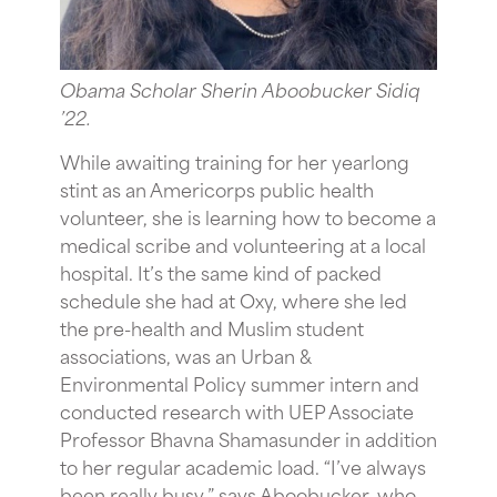
Obama Scholar Sherin Aboobucker Sidiq
’22.
While awaiting training for her yearlong
stint as an Americorps public health
volunteer, she is learning how to become a
medical scribe and volunteering at a local
hospital. It’s the same kind of packed
schedule she had at Oxy, where she led
the pre-health and Muslim student
associations, was an Urban &
Environmental Policy summer intern and
conducted research with UEP Associate
Professor Bhavna Shamasunder in addition
to her regular academic load. “I’ve always
been really busy,” says Aboobucker, who