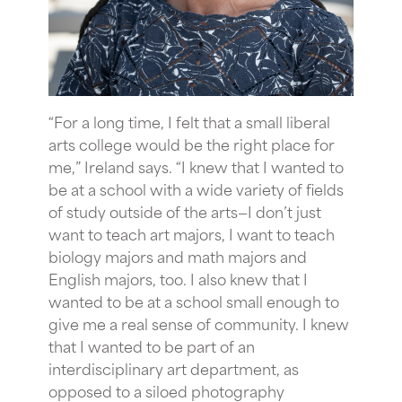
“For
a long time, I felt that a small liberal
arts college would be the right place for
me,” Ireland says. “I knew that I wanted to
be at a school with a wide variety of fields
of study outside of the arts—I don’t just
want to teach art majors, I want to teach
biology majors and math majors and
English majors, too. I also knew that I
wanted to be at a school small enough to
give me a real sense of community. I knew
that I wanted to be part of an
interdisciplinary art department, as
opposed to a siloed photography