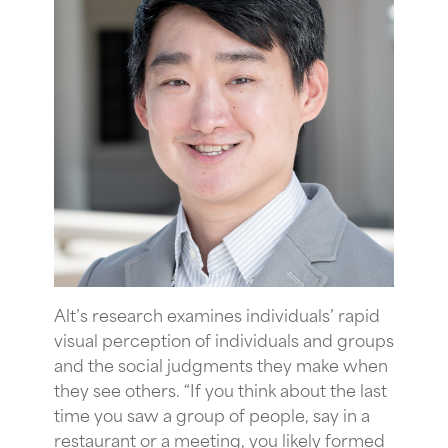
Alt’s research examines individuals’ rapid
visual perception of individuals and groups
and the social judgments they make when
they see others. “If you think about the last
time you saw a group of people, say in a
restaurant or a meeting, you likely formed