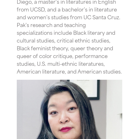
Diego, a master’s in literatures in English
from UCSD, and a bachelor’s in literature
and women’s studies from UC Santa Cruz.
Pak’s research and teaching
specializations include Black literary and
cultural studies, critical ethnic studies,
Black feminist theory, queer theory and
queer of color critique, performance
studies, U.S. multi-ethnic literatures,
American literature, and American studies.