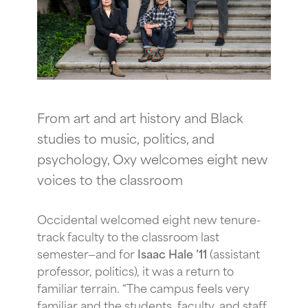
From art and art history and Black
studies to music, politics, and
psychology, Oxy welcomes eight new
voices to the classroom
Occidental welcomed eight new tenure-
track faculty to the classroom last
semester—and for
Isaac Hale ’11
(assistant
professor, politics), it was a return to
familiar terrain. “The campus feels very
familiar and the students, faculty, and staff