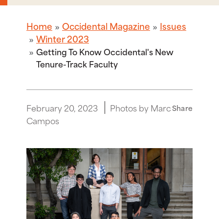
Home
Occidental Magazine
Issues
Winter 2023
Getting To Know Occidental's New
Tenure-Track Faculty
February 20, 2023
Photos by Marc
Share
Campos