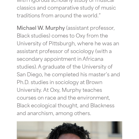
classics and comparative study of music
traditions from around the world.”
Michael W. Murphy
(assistant professor,
Black studies) comes to Oxy from the
University of Pittsburgh, where he was an
assistant professor of sociology (with a
secondary appointment in Africana
studies). A graduate of the University of
San Diego, he completed his master’s and
Ph.D. studies in sociology at Brown
University. At Oxy, Murphy teaches
courses on race and the environment,
Black ecological thought, and Blackness
and anarchism, among others.