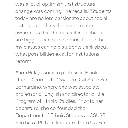
was a lot of optimism that structural
change was coming,” he recalls. “Students
today are no less passionate about social
justice, but I think there’s a greater
awareness that the obstacles to change
are bigger than one election. I hope that
my classes can help students think about
what possibilities exist for institutional
reform.”
Yumi Pak
(associate professor, Black
studies) comes to Oxy from Cal State San
Bernardino, where she was associate
professor of English and director of the
Program of Ethnic Studies. Prior to her
departure, she co-founded the
Department of Ethnic Studies at CSUSB.
She has a Ph.D. in literature from UC San