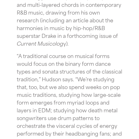
and multi-layered chords in contemporary
R&B music, drawing from his own
research (including an article about the
harmonies in music by hip-hop/R&B
superstar Drake in a forthcoming issue of
Current Musicolog
y).
“A traditional course on musical forms
would focus on the binary form dance
types and sonata structures of the classical
tradition,” Hudson says. “We’re studying
that, too, but we also spend weeks on pop
music traditions, studying how large-scale
form emerges from myriad loops and
layers in EDM; studying how death metal
songwriters use drum patterns to
orchestrate the visceral cycles of energy
performed by their headbanging fans; and