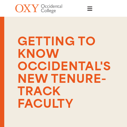
Skip to main content
GETTING TO
KNOW
OCCIDENTAL'S
NEW TENURE-
TRACK
FACULTY