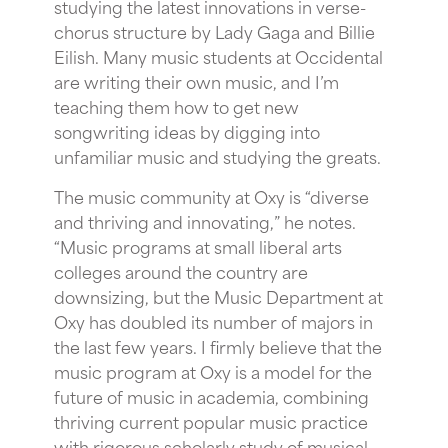
studying the latest innovations in verse-
chorus structure by Lady Gaga and Billie
Eilish. Many music students at Occidental
are writing their own music, and I’m
teaching them how to get new
songwriting ideas by digging into
unfamiliar music and studying the greats.
The music community at Oxy is “diverse
and thriving and innovating,” he notes.
“Music programs at small liberal arts
colleges around the country are
downsizing, but the Music Department at
Oxy has doubled its number of majors in
the last few years. I firmly believe that the
music program at Oxy is a model for the
future of music in academia, combining
thriving current popular music practice
with rigorous scholarly study of musical