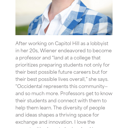
After working on Capitol Hill as a lobbyist
in her 20s, Wiener endeavored to become
a professor and “land at a college that
prioritizes preparing students not only for
their best possible future careers but for
their best possible lives overall,” she says.
“Occidental represents this community—
and so much more. Professors get to know
their students and connect with them to
help them learn. The diversity of people
and ideas shapes a thriving space for
exchange and innovation.
I love the