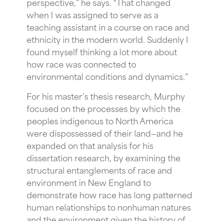
perspective,” he says. “That changed
when I was assigned to serve as a
teaching assistant in a course on race and
ethnicity in the modern world. Suddenly I
found myself thinking a lot more about
how race was connected to
environmental conditions and dynamics.”
For his master’s thesis research, Murphy
focused on the processes by which the
peoples indigenous to North America
were dispossessed of their land—and he
expanded on that analysis for his
dissertation research, by examining the
structural entanglements of race and
environment in New England to
demonstrate how race has long patterned
human relationships to nonhuman natures
and the environment given the history of