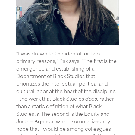
“
I was drawn to Occidental for two
primary reasons,” Pak says. “The first is the
emergence and establishing of a
Department of Black Studies that
prioritizes the intellectual, political and
cultural labor at the heart of the discipline
—the work that Black Studies
does
, rather
than a static definition of what Black
Studies
is.
The second is the Equity and
Justice Agenda, which summarized my
hope that I would be among colleagues