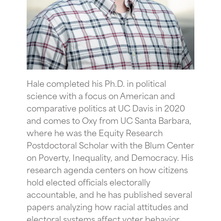
Hale completed his Ph.D. in political
science with a focus on American and
comparative politics at UC Davis in 2020
and comes to Oxy from UC Santa Barbara,
where he was the Equity Research
Postdoctoral Scholar with the Blum Center
on Poverty, Inequality, and Democracy. His
research agenda centers on how citizens
hold elected officials electorally
accountable, and he has published several
papers analyzing how racial attitudes and
electoral systems affect voter behavior