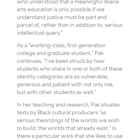
who understood that a meaningful liberal
arts education is only possible if we
understand justice must be part and
parcel of, rather than in addition to, serious
intellectual query.”
As a “working-class, first-generation
college and graduate student,” Pak
continues, “I’ve been struck by how
students who share in one or both of these
identity categories are so vulnerable,
generous and patient with not only me,
but with other students as well.”
In her teaching and research, Pak situates
texts by Black cultural producers “as
serious theorizings of the worlds we wish
to build, the worlds that already exist.” Is
there a particular work that she likes to use