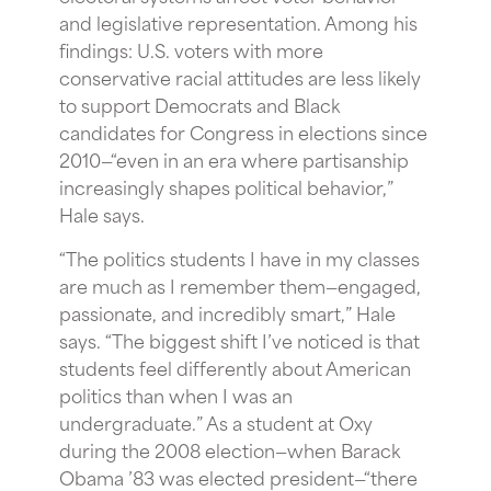
and legislative representation. Among his
findings: U.S. voters with more
conservative racial attitudes are less likely
to support Democrats and Black
candidates for Congress in elections since
2010—“even in an era where partisanship
increasingly shapes political behavior,”
Hale says.
“The politics students I have in my classes
are much as I remember them—engaged,
passionate, and incredibly smart,” Hale
says. “The biggest shift I’ve noticed is that
students feel differently about American
politics than when I was an
undergraduate.” As a student at Oxy
during the 2008 election—when Barack
Obama ’83 was elected president—“there