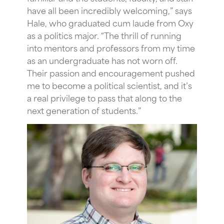
have all been incredibly welcoming,” says
Hale, who graduated cum laude from Oxy
as a politics major. “The thrill of running
into mentors and professors from my time
as an undergraduate has not worn off.
Their passion and encouragement pushed
me to become a political scientist, and it’s
a real privilege to pass that along to the
next generation of students.”