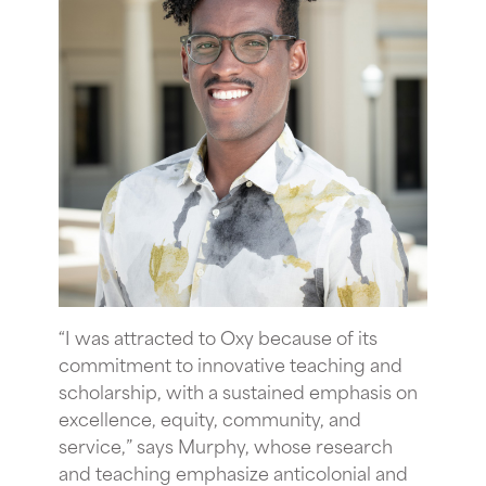
“
I was attracted to Oxy because of its
commitment to innovative teaching and
scholarship, with a sustained emphasis on
excellence, equity, community, and
service,” says Murphy,
whose research
and teaching emphasize anticolonial and