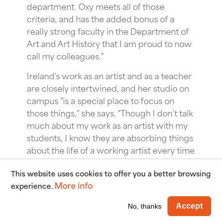
department. Oxy meets all of those
criteria, and has the added bonus of a
really strong faculty in the Department of
Art and Art History that I am proud to now
call my colleagues."
Ireland's work as an artist and as a teacher
are closely intertwined, and her studio on
campus "is a special place to focus on
those things," she says. "Though I don’t talk
much about my work as an artist with my
students, I know they are absorbing things
about the life of a working artist every time
they visit me in my studio for office hours.
This website uses cookies to offer you a better browsing
Something really wonderful about my
More info
experience.
studio is that my library of photo books is in
the same building I teach in; if I want to
Wi
Accept
No, thanks
show a book to my students, I can just go