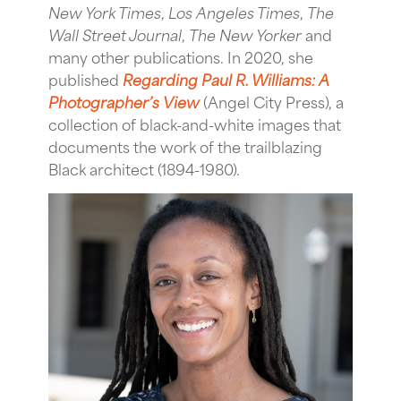
New York Times
,
Los Angeles Times
,
The
Wall Street Journal
,
The New Yorker
and
many other publications. In 2020, she
published
Regarding Paul R. Williams: A
Photographer’s View
(Angel City Press), a
collection of black-and-white images that
documents the work of the trailblazing
Black architect (1894-1980).