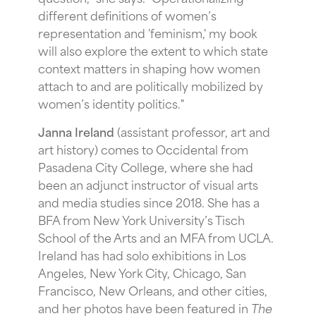
different definitions of women’s
representation and 'feminism,' my book
will also explore the extent to which state
context matters in shaping how women
attach to and are politically mobilized by
women’s identity politics."
Janna Ireland
(assistant professor, art and
art history) comes to Occidental from
Pasadena City College, where she had
been an adjunct instructor of visual arts
and media studies since 2018. She has a
BFA from New York University’s
Tisch
School of the Arts
and an MFA from UCLA.
Ireland has had solo exhibitions in Los
Angeles, New York City, Chicago, San
Francisco, New Orleans, and other cities,
and h
er photos have been featured in
The