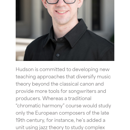
Hudson is committed to developing new
teaching approaches that diversify music
theory beyond the classical canon and
provide more tools for songwriters and
producers. Whereas a traditional
“chromatic harmony” course would study
only the European composers of the late
19th century, for instance, he’s added a
unit using jazz theory to study complex