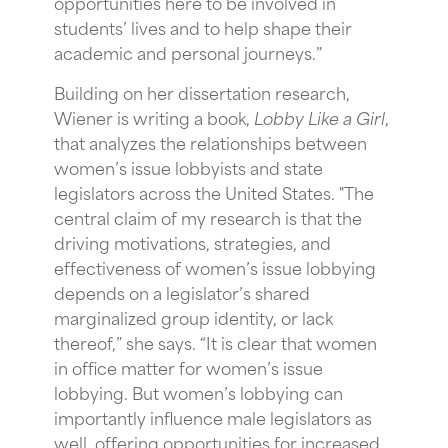
opportunities here to be involved in
students’ lives and to help shape their
academic and personal journeys.”
Building on her dissertation research,
Wiener is writing a book,
Lobby Like a Girl
,
that analyzes the relationships between
women’s issue lobbyists and state
legislators across the United States. "The
central claim of my research is that the
driving motivations, strategies, and
effectiveness of women’s issue lobbying
depends on a legislator’s shared
marginalized group identity, or lack
thereof,” she says. “It is clear that women
in office matter for women’s issue
lobbying. But women’s lobbying can
importantly influence male legislators as
well, offering opportunities for increased