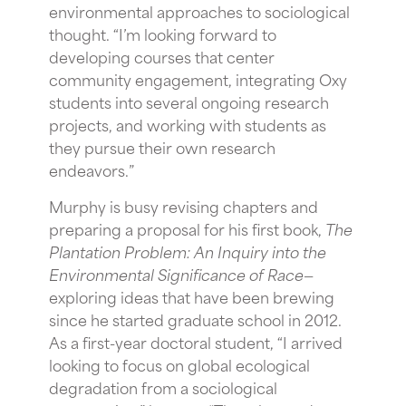
environmental approaches to sociological
thought. “I’m looking forward to
developing courses that center
community engagement, integrating Oxy
students into several ongoing research
projects, and working with students as
they pursue their own research
endeavors
.”
Murphy is busy revising chapters and
preparing a proposal for his first book,
The
Plantation Problem: An Inquiry into the
Environmental Significance of Race
—
exploring ideas that have been brewing
since he started graduate school in 2012.
As a first-year doctoral student, “I arrived
looking to focus on global ecological
degradation from a sociological