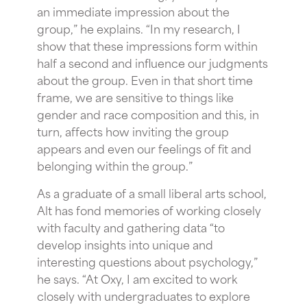
an immediate impression about the
group,” he explains. “In my research, I
show that these impressions form within
half a second and influence our judgments
about the group. Even in that short time
frame, we are sensitive to things like
gender and race composition and this, in
turn, affects how inviting the group
appears and even our feelings of fit and
belonging within the group.”
As a graduate of a small liberal arts school,
Alt has fond memories of working closely
with faculty and gathering data “to
develop insights into unique and
interesting questions about psychology,”
he says. “At Oxy, I am excited to work
closely with undergraduates to explore