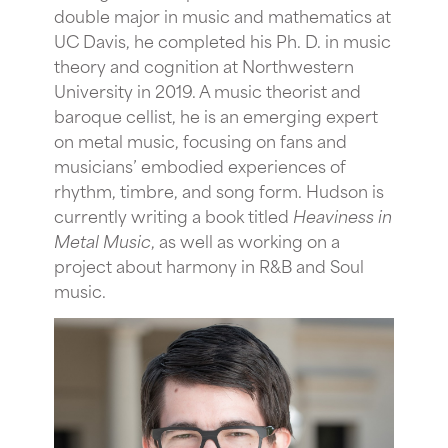
double major in music and mathematics at
UC Davis, he completed his Ph. D. in music
theory and cognition at Northwestern
University in 2019. A music theorist and
baroque cellist, he is an emerging expert
on metal music, focusing on fans and
musicians’ embodied experiences of
rhythm, timbre, and song form. Hudson is
currently writing a book titled
Heaviness in
Metal Music
, as well as working on a
project about harmony in R&B and Soul
music.