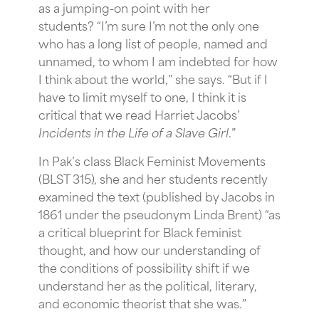
as a jumping-on point with her
students? “I’m sure I’m not the only one
who has a long list of people, named and
unnamed, to whom I am indebted for how
I think about the world,” she says. “But if I
have to limit myself to one, I think it is
critical that we read Harriet Jacobs’
Incidents in the Life of a Slave Girl
.”
In Pak’s class Black Feminist Movements
(BLST 315), she and her students recently
examined the text (published by Jacobs in
1861 under
the pseudonym
Linda Brent) “as
a critical blueprint for Black feminist
thought, and how our understanding of
the conditions of possibility shift if we
understand her as the political, literary,
and economic theorist that she was.”