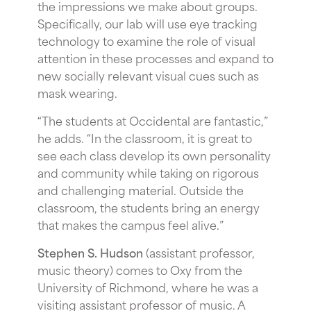
the impressions we make about groups.
Specifically, our lab will use eye tracking
technology to examine the role of visual
attention in these processes and expand to
new socially relevant visual cues such as
mask wearing.
“The students at Occidental are fantastic,”
he adds. “In the classroom, it is great to
see each class develop its own personality
and community while taking on rigorous
and challenging material. Outside the
classroom, the students bring an energy
that makes the campus feel alive.”
Stephen S. Hudson
(assistant professor,
music theory) comes to Oxy from the
University of Richmond, where he was a
visiting assistant professor of music. A