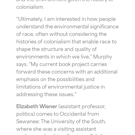
colonialism.
“Ultimately, I am interested in how people
understand the environmental significance
of race, often without considering the
histories of colonialism that enable race to
shape the structure and quality of
environments in which we live,” Murphy
says. “My current book project carries
forward these concerns with an additional
emphasis on the possibilities and
limitations of environmental justice in
addressing these issues.”
Elizabeth Wiener
(assistant professor,
politics) comes to Occidental from
Sewanee: The University of the South,
where she was a visiting assistant