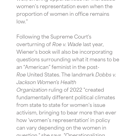
women’s representation even when the
proportion of women in office remains
low."
Following the Supreme Court's
overturning of
Roe v. Wade
last year,
Wiener's book will also be incorporating
questions surrounding what it means to be
an “American” feminist in the post-
Roe
United States. The landmark
Dobbs v.
Jackson Women's Health
Organization
ruling of 2022 "created
fundamentally different political climates
from state to state for women’s issue
activism, bringing to bear more than ever
how 'women’s representation' in policy
can vary depending on the women in
question," she says. "Operationalizing