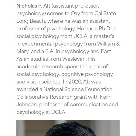
Nicholas P. Alt
(assistant professor,
psychology) comes to Oxy from Cal State
Long Beach, where he was an assistant
professor of psychology. He has a Ph.D. in
social psychology from UCLA, a master’s
in experimental psychology from William &
Mary, and a B.A. in psychology and East
Asian studies from Wesleyan. His
academic research spans the areas of
social psychology, cognitive psychology,
and vision science. In 2020, Alt was
awarded a National Science Foundation
Collaborative Research grant
with Kerri
Johnson, professor of communication and
psychology at UCLA.