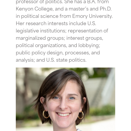
professor of politics. She has a B.A. from
Kenyon College, and a master’s and Ph.D.
in political science from Emory University.
Her research interests include U.S.
legislative institutions; representation of
marginalized groups; interest groups,
political organizations, and lobbying;
public policy design, processes, and
analysis; and U.S. state politics.