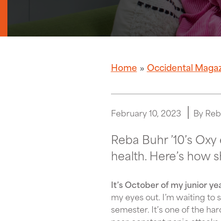
Home
Occidental Maga
February 10, 2023
By Reb
Reba Buhr ’10’s Oxy 
health. Here’s how 
It’s October of my junior ye
my eyes out. I’m waiting to 
semester. It’s one of the har