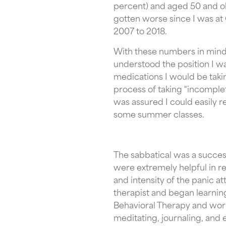
percent) and aged 50 and old
gotten worse since I was at
2007 to 2018.
With these numbers in mind,
understood the position I wa
medications I would be taki
process of taking “incomplet
was assured I could easily r
some summer classes.
The sabbatical was a succes
were extremely helpful in r
and intensity of the panic att
therapist and began learnin
Behavioral Therapy and work
meditating, journaling, and 