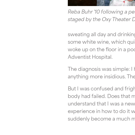
Reba Buhr '10 following a 
staged by the Oxy Theater D
sweating all day and drinkin
some white wine, which quick
woke up on the floor in a p
Adventist Hospital.
The diagnosis was simple: I 
anything more insidious. Th
But I was confused and frigh
body had failed. Does that me
understand that I was a new 
experience in how to do it w
suddenly become a much m