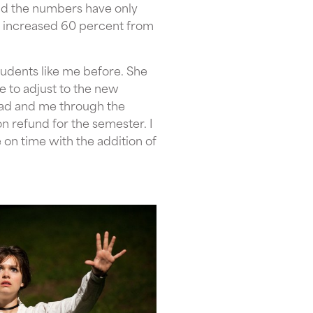
and the numbers have only
s increased 60 percent from
tudents like me before. She
e to adjust to the new
dad and me through the
on refund for the semester. I
 on time with the addition of