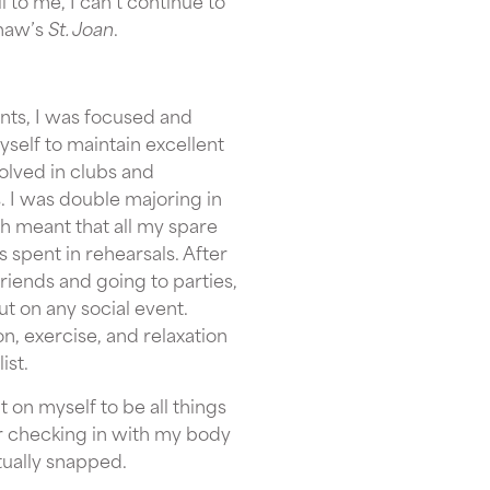
l to me, I can’t continue to
Shaw’s
St. Joan
.
nts, I was focused and
self to maintain excellent
volved in clubs and
s. I was double majoring in
h meant that all my spare
s spent in rehearsals. After
iends and going to parties,
t on any social event.
ion, exercise, and relaxation
ist.
ut on myself to be all things
er checking in with my body
ntually snapped.