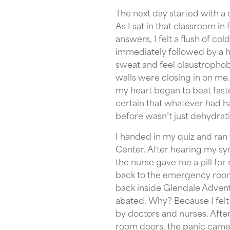
The next day started with a q
As I sat in that classroom in F
answers, I felt a flush of co
immediately followed by a ho
sweat and feel claustrophobi
walls were closing in on me
my heart began to beat faster
certain that whatever had 
before wasn’t just dehydratio
I handed in my quiz and ran
Center. After hearing my s
the nurse gave me a pill fo
back to the emergency room
back inside Glendale Adven
abated. Why? Because I felt
by doctors and nurses. Afte
room doors, the panic came 