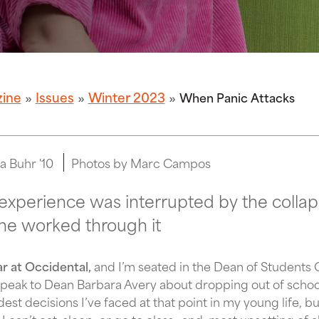
zine
Issues
Winter 2023
When Panic Attacks
a Buhr '10
Photos by Marc Campos
experience was interrupted by the collap
she worked through it
ar at Occidental,
and I’m seated in the Dean of Students 
speak to Dean Barbara Avery about dropping out of school 
dest decisions I’ve faced at that point in my young life, b