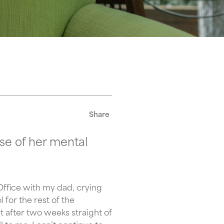
Share
se of her mental
Office with my dad, crying
for the rest of the
ut after two weeks straight of