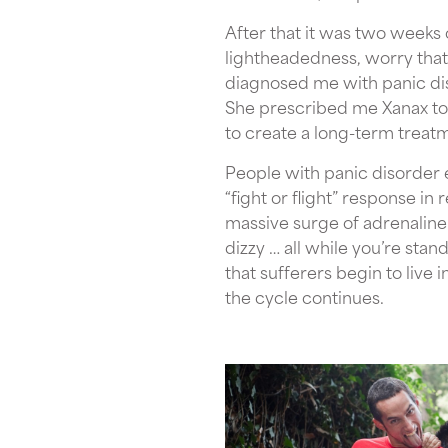
After that it was two weeks o
lightheadedness, worry that I
diagnosed me with panic dis
She prescribed me Xanax to
to create a long-term treatm
People with panic disorder e
“fight or flight” response in
massive surge of adrenaline
dizzy … all while you’re stan
that sufferers begin to live 
the cycle continues.