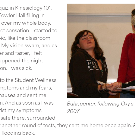
uiz in Kinesiology 101.
owler Hall filling in
ld over my whole body,
t sensation. I started to
c, like the classroom
. My vision swam, and as
 and faster, I felt
happened the night
n. I was sick.
 to the Student Wellness
ymptoms and my fears,
r nausea and sent me
. And as soon as I was
Buhr, center, following Oxy's
tist my symptoms
2007.
 safe there, surrounded
r another round of tests, they sent me home once again. 
flooding back.