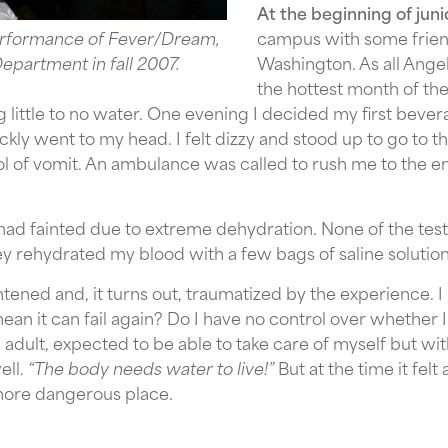
At the beginning of juni
performance of Fever/Dream,
campus with some frien
epartment in fall 2007.
Washington. As all Ang
the hottest month of the
g little to no water. One evening I decided my first beve
ly went to my head. I felt dizzy and stood up to go to t
ool of vomit. An ambulance was called to rush me to the
had fainted due to extreme dehydration. None of the test
ey rehydrated my blood with a few bags of saline soluti
tened and, it turns out, traumatized by the experience. 
an it can fail again? Do I have no control over whether I’
adult, expected to be able to take care of myself but wi
ell.
“The body needs water to live!”
But at the time it fel
ore dangerous place.