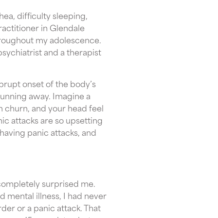
ea, difficulty sleeping,
ractitioner in Glendale
throughout my adolescence.
chiatrist and a therapist
brupt onset of the body’s
r running away. Imagine a
h churn, and your head feel
nic attacks are so upsetting
 having panic attacks, and
completely surprised me.
 mental illness, I had never
der or a panic attack. That