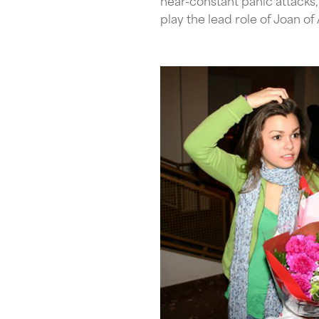
near-constant panic attacks, 
play the lead role of Joan o