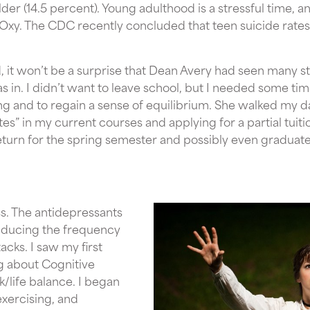
er (14.5 percent). Young adulthood is a stressful time, 
 Oxy. The CDC recently concluded that teen suicide rate
 it won’t be a surprise that Dean Avery had seen many s
s in. I didn’t want to leave school, but I needed some tim
ng and to regain a sense of equilibrium. She walked my 
es” in my current courses and applying for a partial tuiti
eturn for the spring semester and possibly even graduate
s. The antidepressants
educing the frequency
acks. I saw my first
g about Cognitive
/life balance. I began
exercising, and