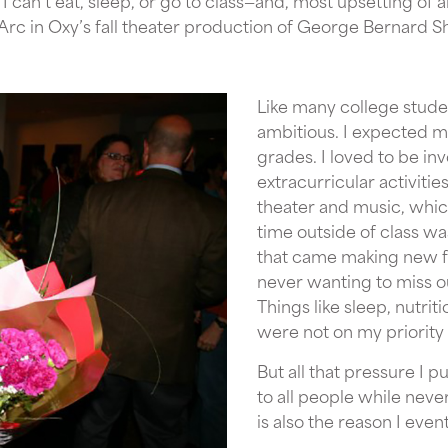
I can’t eat, sleep, or go to class—and, most upsetting of al
f Arc in Oxy’s fall theater production of George Bernard 
Like many college stude
ambitious. I expected my
grades. I loved to be in
extracurricular activitie
theater and music, whic
time outside of class wa
that came making new fr
never wanting to miss ou
Things like sleep, nutrit
were not on my priority l
But all that pressure I p
to all people while nev
is also the reason I eve