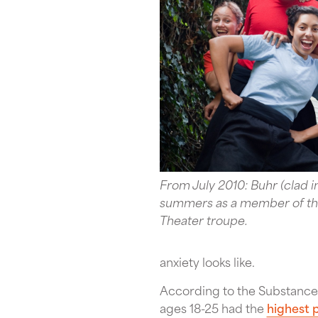
From July 2010: Buhr (clad i
summers as a member of the
Theater troupe.
anxiety looks like.
According to the Substance
ages 18-25 had the
highest p