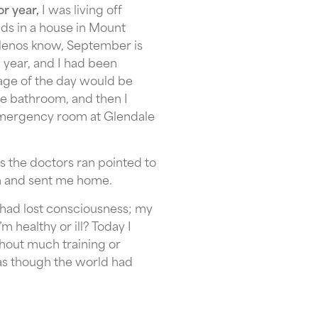
or year,
I was living off
ds in a house in Mount
elenos know, September is
 year, and I had been
rage of the day would be
he bathroom, and then I
 emergency room at Glendale
s the doctors ran pointed to
on and sent me home.
I had lost consciousness; my
m healthy or ill? Today I
thout much training or
t as though the world had