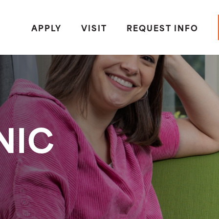
APPLY
VISIT
REQUEST INFO
NIC