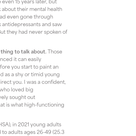
 even 15 years later, but
k about their mental health
had even gone through
k antidepressants and saw
But they had never spoken of
 thing to talk about.
Those
ced it can easily
fore you start to paint an
d as a shy or timid young
rect you. I was a confident,
 who loved big
ively sought out
hat is what high-functioning
SA), in 2021 young adults
to adults ages 26-49 (25.3