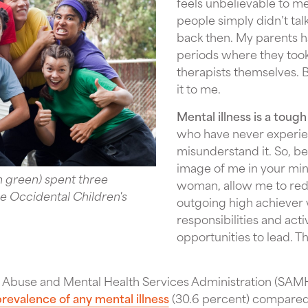
feels unbelievable to me
people simply didn’t tal
back then. My parents 
periods where they too
therapists themselves. 
it to me.
Mental illness is a tough
who have never experien
misunderstand it. So, be
image of me in your min
n green) spent three
woman, allow me to redi
 Occidental Children's
outgoing high achiever
responsibilities and act
opportunities to lead. T
 Abuse and Mental Health Services Administration (SAMH
revalence of any mental illness
(30.6 percent) compared 