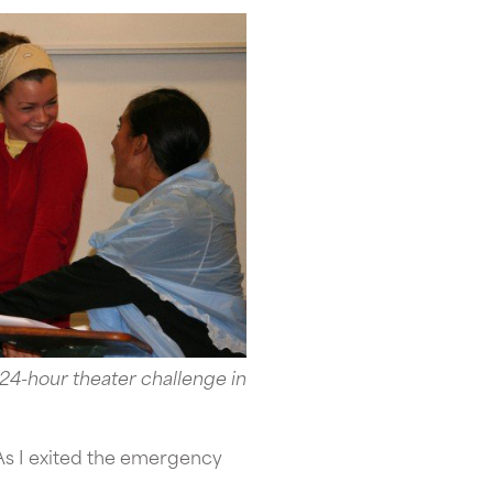
 24-hour theater challenge in
As I exited the emergency