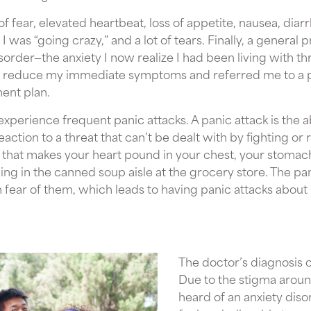
f fear, elevated heartbeat, loss of appetite, nausea, diarrh
 was “going crazy,” and a lot of tears. Finally, a general p
order—the anxiety I now realize I had been living with 
 reduce my immediate symptoms and referred me to a psy
ent plan.
xperience frequent panic attacks. A panic attack is the a
 reaction to a threat that can’t be dealt with by fighting o
 that makes your heart pound in your chest, your stomac
ding in the canned soup aisle at the grocery store. The pa
in fear of them, which leads to having panic attacks about
The doctor’s diagnosis 
Due to the stigma around
heard of an anxiety disor