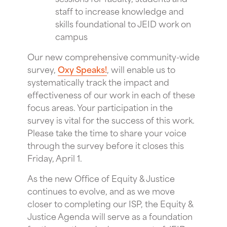
staff to increase knowledge and
skills foundational to JEID work on
campus
Our new comprehensive community-wide
survey,
Oxy Speaks!
, will enable us to
systematically track the impact and
effectiveness of our work in each of these
focus areas. Your participation in the
survey is vital for the success of this work.
Please take the time to share your voice
through the survey before it closes this
Friday, April 1.
As the new Office of Equity & Justice
continues to evolve, and as we move
closer to completing our ISP, the Equity &
Justice Agenda will serve as a foundation