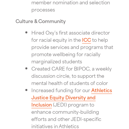
member nomination and selection
processes
Culture & Community
Hired Oxy’s first associate director
for racial equity in the
ICC
to help
provide services and programs that
promote wellbeing for racially
marginalized students
Created CARE for BIPOC, a weekly
discussion circle, to support the
mental health of students of color
Increased funding for our
Athletics
Justice Equity Diversity and
Inclusion
(JEDI) program to
enhance community-building
efforts and other JEDI-specific
initiatives in Athletics