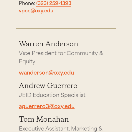
Phone:
(323) 259-1393
vpce@oxy.edu
Warren Anderson
Vice President for Community &
Equity
wanderson@oxy.edu
Andrew Guerrero
JEID Education Specialist
aguerrero3@oxy.edu
Tom Monahan
Executive Assistant, Marketing &