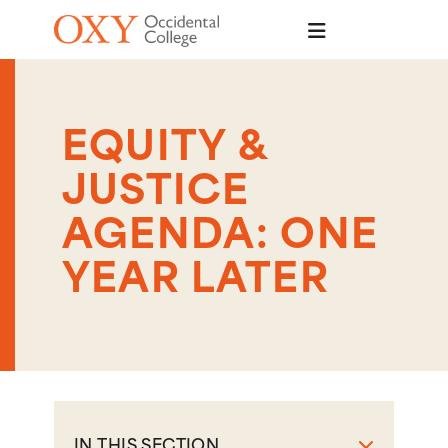
Skip to main content
EQUITY &
JUSTICE
AGENDA: ONE
YEAR LATER
IN THIS SECTION