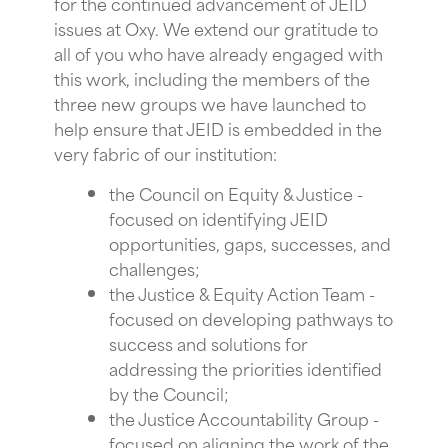
for the continued advancement of JEID
issues at Oxy. We extend our gratitude to
all of you who have already engaged with
this work, including the members of the
three new groups we have launched to
help ensure that JEID is embedded in the
very fabric of our institution:
the Council on Equity & Justice -
focused on identifying JEID
opportunities, gaps, successes, and
challenges;
the Justice & Equity Action Team -
focused on developing pathways to
success and solutions for
addressing the priorities identified
by the Council;
the Justice Accountability Group -
focused on aligning the work of the