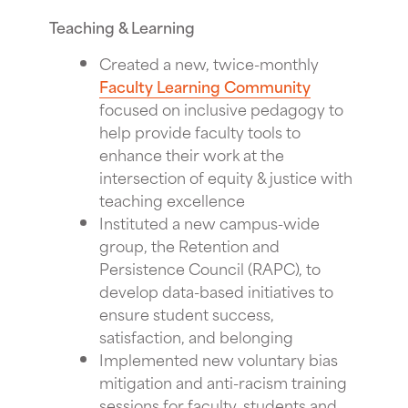
Teaching & Learning
Created a new, twice-monthly
Faculty Learning Community
focused on inclusive pedagogy to
help provide faculty tools to
enhance their work at the
intersection of equity & justice with
teaching excellence
Instituted a new campus-wide
group, the Retention and
Persistence Council (RAPC), to
develop data-based initiatives to
ensure student success,
satisfaction, and belonging
Implemented new voluntary bias
mitigation and anti-racism training
sessions for faculty, students and