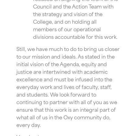
Council and the Action Team with
the strategy and vision of the
College, and on holding all
members of our operational
divisions accountable for this work.
Still, we have much to do to bring us closer
to our mission and ideals. As stated in the
initial vision of the Agenda, equity and
justice are intertwined with academic
excellence and must be infused into the
everyday work and lives of faculty, staff,
and students. We look forward to
continuing to partner with all of you as we
ensure that this work is an integral part of
what all of us in the Oxy community do,
every day.