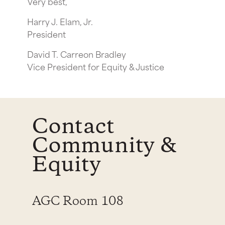
Very best,
Harry J. Elam, Jr.
President
David T. Carreon Bradley
Vice President for Equity & Justice
Contact
Community &
Equity
AGC Room 108