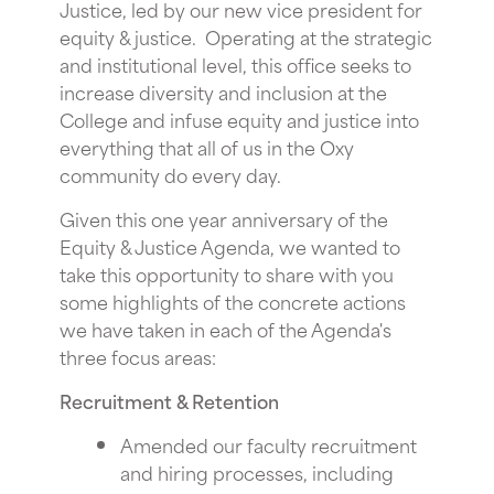
Justice, led by our new vice president for
equity & justice. Operating at the strategic
and institutional level, this office seeks to
increase diversity and inclusion at the
College and infuse equity and justice into
everything that all of us in the Oxy
community do every day.
Given this one year anniversary of the
Equity & Justice Agenda, we wanted to
take this opportunity to share with you
some highlights of the concrete actions
we have taken in each of the Agenda's
three focus areas:
Recruitment & Retention
Amended our faculty recruitment
and hiring processes, including