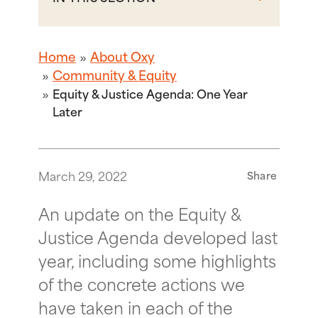
Home
About Oxy
Community & Equity
Equity & Justice Agenda: One Year
Later
March 29, 2022
Share
An update on the Equity &
Justice Agenda developed last
year, including some highlights
of the concrete actions we
have taken in each of the