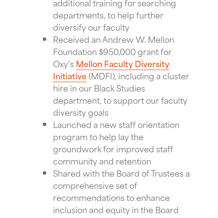
additional training for searching
departments, to help further
diversify our faculty
Received an Andrew W. Mellon
Foundation $950,000 grant for
Oxy’s
Mellon Faculty Diversity
Initiative
(MDFI), including a cluster
hire in our Black Studies
department, to support our faculty
diversity goals
Launched a new staff orientation
program to help lay the
groundwork for improved staff
community and retention
Shared with the Board of Trustees a
comprehensive set of
recommendations to enhance
inclusion and equity in the Board