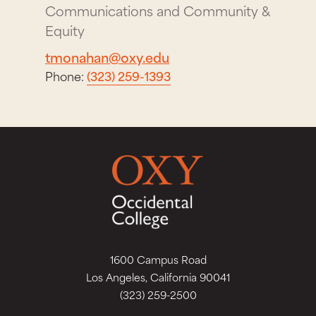
Communications and Community &
Equity
tmonahan@oxy.edu
Phone:
(323) 259-1393
1600 Campus Road
Los Angeles, California 90041
(323) 259-2500