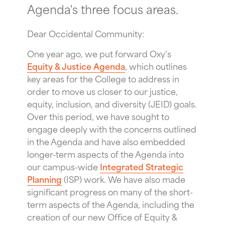
Agenda's three focus areas.
Dear Occidental Community:
One year ago, we put forward Oxy’s
Equity & Justice Agenda
, which outlines
key areas for the College to address in
order to move us closer to our justice,
equity, inclusion, and diversity (JEID) goals.
Over this period, we have sought to
engage deeply with the concerns outlined
in the Agenda and have also embedded
longer-term aspects of the Agenda into
our campus-wide
Integrated Strategic
Planning
(ISP) work. We have also made
significant progress on many of the short-
term aspects of the Agenda, including the
creation of our new Office of Equity &