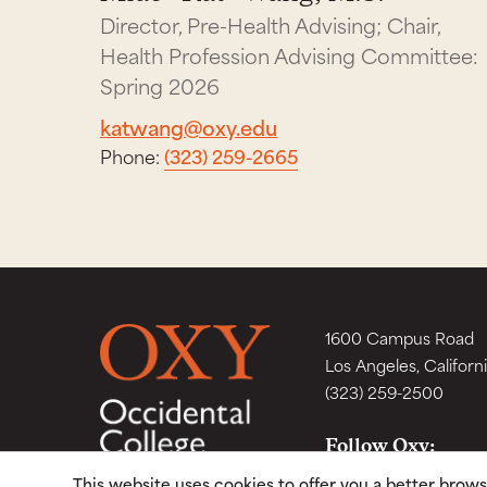
Director, Pre-Health Advising; Chair,
Health Profession Advising Committee:
Spring 2026
katwang@oxy.edu
Phone:
(323) 259-2665
1600 Campus Road
Los Angeles, Californ
(323) 259-2500
Follow Oxy:
This website uses cookies to offer you a better brow