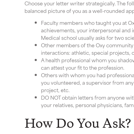
Choose your letter writer strategically. The fo
balanced picture of you as a well-rounded app
Faculty members who taught you at Ox
achievements, your interpersonal and in
Medical school usually asks for two sci
Other members of the Oxy community 
interactions: athletic, special project
A health professional whom you shado
can attest your fit to the profession.
Others with whom you had professional
you volunteered, a supervisor from an
project, etc.
DO NOT obtain letters from anyone with
your relatives, personal physicians, famil
How Do You Ask?