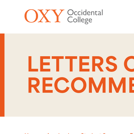
Skip to main content
LETTERS 
RECOMME