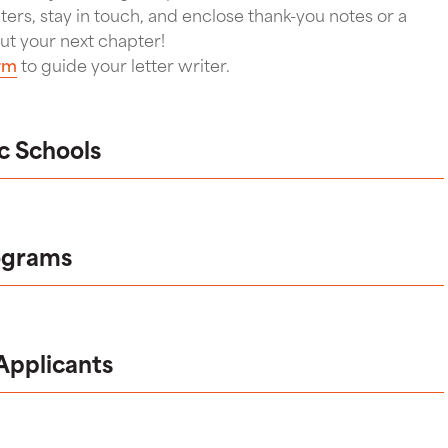
iters, stay in touch, and enclose thank-you notes or a
ut your next chapter!
rm
to guide your letter writer.
ic Schools
ograms
 Applicants