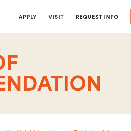
APPLY
VISIT
REQUEST INFO
OF
NDATION