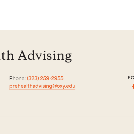
th Advising
Phone:
(323) 259-2955
FO
prehealthadvising@oxy.edu