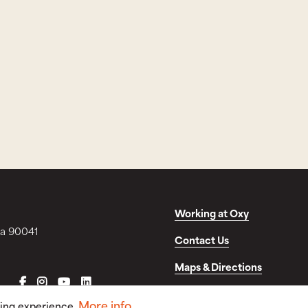
Working at Oxy
ia 90041
Contact Us
Maps & Directions
FACEBOOK
INSTAGRAM
YOUTUBE
LINKEDIN
Disclosures & Consumer In
More info
sing experience.