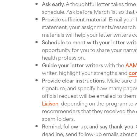
Ask early.
A thoughtful letter takes time
schedule. Ask before March 1st so that yo
Provide sufficient material.
Email your l
statement, your assignments/research p
materials will help your letter writers
Schedule to meet with your letter writ
opportunity for you to share your narr
health profession.
Guide your letter writers
with the
AAM
writer, highlight your strengths and
co
Provide clear instructions.
Make sure tha
signature, and specify how many pages 
official request will be emailed to the
Liaison
, depending on the program to w
recommenders that they received the em
spam folders.
Remind, follow-up, and say thank-you.
deadline, send follow-up emails about 