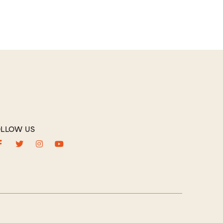
LLOW US