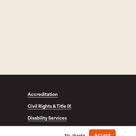
Accreditation
Civil Rights & Title IX
Disability Services
fo
Withdra
Accept
No, thanks