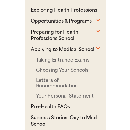
Exploring Health Professions
Toggle sub
Opportunities & Programs
Toggle sub
Preparing for Health
Professions School
Toggle sub
Applying to Medical School
Taking Entrance Exams
Choosing Your Schools
Letters of
Recommendation
Your Personal Statement
Pre-Health FAQs
Success Stories: Oxy to Med
School