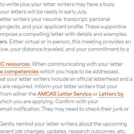
 to write plus your letter writers may have a busy
ur letters will be ready in early July.
etter writers your resume, transcript, personal
rojects, and your applicant profile. These supportive
 compose a compelling letter with details and examples.
ers.
Either virtual or in-person, this meeting provides an
ative, your distance traveled, and your commitment to a
C resources
. When communicating with your letter
re competencies
which you hope to be addressed.
t your letter writers include an official letterhead and a
are required. Inform your letter writers that your
m from either the
AMCAS Letter Service
or
Letters by
hich you are applying. Confirm with your
ail notification. They may need to check their junk or
Gently remind your letter writers about the upcoming
recent job changes, updates, research outcomes, etc.