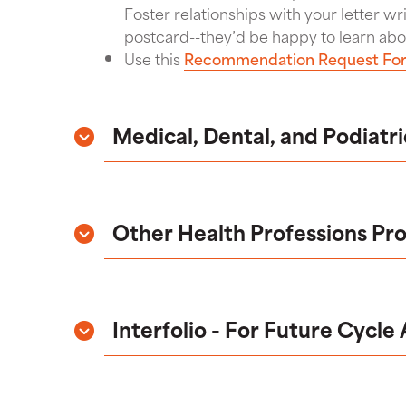
Foster relationships with your letter wr
postcard--they’d be happy to learn abo
Use this
Recommendation Request Fo
Medical, Dental, and Podiatr
Other Health Professions Pr
Interfolio - For Future Cycle