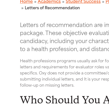
Home
Academics
Student Success
P
Letters of Recommendation
Letters of recommendation are im
package. These objective evaluat
candidacy, including your charac
to a health profession, and distan
Health professions programs usually ask for f
letters and requirements for evaluator roles v
specifics. Oxy does not provide a committee/co
submitting individual letters, and It is your re
follow-up on missing letters.
Who Should You 