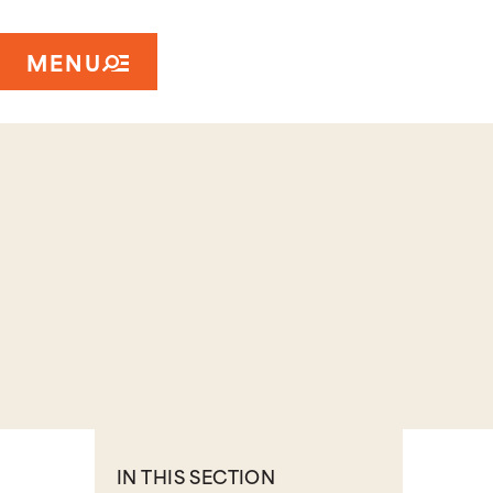
MENU
IN THIS SECTION