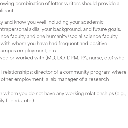
llowing combination of letter writers should provide a
licant:
y and know you well including your academic
trapersonal skills, your background, and future goals.
ence faculty and one humanity/social science faculty.
with whom you have had frequent and positive
s, campus employment, etc.
wed or worked with (MD, DO, DPM, PA, nurse, etc) who
 relationships: director of a community program where
y other employment, a lab manager of a research
 whom you do not have any working relationships (e.g.,
y friends, etc.).