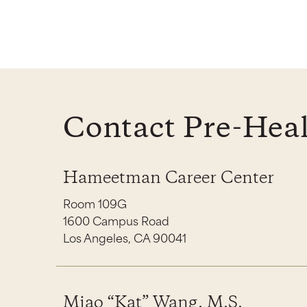
Contact Pre-Heal
Hameetman Career Center
Room 109G
1600 Campus Road
Los Angeles, CA 90041
Miao “Kat” Wang, M.S.