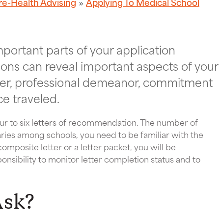
re-Health Advising
Applying To Medical School
portant parts of your application
ions can reveal important aspects of your
ter, professional demeanor, commitment
ce traveled.
our to six letters of recommendation. The number of
aries among schools, you need to be familiar with the
mposite letter or a letter packet, you will be
sponsibility to monitor letter completion status and to
Ask?