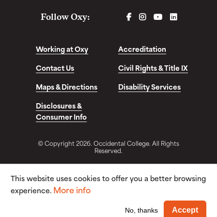
FACEBOOK
INSTAGRAM
YOUTUBE
LINKEDIN
Follow Oxy:
Working at Oxy
Accreditation
Contact Us
Civil Rights & Title IX
Maps & Directions
Disability Services
Disclosures &
Consumer Info
© Copyright 2026. Occidental College. All Rights
Reserved.
This website uses cookies to offer you a better browsing
More info
experience.
Wi
Accept
No, thanks