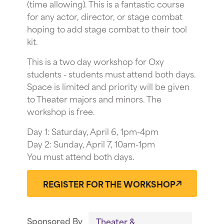
(time allowing). This is a fantastic course
for any actor, director, or stage combat
hoping to add stage combat to their tool
kit.
This is a two day workshop for Oxy
students - students must attend both days.
Space is limited and priority will be given
to Theater majors and minors. The
workshop is free.
Day 1: Saturday, April 6, 1pm-4pm
Day 2: Sunday, April 7, 10am-1pm
You must attend both days.
REGISTER FOR THE WORKSHOP
Sponsored By
Theater &