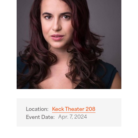
Location:
Keck Theater 208
Apr. 7, 2024
Event Date: