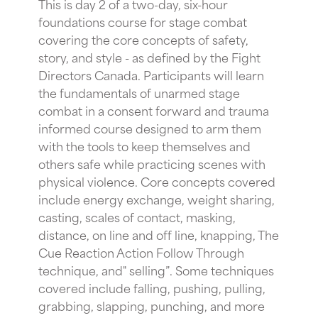
This is day 2 of a two-day, six-hour
foundations course for stage combat
covering the core concepts of safety,
story, and style - as defined by the Fight
Directors Canada. Participants will learn
the fundamentals of unarmed stage
combat in a consent forward and trauma
informed course designed to arm them
with the tools to keep themselves and
others safe while practicing scenes with
physical violence. Core concepts covered
include energy exchange, weight sharing,
casting, scales of contact, masking,
distance, on line and off line, knapping, The
Cue Reaction Action Follow Through
technique, and" selling”. Some techniques
covered include falling, pushing, pulling,
grabbing, slapping, punching, and more