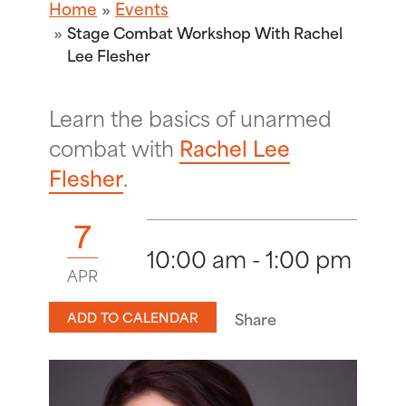
Home
Events
Stage Combat Workshop With Rachel
Lee Flesher
Learn the basics of unarmed
combat with
Rachel Lee
Flesher
.
7
10:00 am - 1:00 pm
APR
ADD TO CALENDAR
Share