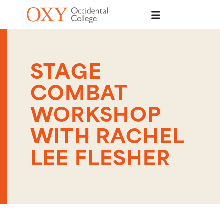
Skip to main content
STAGE
COMBAT
WORKSHOP
WITH RACHEL
LEE FLESHER