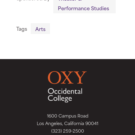
Performance Studies
Tags
Arts
1600 Campus Road
Los Angeles, California 90041
(323) 259-2500