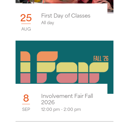
25
First Day of Classes
All day
AUG
8
Involvement Fair Fall
2026
SEP
12:00 pm - 2:00 pm