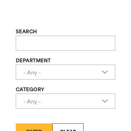
SEARCH
DEPARTMENT
CATEGORY