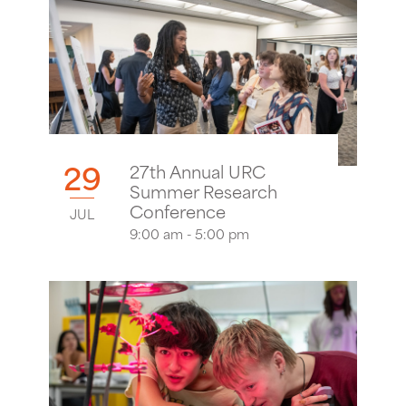
29
27th Annual URC
Summer Research
Conference
JUL
9:00 am - 5:00 pm