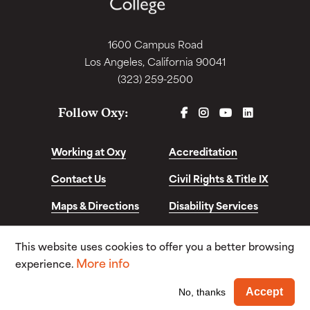
1600 Campus Road
Los Angeles, California 90041
(323) 259-2500
FACEBOOK
INSTAGRAM
YOUTUBE
LINKEDIN
Follow Oxy:
Working at Oxy
Accreditation
Contact Us
Civil Rights & Title IX
Maps & Directions
Disability Services
Disclosures &
This website uses cookies to offer you a better browsing
Consumer Info
More info
experience.
© Copyright 2026. Occidental College. All Rights
Wi
Accept
No, thanks
Reserved.