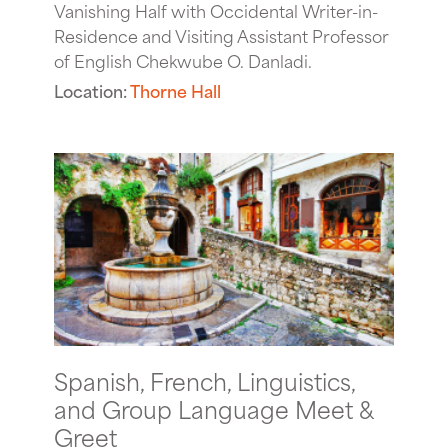
Vanishing Half with Occidental Writer-in-
Residence and Visiting Assistant Professor
of English Chekwube O. Danladi.
Location:
Thorne Hall
Spanish, French, Linguistics,
and Group Language Meet &
Greet