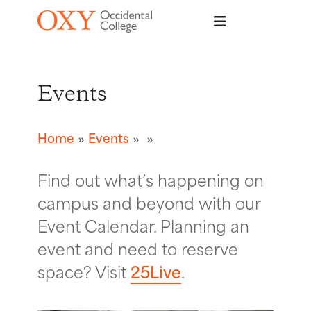
Skip to main content
Events
Home
Events
Find out what’s happening on
campus and beyond with our
Event Calendar. Planning an
event and need to reserve
space? Visit
25Live
.