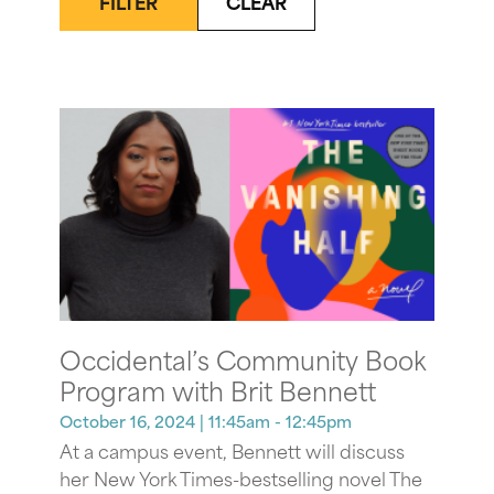
FILTER
CLEAR
Occidental’s Community Book
Program with Brit Bennett
October 16, 2024
| 11:45am - 12:45pm
At a campus event, Bennett will discuss
her New York Times-bestselling novel The