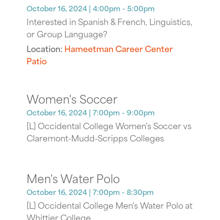
October 16, 2024
| 4:00pm - 5:00pm
Interested in Spanish & French, Linguistics,
or Group Language?
Location:
Hameetman Career Center
Patio
Women's Soccer
October 16, 2024
| 7:00pm - 9:00pm
[L] Occidental College Women's Soccer vs
Claremont-Mudd-Scripps Colleges
Men's Water Polo
October 16, 2024
| 7:00pm - 8:30pm
[L] Occidental College Men's Water Polo at
Whittier College