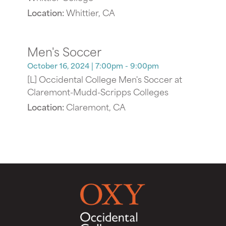
Location:
Whittier, CA
Men's Soccer
October 16, 2024
| 7:00pm - 9:00pm
[L] Occidental College Men's Soccer at
Claremont-Mudd-Scripps Colleges
Location:
Claremont, CA