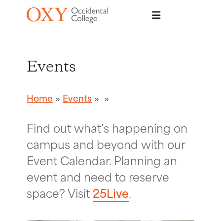
Skip to main content
Events
Home
Events
Find out what’s happening on
campus and beyond with our
Event Calendar. Planning an
event and need to reserve
space? Visit
25Live
.