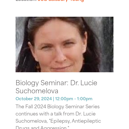
Biology Seminar: Dr. Lucie
Suchomelova
October 29, 2024
| 12:00pm - 1:00pm
The Fall 2024 Biology Seminar Series
continues with a talk from Dr. Lucie
Suchomelova, "Epilepsy, Antiepileptic
Drugs and Aggression."