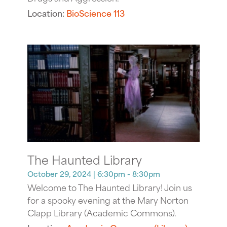
Location:
BioScience 113
The Haunted Library
October 29, 2024
| 6:30pm - 8:30pm
Welcome to The Haunted Library! Join us
for a spooky evening at the Mary Norton
Clapp Library (Academic Commons).