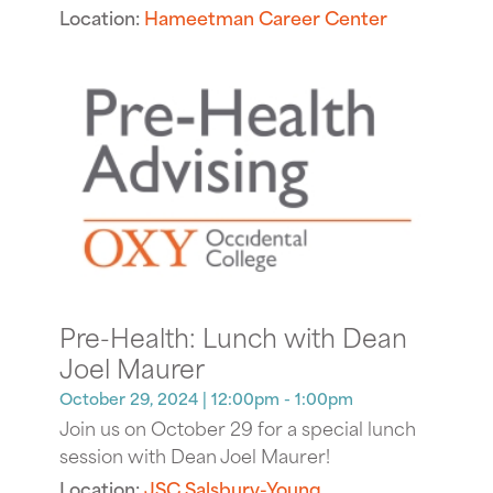
Location:
Hameetman Career Center
Pre-Health: Lunch with Dean
Joel Maurer
October 29, 2024
| 12:00pm - 1:00pm
Join us on October 29 for a special lunch
session with Dean Joel Maurer!
Location:
JSC Salsbury-Young