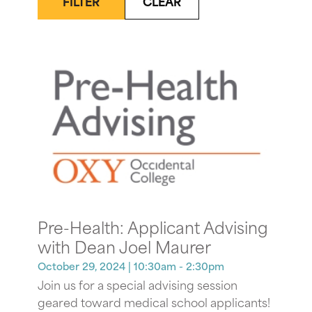
FILTER
CLEAR
Pre-Health: Applicant Advising
with Dean Joel Maurer
October 29, 2024
| 10:30am - 2:30pm
Join us for a special advising session
geared toward medical school applicants!