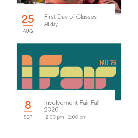
25
First Day of Classes
All day
AUG
8
Involvement Fair Fall
2026
SEP
12:00 pm - 2:00 pm