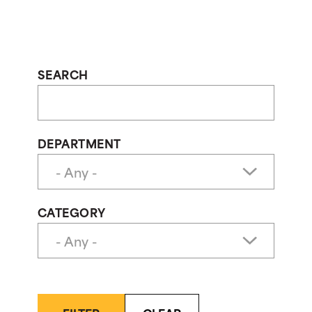
SEARCH
DEPARTMENT
CATEGORY