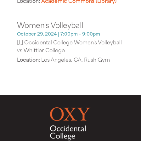
Location:
Academic Commons (Library)
Women's Volleyball
October 29, 2024
| 7:00pm - 9:00pm
[L] Occidental College Women's Volleyball
vs Whittier College
Location:
Los Angeles, CA, Rush Gym