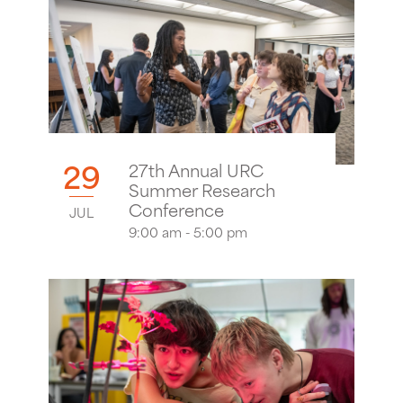
29
27th Annual URC
Summer Research
Conference
JUL
9:00 am - 5:00 pm