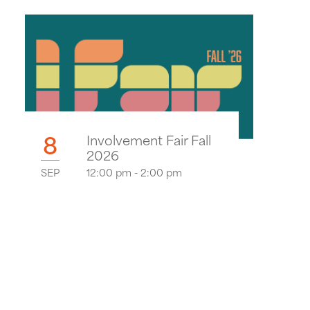
8
Involvement Fair Fall
2026
SEP
12:00 pm - 2:00 pm