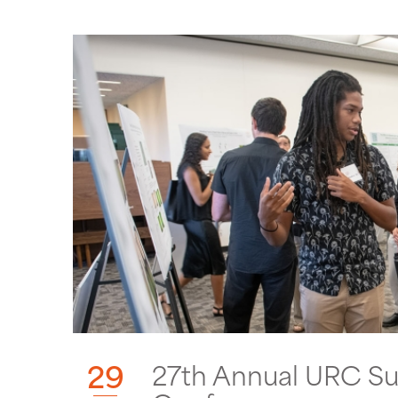
29
27th Annual URC S