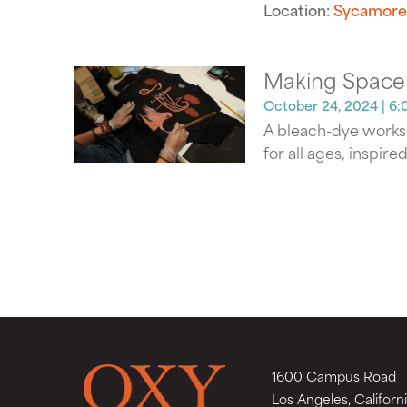
Location:
Sycamore
Making Space
October 24, 2024
| 6:
A bleach-dye worksh
for all ages, inspire
1600 Campus Road
Los Angeles, Californ