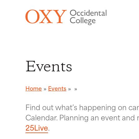
Skip to main content
Events
Home
Events
Find out what’s happening on c
Calendar. Planning an event and 
25Live
.