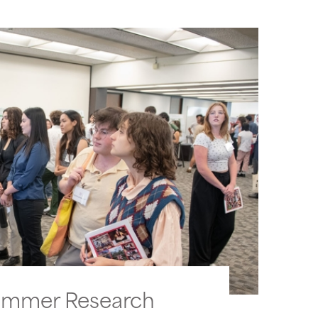
ummer Research