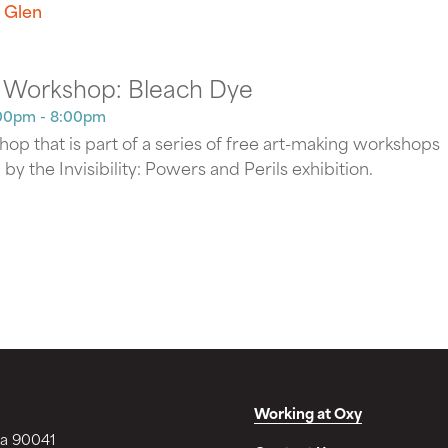
 Glen
 Workshop: Bleach Dye
00pm - 8:00pm
op that is part of a series of free art-making workshops
d by the Invisibility: Powers and Perils exhibition.
Working at Oxy
ia 90041