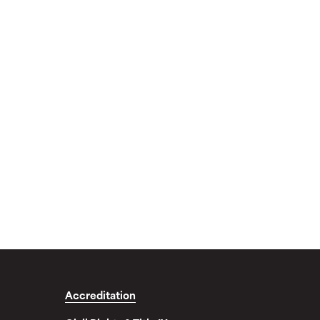
Accreditation