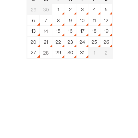
1
2
3
4
5
29
30
6
7
8
9
10
11
12
13
15
16
17
18
19
14
20
21
22
23
24
25
26
27
29
30
31
28
1
2