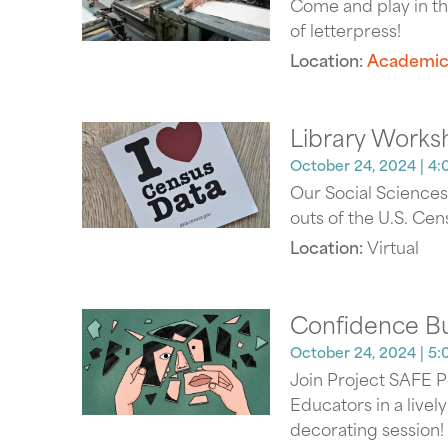
Come and play in th
of letterpress!
Location:
Academic
Library Works
October 24, 2024
| 4:
Our Social Sciences 
outs of the U.S. Cen
Location:
Virtual
Confidence B
October 24, 2024
| 5:
Join Project SAFE 
Educators in a livel
decorating session!