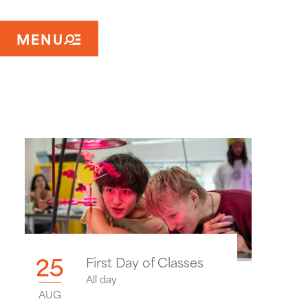
MENU
25
First Day of Classes
All day
AUG