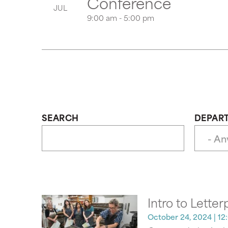
Conference
JUL
9:00 am - 5:00 pm
SEARCH
DEPAR
Intro to Letter
October 24, 2024
| 12