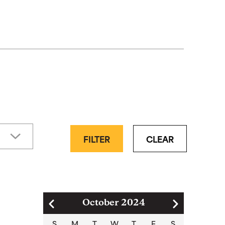
FILTER
CLEAR
Pagination
October 2024
S
M
T
W
T
F
S