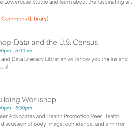
e Lowercase Studio and learn about the fascinating art
 Commons (Library)
hop-Data and the U.S. Census
00pm - 5:00pm
and Data Literacy Librarian will show you the ins and
sus!
uilding Workshop
00pm - 6:30pm
Peer Advocates and Health Promotion Peer Health
y discussion of body image, confidence, and a mirror