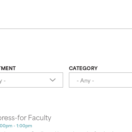
TMENT
CATEGORY
press-for Faculty
:00pm - 1:00pm