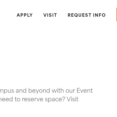
APPLY
VISIT
REQUEST INFO
ampus and beyond with our Event
need to reserve space? Visit