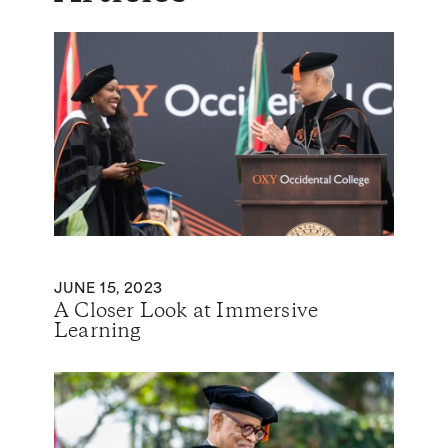
JUNE 15, 2023
A Closer Look at Immersive
Learning