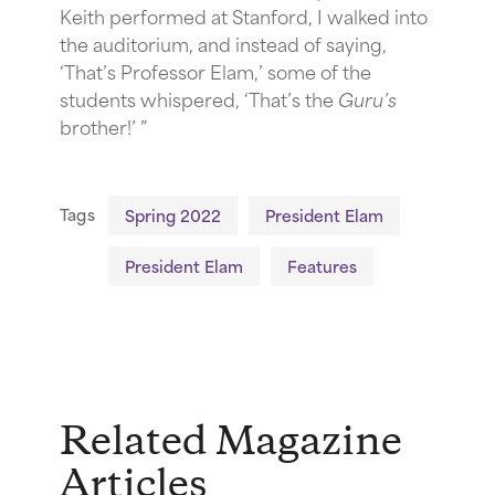
Keith performed at Stanford, I walked into
the auditorium, and instead of saying,
‘That’s Professor Elam,’ some of the
students whispered, ‘That’s the
Guru’s
brother!’ ”
Tags
Spring 2022
President Elam
President Elam
Features
Related Magazine
Articles