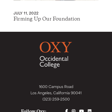
JULY 11, 2022
Firming Up Our Foundation
1600 Campus Road
Los Angeles, California 90041
(323) 259-2500
FACEBOOK
INSTAGRAM
YOUTUBE
LINKEDIN
Follow Oxy: