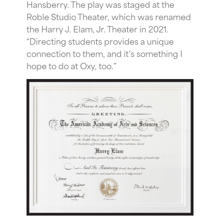
Hansberry. The play was staged at the
Roble Studio Theater, which was renamed
the Harry J. Elam, Jr. Theater in 2021.
“Directing students provides a unique
connection to them, and it’s something I
hope to do at Oxy, too.”