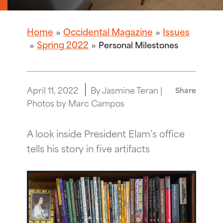
Home
Occidental Magazine
Issues
Spring 2022
Personal Milestones
April 11, 2022
By Jasmine Teran |
Share
Photos by Marc Campos
A look inside President Elam’s office
tells his story in five artifacts