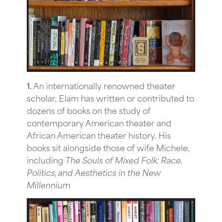
1.
An internationally renowned theater
scholar, Elam has written or contributed to
dozens of books on the study of
contemporary American theater and
African American theater history. His
books sit alongside those of wife Michele,
including
The Souls of Mixed Folk: Race,
Politics, and Aesthetics in the New
Millennium