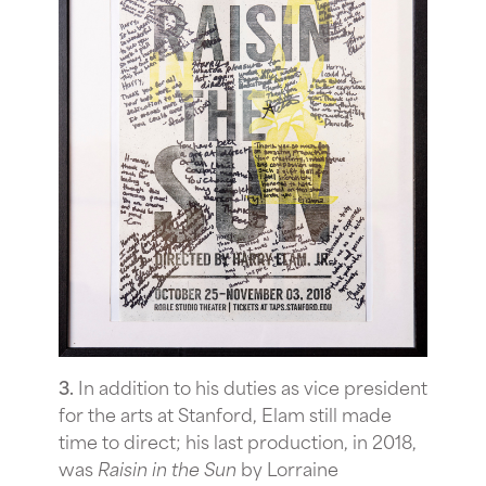
3.
In addition to his duties as vice president
for the arts at Stanford, Elam still made
time to direct; his last production, in 2018,
was
Raisin in the Sun
by Lorraine