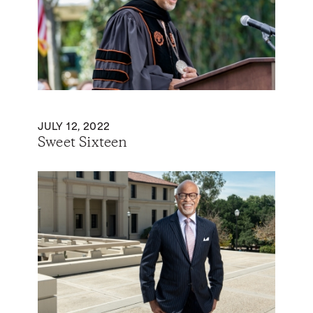
JULY 12, 2022
Sweet Sixteen