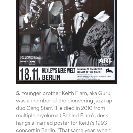
5.
Younger brother Keith Elam, aka Guru,
was a member of the pioneering jazz rap
duo Gang Starr. (He died in 2010 from
multiple myeloma.) Behind Elam’s desk
hangs a framed poster for Keith’s 1993
concert in Berlin. “That same year, when