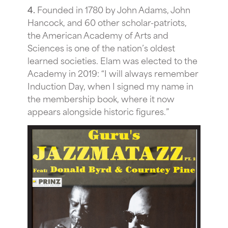
4.
Founded in 1780 by John Adams, John
Hancock, and 60 other scholar-patriots,
the American Academy of Arts and
Sciences is one of the nation’s oldest
learned societies. Elam was elected to the
Academy in 2019: “I will always remember
Induction Day, when I signed my name in
the membership book, where it now
appears alongside historic figures.”