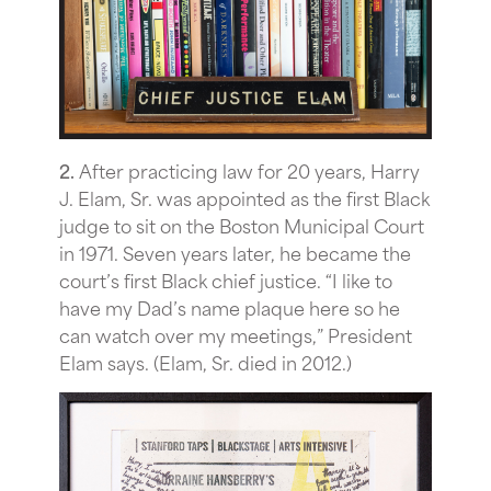
2.
After practicing law for 20 years, Harry
J. Elam, Sr. was appointed as the first Black
judge to sit on the Boston Municipal Court
in 1971. Seven years later, he became the
court’s first Black chief justice. “I like to
have my Dad’s name plaque here so he
can watch over my meetings,” President
Elam says. (Elam, Sr. died in 2012.)