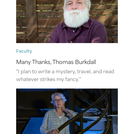
Faculty
Many Thanks, Thomas Burkdall
“I plan to write a mystery, travel, and read
whatever strikes my fancy."