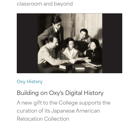
classroom and beyond
Oxy History
Building on Oxy's Digital History
A new gift to the College supports the
curation of its Japanese American
Relocation Collection