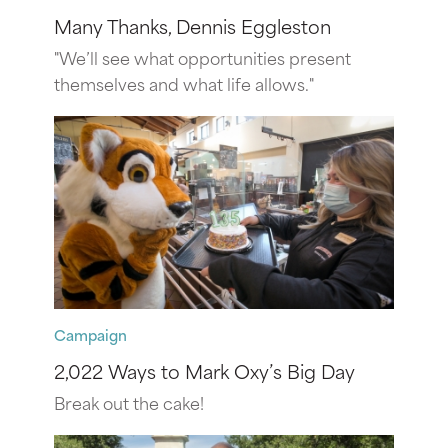
Many Thanks, Dennis Eggleston
"We’ll see what opportunities present
themselves and what life allows."
Campaign
2,022 Ways to Mark Oxy’s Big Day
Break out the cake!