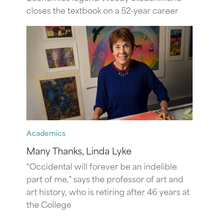
closes the textbook on a 52-year career
Academics
Many Thanks, Linda Lyke
“Occidental will forever be an indelible
part of me," says the professor of art and
art history, who is retiring after 46 years at
the College