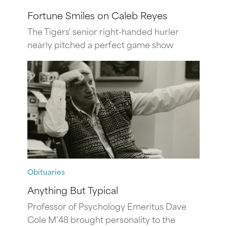
Fortune Smiles on Caleb Reyes
The Tigers' senior right-handed hurler
nearly pitched a perfect game show
Obituaries
Anything But Typical
Professor of Psychology Emeritus Dave
Cole M’48 brought personality to the