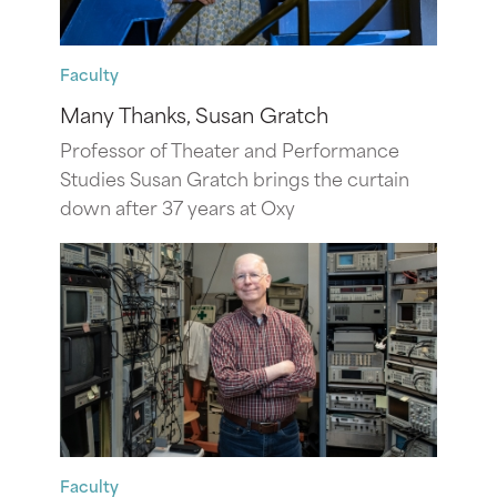
Faculty
Many Thanks, Susan Gratch
Professor of Theater and Performance
Studies Susan Gratch brings the curtain
down after 37 years at Oxy
Faculty