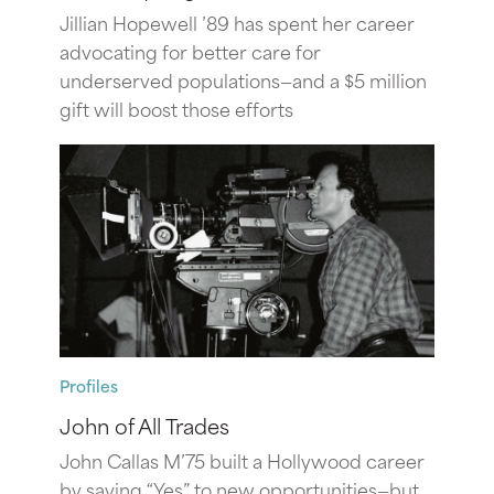
Jillian Hopewell ’89 has spent her career
advocating for better care for
underserved populations—and a $5 million
gift will boost those efforts
Profiles
John of All Trades
John Callas M’75 built a Hollywood career
by saying “Yes” to new opportunities—but