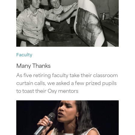
Faculty
Many Thanks
As five retiring faculty take their classroom
curtain calls, we asked a few prized pupils
to toast their Oxy mentors