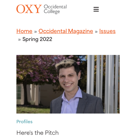
Skip to main content
Home
Occidental Magazine
Issues
Spring 2022
Profiles
Here's the Pitch