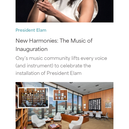
President Elam
New Harmonies: The Music of
Inauguration
Oxy’s music community lifts every voice
(and instrument) to celebrate the
installation of President Elam