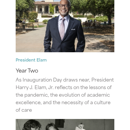
President Elam
Year Two
As Inauguration Day draws near, President
Harry J. Elam, Jr. reflects on the lessons of
the pandemic, the evolution of academic
excellence, and the necessity of a culture
of care