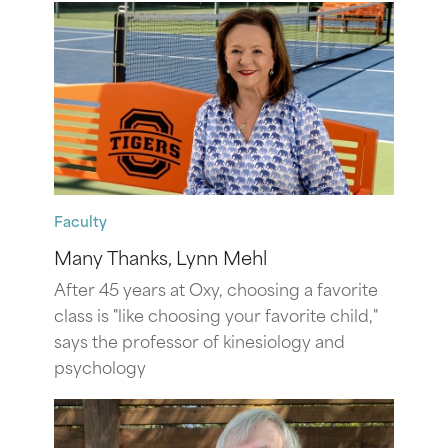
Faculty
Many Thanks, Lynn Mehl
After 45 years at Oxy, choosing a favorite
class is "like choosing your favorite child,"
says the professor of kinesiology and
psychology