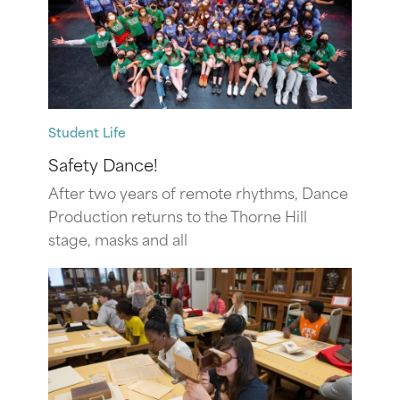
Student Life
Safety Dance!
After two years of remote rhythms, Dance
Production returns to the Thorne Hill
stage, masks and all