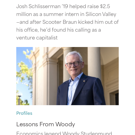
Josh Schlisserman ’19 helped raise $2.5
million as a summer intern in Silicon Valley
—and after Scooter Braun kicked him out of
his office, he’d found his calling as a
venture capitalist
Profiles
Lessons From Woody
Economics legend Woody Studenmund