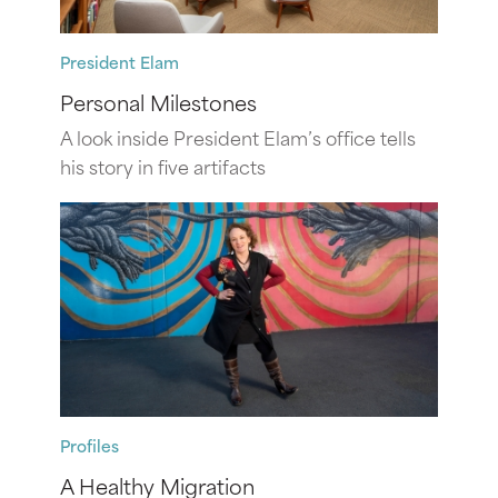
President Elam
Personal Milestones
A look inside President Elam’s office tells
his story in five artifacts
Profiles
A Healthy Migration