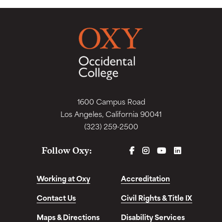
1600 Campus Road
Los Angeles, California 90041
(323) 259-2500
FACEBOOK
INSTAGRAM
YOUTUBE
LINKEDIN
Follow Oxy:
Working at Oxy
Accreditation
Contact Us
Civil Rights & Title IX
Maps & Directions
Disability Services