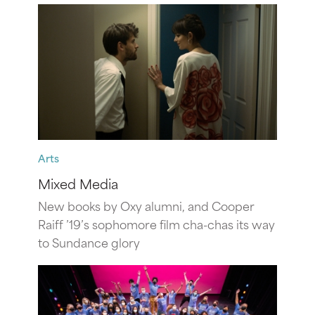
Arts
Mixed Media
New books by Oxy alumni, and Cooper
Raiff ’19’s sophomore film cha-chas its way
to Sundance glory