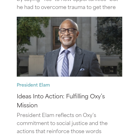
he had to overcome trauma to get there
President Elam
Ideas Into Action: Fulfilling Oxy’s
Mission
President Elam reflects on Oxy’s
commitment to social justice and the
actions that reinforce those words