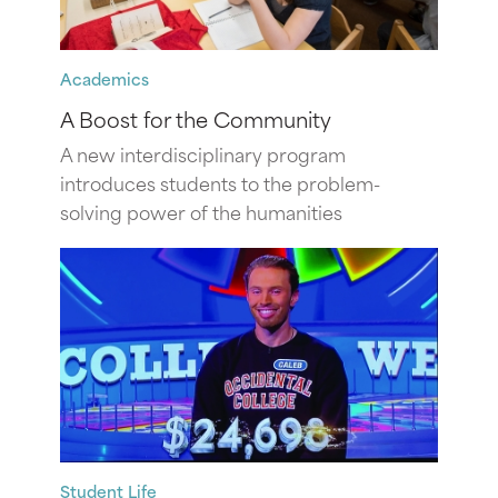
Academics
A Boost for the Community
A new interdisciplinary program
introduces students to the problem-
solving power of the humanities
Student Life