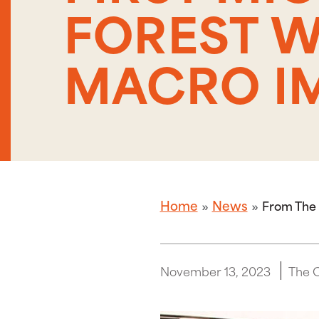
FOREST W
MACRO I
Home
News
From The 
November 13, 2023
The 