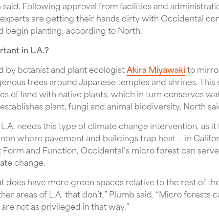
said. Following approval from facilities and administration
xperts are getting their hands dirty with Occidental 
d begin planting, according to North.
tant in L.A.?
 by botanist and plant ecologist
Akira Miyawaki
to mirro
digenous trees around Japanese temples and shrines. This
s of land with native plants, which in turn conserves wa
tablishes plant, fungi and animal biodiversity, North sai
, L.A. needs this type of climate change intervention, as i
non where pavement and buildings trap heat — in Californ
t Form and Function, Occidental’s micro forest can serve 
imate change.
hat does have more green spaces relative to the rest of the
ther areas of L.A. that don’t,” Plumb said. “Micro forests 
are not as privileged in that way.”