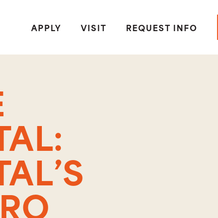
APPLY
VISIT
REQUEST INFO
E
AL:
AL’S
CRO