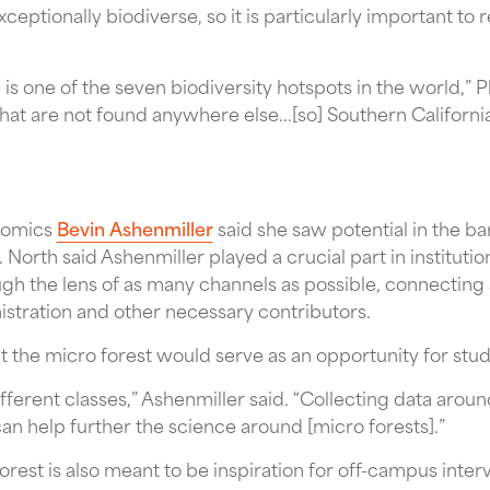
exceptionally biodiverse, so it is particularly important to
e is one of the seven biodiversity hotspots in the world,” P
that are not found anywhere else...[so] Southern Californi
nomics
Bevin Ashenmiller
said she saw potential in the ba
.
North said Ashenmiller played a crucial part in institutio
gh the lens of as many channels as possible, connecting
istration and other necessary contributors.
t the micro forest would serve as an opportunity for stu
fferent classes,” Ashenmiller said. “Collecting data arou
n help further the science around [micro forests].”
orest is also meant to be inspiration for off-campus interv