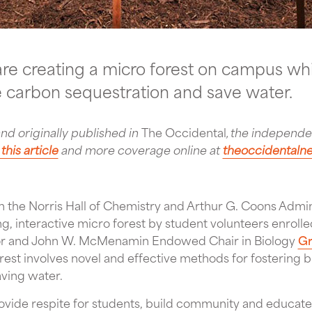
re creating a micro forest on campus whic
se carbon sequestration and save water.
and originally published in
The Occidental
, the independ
this article
and more coverage online at
theoccidental
the Norris Hall of Chemistry and Arthur G. Coons Admini
ng, interactive micro forest by student volunteers enroll
sor and John W. McMenamin Endowed Chair in Biology
Gr
orest involves novel and effective methods for fostering b
ving water.
provide respite for students, build community and educat