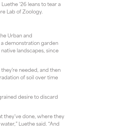
Luethe ’26 leans to tear a
ore Lab of Zoology.
 the Urban and
as a demonstration garden
native landscapes, since
n they’re needed, and then
adation of soil over time
grained desire to discard
hat they’ve done, where they
 water,” Luethe said. “And