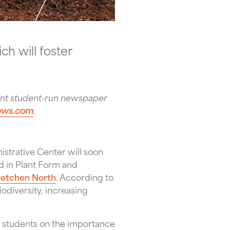
h will foster
ent student-run newspaper
news.com
.
strative Center will soon
ed in Plant Form and
etchen North
. According to
iodiversity, increasing
e students on the importance