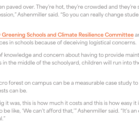
n paved over. They’re hot, they’re crowded and they’re 
ssion,” Ashenmiller said. “So you can really change studen
Greening Schools and Climate Resilience Committee
an
ces in schools because of deceiving logistical concerns.
ck of knowledge and concern about having to provide main
es in the middle of the schoolyard, children will run into th
icro forest on campus can be a measurable case study t
sts can be.
ig it was, this is how much it costs and this is how easy it is
 be like, ‘We can’t afford that,’” Ashenmiller said. “It’s a
l.”