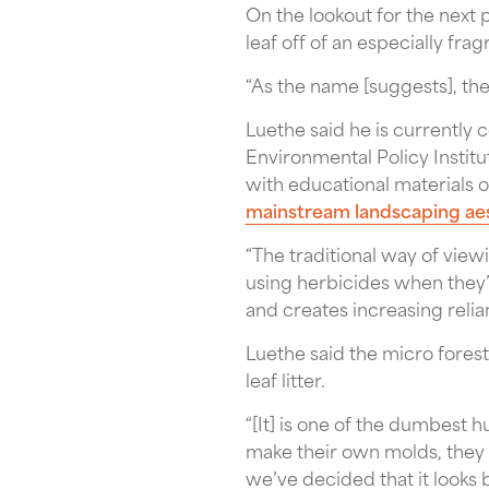
On the lookout for the next 
leaf off of an especially fr
“As the name [suggests], th
Luethe said he is currently
Environmental Policy Institu
with educational materials
mainstream landscaping ae
“The traditional way of view
using herbicides when they’r
and creates increasing relian
Luethe said the micro forest
leaf litter.
“[It] is one of the dumbest 
make their own molds, they m
we’ve decided that it looks b