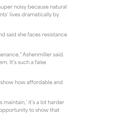
super noisy because natural
ts’ lives dramatically by
d said she faces resistance
tenance,” Ashenmiller said.
em. It’s such a false
o show how affordable and
 maintain,’ it’s a lot harder
n opportunity to show that