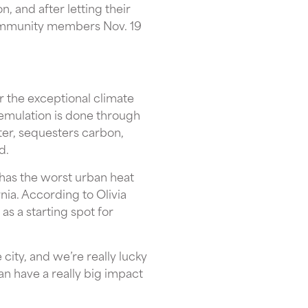
, and after letting their
community members Nov. 19
r the exceptional climate
 emulation is done through
ter, sequesters carbon,
d.
t has the worst urban heat
ia. According to Olivia
as a starting spot for
 city, and we’re really lucky
can have a really big impact