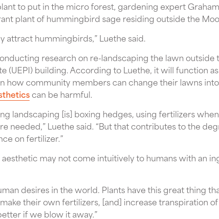
plant to put in the micro forest, gardening expert Graham 
agrant plant of hummingbird sage residing outside the Mo
ey attract hummingbirds,” Luethe said.
 conducting research on re-landscaping the lawn outside
te (UEPI) building. According to Luethe, it will function 
 on how community members can change their lawns into 
sthetics
can be harmful.
ing landscaping [is] boxing hedges, using fertilizers whe
e needed,” Luethe said. “But that contributes to the degr
ce on fertilizer.”
 aesthetic may not come intuitively to humans with an in
human desires in the world. Plants have this great thing t
ake their own fertilizers, [and] increase transpiration of
etter if we blow it away.”