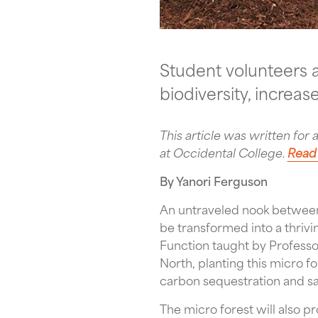
Student volunteers a
biodiversity, increa
This article was written for 
at Occidental College.
Read 
By Yanori Ferguson
An untraveled nook between 
be transformed into a thrivi
Function taught by Profes
North, planting this micro f
carbon sequestration and sa
The micro forest will also 