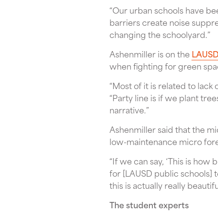
“Our urban schools have bee
barriers create noise suppre
changing the schoolyard.”
Ashenmiller is on the
LAUSD 
when fighting for green spa
“Most of it is related to la
“Party line is if we plant tre
narrative.”
Ashenmiller said that the m
low-maintenance micro fore
“If we can say, ‘This is how b
for [LAUSD public schools] to
this is actually really beautifu
The student experts