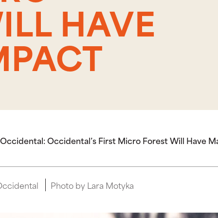
ILL HAVE
MPACT
Occidental: Occidental’s First Micro Forest Will Have 
Occidental
Photo by Lara Motyka