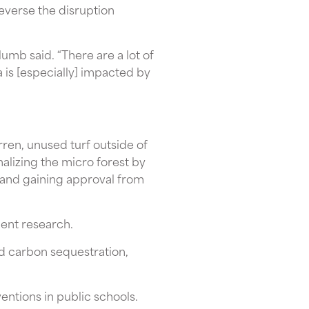
 reverse the disruption
lumb said. “There are a lot of
a is [especially] impacted by
rren, unused turf outside of
nalizing the micro forest by
 and gaining approval from
dent research.
nd carbon sequestration,
entions in public schools.