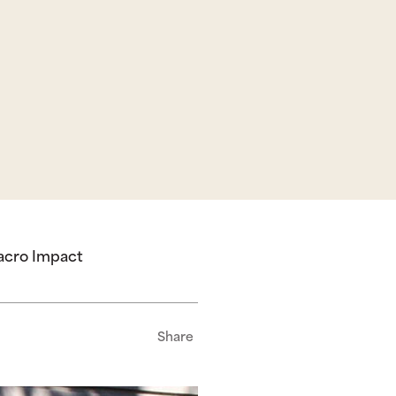
Macro Impact
Share