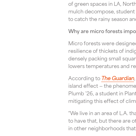
of green spaces in LA, North 
mulch decompose, student e
to catch the rainy season an
Why are micro forests impor
Micro forests were designed
resilience of thickets of in
densely packing small square
lowers temperatures and rees
According to
The Guardian
island effect — the phenome
Plumb ’26, a student in Plan
mitigating this effect of cl
“We live in an area of L.A. t
to have that, but there are o
in other neighborhoods that 