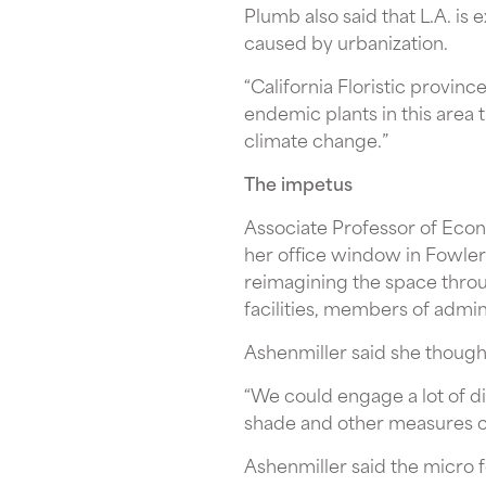
Plumb also said that L.A. is 
caused by urbanization.
“California Floristic provinc
endemic plants in this area 
climate change.”
The impetus
Associate Professor of Eco
her office window in Fowler
reimagining the space throu
facilities, members of admin
Ashenmiller said she though
“We could engage a lot of di
shade and other measures ca
Ashenmiller said the micro f