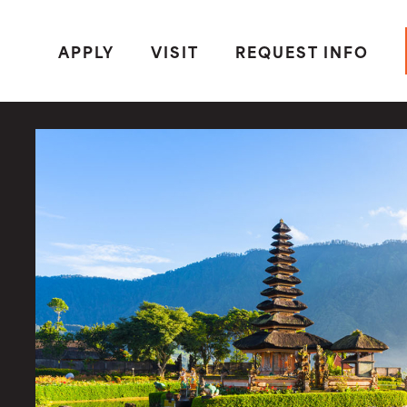
APPLY
VISIT
REQUEST INFO