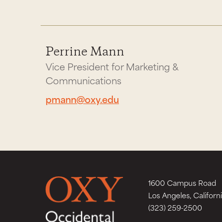
Perrine Mann
Vice President for Marketing &
Communications
pmann@oxy.edu
1600 Campus Road
Los Angeles, Californ
(323) 259-2500