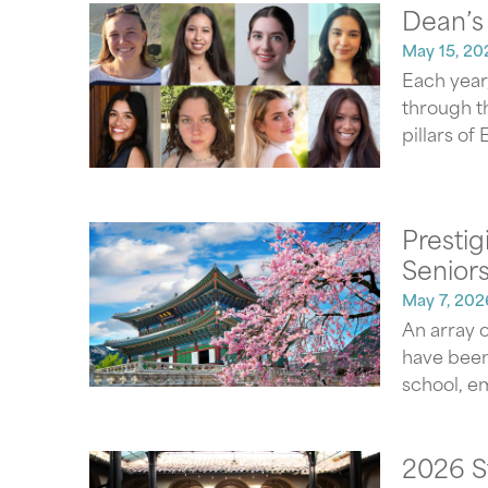
Dean’s
May 15, 20
Each year
through t
pillars of
Presti
Seniors
May 7, 202
An array o
have been
school, e
2026 S