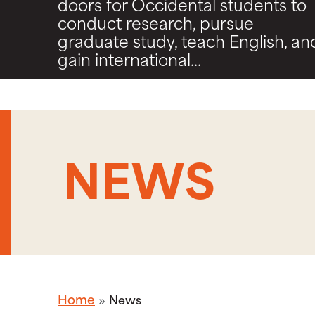
doors for Occidental students to
conduct research, pursue
graduate study, teach English, an
gain international...
NEWS
Home
News