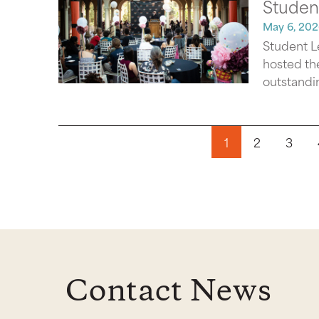
Studen
May 6, 202
Student L
hosted th
outstandin
Pagination
1
2
3
Contact News