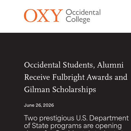
Skip to main content
Occidental Students, Alumni
Receive Fulbright Awards and
Gilman Scholarships
June 26, 2026
Two prestigious U.S. Department
of State programs are opening