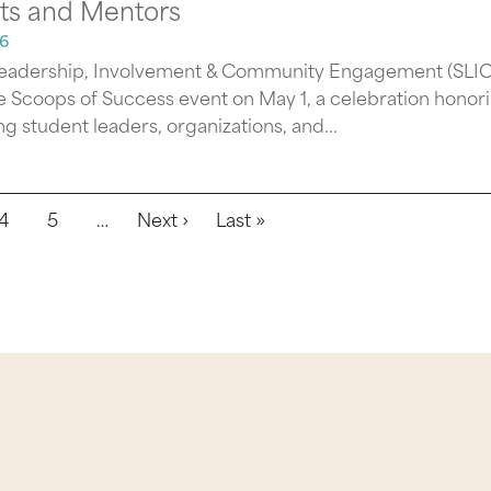
ts and Mentors
6
eadership, Involvement & Community Engagement (SLI
e Scoops of Success event on May 1, a celebration honor
g student leaders, organizations, and...
Next page
Last page
4
5
…
Next ›
Last »