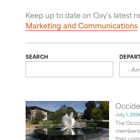
Keep up to date on Oxy’s latest 
Marketing and Communications
.
SEARCH
DEPAR
Occiden
July 1, 202
The Occid
members an
their comm