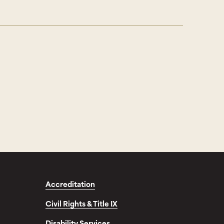
Accreditation
Civil Rights & Title IX
Disability Services