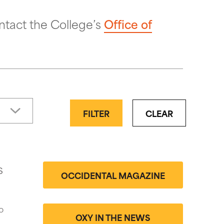
ntact the College’s
Office of
FILTER
CLEAR
s
OCCIDENTAL MAGAZINE
o
OXY IN THE NEWS