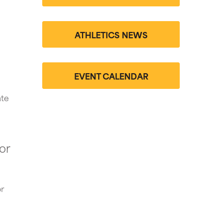
ATHLETICS NEWS
EVENT CALENDAR
ate
or
r