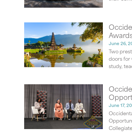
Occiden
Awards
June 26, 2
Two prest
doors for
study, tea
Occide
Opport
June 17, 2
Occidenta
Opportuni
Collegiate