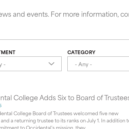
news and events. For more information, co
TMENT
CATEGORY
tal College Adds Six to Board of Trustee
6
ental College Board of Trustees welcomed five new
d a returning trustee to its ranks on July 1. In addition t
itment to Occidental’s mission, they...