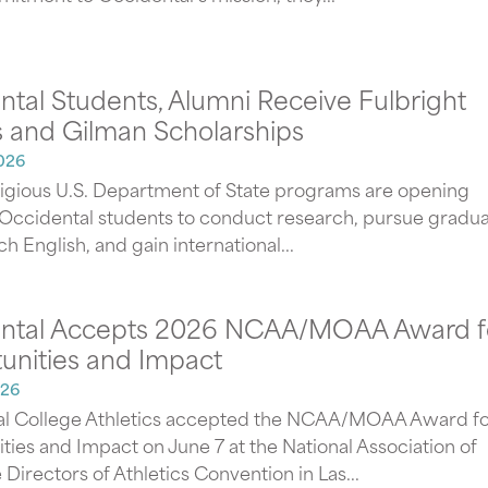
tal Students, Alumni Receive Fulbright
 and Gilman Scholarships
026
igious U.S. Department of State programs are opening
 Occidental students to conduct research, pursue gradu
ch English, and gain international...
ntal Accepts 2026 NCAA/MOAA Award f
unities and Impact
026
l College Athletics accepted the NCAA/MOAA Award fo
ties and Impact on June 7 at the National Association of
 Directors of Athletics Convention in Las...