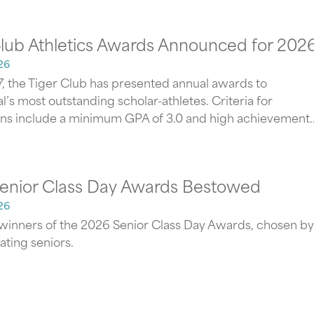
Club Athletics Awards Announced for 202
26
7, the Tiger Club has presented annual awards to
’s most outstanding scholar-athletes. Criteria for
ns include a minimum GPA of 3.0 and high achievement..
enior Class Day Awards Bestowed
26
winners of the 2026 Senior Class Day Awards, chosen by
ating seniors.