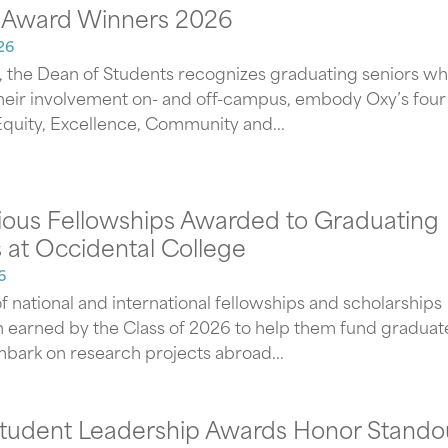
 Award Winners 2026
26
, the Dean of Students recognizes graduating seniors wh
heir involvement on- and off-campus, embody Oxy’s four
 Equity, Excellence, Community and...
gious Fellowships Awarded to Graduating
 at Occidental College
6
f national and international fellowships and scholarships
 earned by the Class of 2026 to help them fund graduat
mbark on research projects abroad...
tudent Leadership Awards Honor Stando