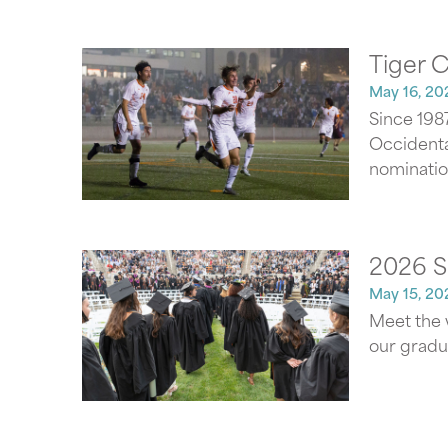
Tiger 
May 16, 20
Since 198
Occidental
nominatio
2026 S
May 15, 20
Meet the 
our gradu