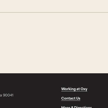
Working at Oxy
ia 90041
Contact Us
Maps & Directions