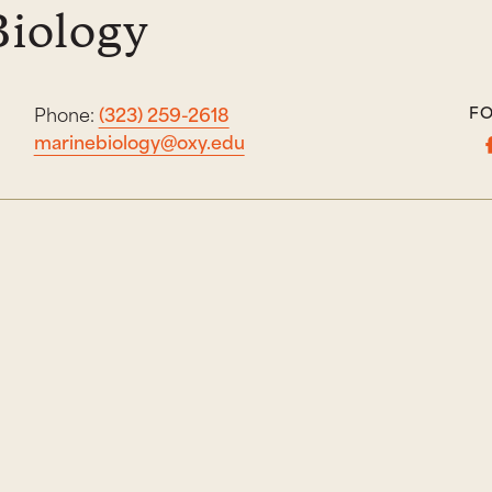
Biology
Phone:
(323) 259-2618
FO
marinebiology@oxy.edu