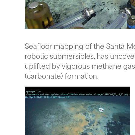
Seafloor mapping of the Santa M
robotic submersibles, has uncov
uplifted by vigorous methane gas
(carbonate) formation.