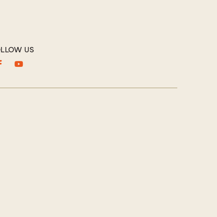
LLOW US