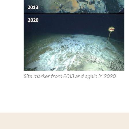
Site marker from 2013 and again in 2020