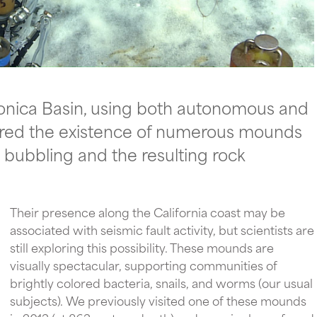
onica Basin, using both autonomous and
ered the existence of numerous mounds
 bubbling and the resulting rock
Their presence along the California coast may be
associated with seismic fault activity, but scientists are
still exploring this possibility. These mounds are
visually spectacular, supporting communities of
brightly colored bacteria, snails, and worms (our usual
subjects). We previously visited one of these mounds