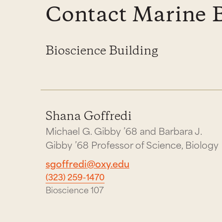
Contact Marine 
Bioscience Building
Shana Goffredi
Michael G. Gibby ’68 and Barbara J.
Gibby ’68 Professor of Science, Biology
sgoffredi@oxy.edu
(323) 259-1470
Bioscience 107