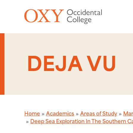
Skip to main content
DEJA VU
Home
Academics
Areas of Study
Mar
Deep Sea Exploration In The Southern Ca