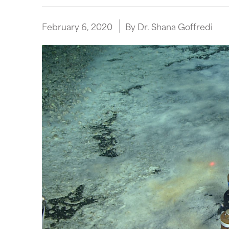
February 6, 2020
By Dr. Shana Goffredi