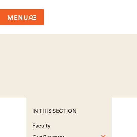
MENU
IN THIS SECTION
Faculty
Toggle sub
Our Program