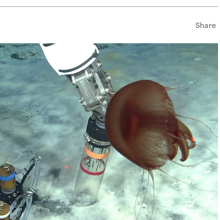
Share