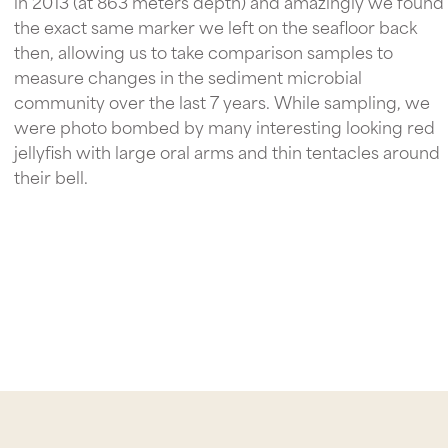
in 2013 (at 863 meters depth) and amazingly we found
the exact same marker we left on the seafloor back
then, allowing us to take comparison samples to
measure changes in the sediment microbial
community over the last 7 years. While sampling, we
were photo bombed by many interesting looking red
jellyfish with large oral arms and thin tentacles around
their bell.