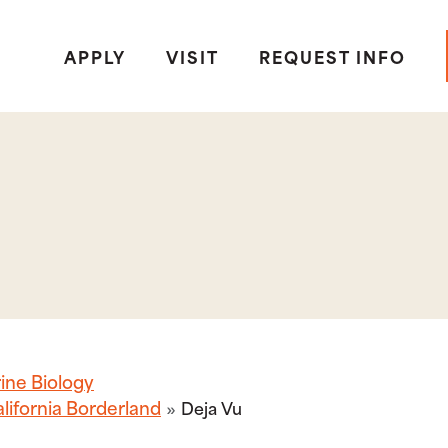
APPLY
VISIT
REQUEST INFO
ine Biology
lifornia Borderland
Deja Vu