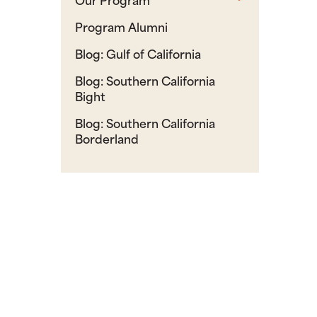
Program Alumni
Blog: Gulf of California
Blog: Southern California
Bight
Blog: Southern California
Borderland