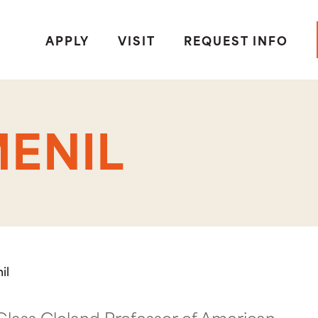
APPLY
VISIT
REQUEST INFO
ENIL
il
Glass Cleland Professor of American