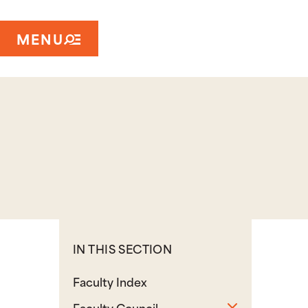
MENU
IN THIS SECTION
Faculty Index
Toggle sub
Faculty Council