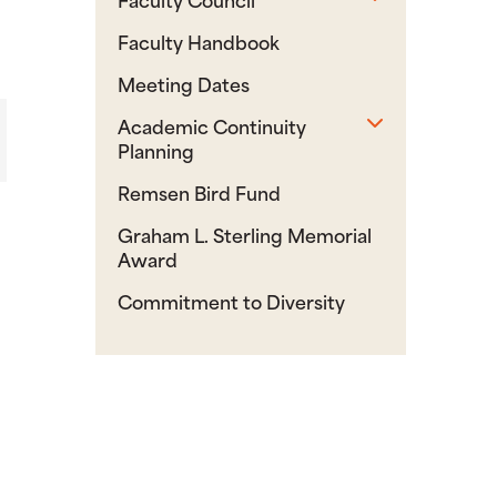
Faculty Handbook
Meeting Dates
Toggle sub
Academic Continuity
Planning
Remsen Bird Fund
Graham L. Sterling Memorial
Award
Commitment to Diversity