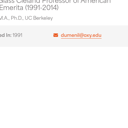
 Emerita (1991-2014)
M.A., Ph.D., UC Berkeley
ed In
1991
dumenil@oxy.edu