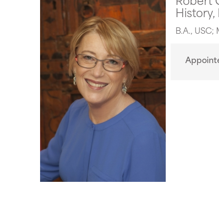
History,
B.A., USC; 
Appoint