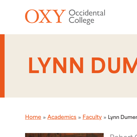
Skip to main content
LYNN DUM
Home
Academics
Faculty
Lynn Dumen
Robert 