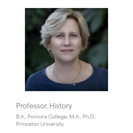
Professor, History
B.A., Pomona College; M.A., Ph.D.,
Princeton University