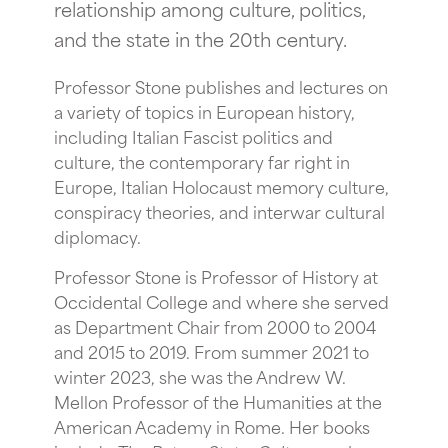
relationship among culture, politics,
and the state in the 20th century.
Professor Stone publishes and lectures on
a variety of topics in European history,
including Italian Fascist politics and
culture, the contemporary far right in
Europe, Italian Holocaust memory culture,
conspiracy theories, and interwar cultural
diplomacy.
Professor Stone is Professor of History at
Occidental College and where she served
as Department Chair from 2000 to 2004
and 2015 to 2019. From summer 2021 to
winter 2023, she was the Andrew W.
Mellon Professor of the Humanities at the
American Academy in Rome. Her books