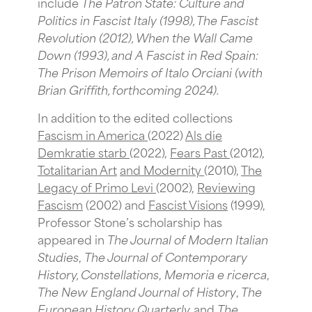
include
The Patron State: Culture and
Politics in Fascist Italy
(1998), The Fascist
Revolution
(2012), When the Wall Came
Down
(1993),
and A Fascist in Red Spain:
The Prison Memoirs of Italo Orciani
(with
Brian Griffith, forthcoming 2024).
In addition to the edited collections
Fascism in America
(2022)
Als die
Demkratie starb
(2022),
Fears Past
(2012),
Totalitarian Art
and Modernity
(2010),
The
Legacy of Primo Levi
(2002),
Reviewing
Fascism
(2002) and
Fascist Visions
(1999),
Professor Stone’s scholarship has
appeared in
The Journal of Modern Italian
Studies
,
The Journal of Contemporary
History, Constellations
,
Memoria e ricerca
,
The New England Journal of History
,
The
European History Quarterly,
and
The