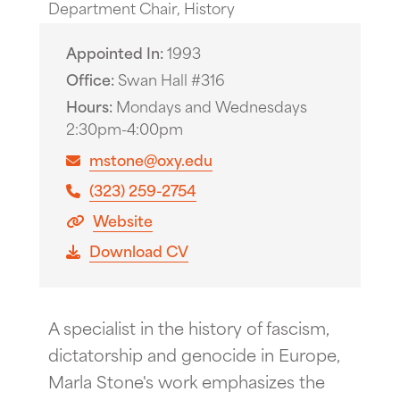
Department Chair, History
Appointed In
1993
Office
Swan Hall #316
Hours
Mondays and Wednesdays
2:30pm-4:00pm
mstone@oxy.edu
(323) 259-2754
Website
Download CV
A specialist in the history of fascism,
dictatorship and genocide in Europe,
Marla Stone's work emphasizes the