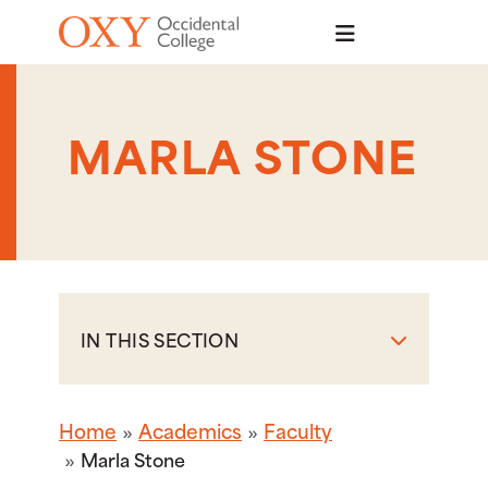
Skip to main content
MARLA STONE
IN THIS SECTION
Home
Academics
Faculty
Marla Stone