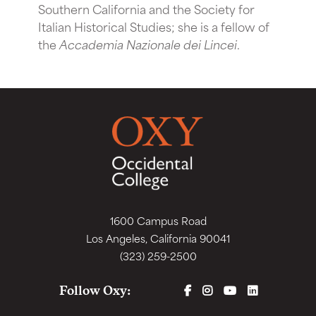
Southern California and the Society for
Italian Historical Studies; she is a fellow of
the
Accademia Nazionale dei Lincei
.
1600 Campus Road
Los Angeles, California 90041
(323) 259-2500
FACEBOOK
INSTAGRAM
YOUTUBE
LINKEDIN
Follow Oxy: