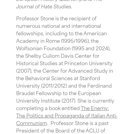
Journal of Hate Studies
.
Professor Stone is the recipient of
numerous national and international
fellowships, including to the American
Academy in Rome (1995/1996), the
Wolfsonian Foundation (1995 and 2024),
the Shelby Cullom Davis Center for
Historical Studies at Princeton University
(2007), the Center for Advanced Study in
the Behavioral Sciences at Stanford
University (2011/2012) and the Ferdinand
Braudel Fellowship to the European
University Institute (2017). She is currently
completing a book entitled
The Enemy:
The Politics and Propaganda of
Italian Anti-
Communism
. Professor Stone is a past
President of the Board of the ACLU of