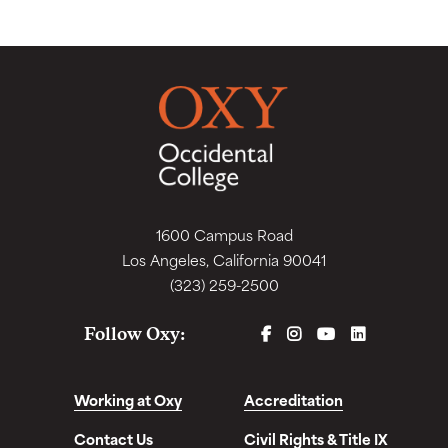
1600 Campus Road
Los Angeles, California 90041
(323) 259-2500
FACEBOOK
INSTAGRAM
YOUTUBE
LINKEDIN
Follow Oxy:
Working at Oxy
Accreditation
Contact Us
Civil Rights & Title IX