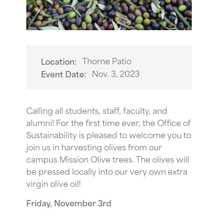
Thorne Patio
Location:
Nov. 3, 2023
Event Date:
Calling all students, staff, faculty, and
alumni! For the first time ever, the Office of
Sustainability is pleased to welcome you to
join us in harvesting olives from our
campus Mission Olive trees. The olives will
be pressed locally into our very own extra
virgin olive oil!
Friday, November 3rd