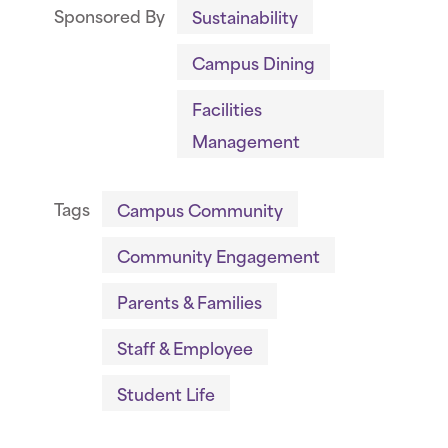
Sponsored By
Sustainability
Campus Dining
Facilities
Management
Tags
Campus Community
Community Engagement
Parents & Families
Staff & Employee
Student Life