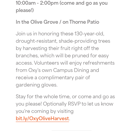
10:00am - 2:00pm (come and go as you
please!)
In the Olive Grove / on Thorne Patio
Join us in honoring these 130-year-old,
drought-resistant, shade-providing trees
by harvesting their fruit right off the
branches, which will be pruned for easy
access. Volunteers will enjoy refreshments
from Oxy's own Campus Dining and
receive a complimentary pair of
gardening gloves.
Stay for the whole time, or come and go as
you please! Optionally RSVP to let us know
you're coming by visiting
bit.ly/OxyOliveHarvest
.