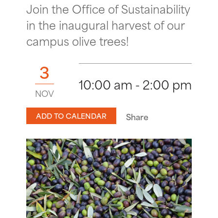
Join the Office of Sustainability
in the inaugural harvest of our
campus olive trees!
3
10:00 am - 2:00 pm
NOV
ADD TO CALENDAR
Share