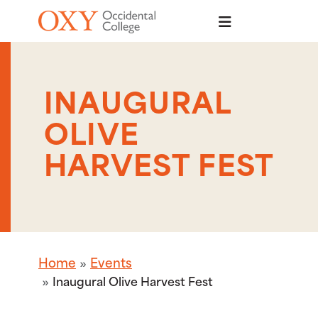
Skip to main content
INAUGURAL
OLIVE
HARVEST FEST
Home
Events
Inaugural Olive Harvest Fest