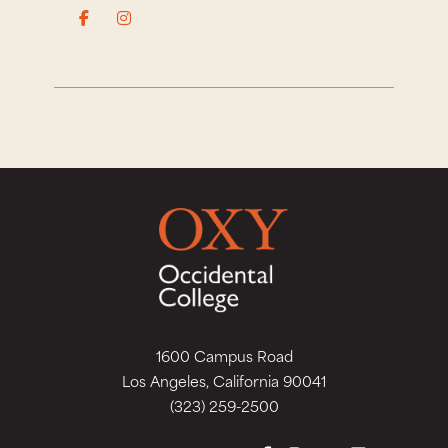
1600 Campus Road
Los Angeles, California 90041
(323) 259-2500