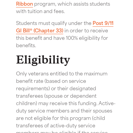
Ribbon
program, which assists students
with tuition and fees.
Students must qualify under the
Post 9/11
GI Bill® (Chapter 33)
in order to receive
this benefit and have 100% eligibility for
benefits.
Eligibility
Only veterans entitled to the maximum
benefit rate (based on service
requirements) or their designated
transferees (spouse or dependent
children) may receive this funding. Active-
duty service members and their spouses
are not eligible
for this program (child
transferees of active-duty service
members may be eligible if the service