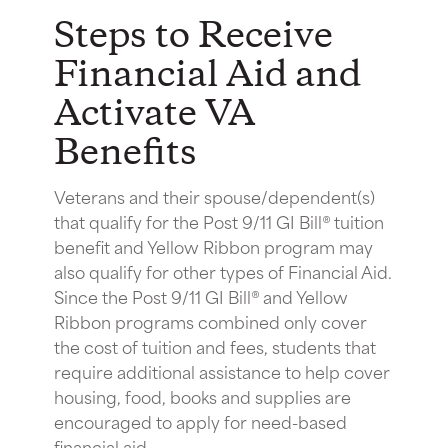
Steps to Receive
Financial Aid and
Activate VA
Benefits
Veterans and their spouse/dependent(s)
that qualify for the Post 9/11 GI Bill® tuition
benefit and Yellow Ribbon program may
also qualify for other types of Financial Aid.
Since the Post 9/11 GI Bill® and Yellow
Ribbon programs combined only cover
the cost of tuition and fees, students that
require additional assistance to help cover
housing, food, books and supplies are
encouraged to apply for need-based
financial aid.