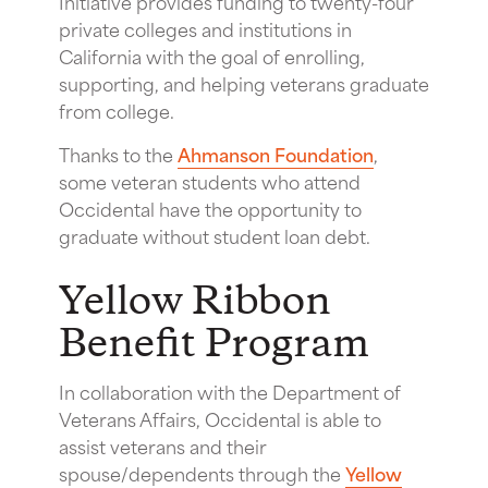
Initiative provides funding to twenty-four
private colleges and institutions in
California with the goal of enrolling,
supporting, and helping veterans graduate
from college.
Thanks to the
Ahmanson Foundation
,
some veteran students who attend
Occidental have the opportunity to
graduate without student loan debt.
Yellow Ribbon
Benefit Program
In collaboration with the Department of
Veterans Affairs, Occidental is able to
assist veterans and their
spouse/dependents through the
Yellow