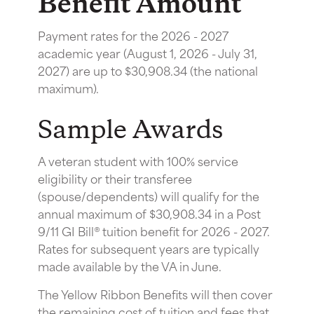
Benefit Amount
Payment rates for the 2026 - 2027
academic year (August 1, 2026 - July 31,
2027) are up to $30,908.34 (the national
maximum).
Sample Awards
A veteran student with 100% service
eligibility or their transferee
(spouse/dependents) will qualify for the
annual maximum of $30,908.34 in a Post
9/11 GI Bill® tuition benefit for 2026 - 2027.
Rates for subsequent years are typically
made available by the VA in June.
The Yellow Ribbon Benefits will then cover
the remaining cost of tuition and fees that