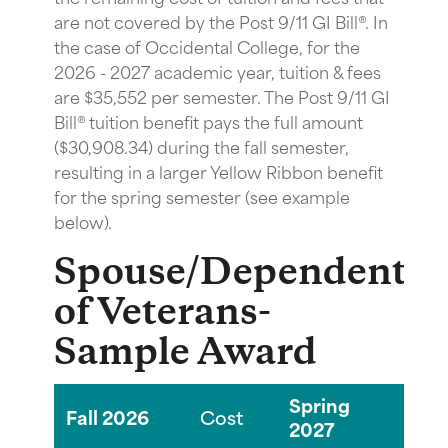
are not covered by the Post 9/11 GI Bill®. In
the case of Occidental College, for the
2026 - 2027 academic year, tuition & fees
are $35,552 per semester. The Post 9/11 GI
Bill® tuition benefit pays the full amount
($30,908.34) during the fall semester,
resulting in a larger Yellow Ribbon benefit
for the spring semester (see example
below).
Spouse/Dependent(s
of Veterans-
Sample Award
Spring
Fall 2026
Cost
Co
2027