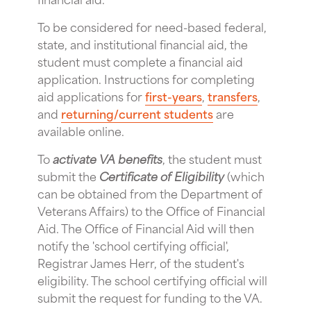
To be considered for need-based federal,
state, and institutional financial aid, the
student must complete a financial aid
application. Instructions for completing
aid applications for
first-years
,
transfers
,
and
returning/current students
are
available online.
To
activate VA benefits
, the student must
submit the
Certificate of Eligibility
(which
can be obtained from the Department of
Veterans Affairs) to the Office of Financial
Aid. The Office of Financial Aid will then
notify the 'school certifying official',
Registrar James Herr, of the student's
eligibility. The school certifying official will
submit the request for funding to the VA.