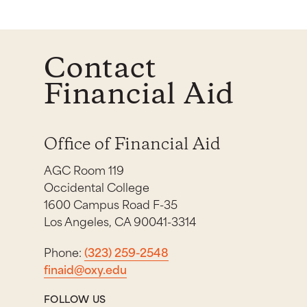
Contact
Financial Aid
Office of Financial Aid
AGC Room 119
Occidental College
1600 Campus Road F-35
Los Angeles, CA 90041-3314
Phone:
(323) 259-2548
finaid@oxy.edu
FOLLOW US