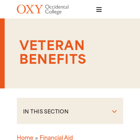
Skip to main content
VETERAN
BENEFITS
IN THIS SECTION
Home
Financial Aid