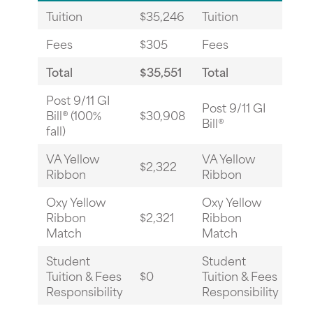
Tuition
$35,246
Tuition
$3
Fees
$305
Fees
$3
Total
$35,551
Total
$3
Post 9/11 GI
Post 9/11 GI
Bill® (100%
$30,908
$0
Bill®
fall)
VA Yellow
VA Yellow
$2,322
$17
Ribbon
Ribbon
Oxy Yellow
Oxy Yellow
Ribbon
$2,321
Ribbon
$17
Match
Match
Student
Student
Tuition & Fees
$0
Tuition & Fees
$0
Responsibility
Responsibility