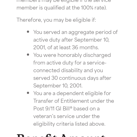
member is qualified at the 100% rate).
Therefore, you may be eligible if:
You served an aggregate period of
active duty after September 10,
2001, of at least 36 months.
You were honorably discharged
from active duty for a service-
connected disability and you
served 30 continuous days after
September 10, 2001.
You are a dependent eligible for
Transfer of Entitlement under the
Post 9/11 GI Bill® based on a
veteran’s service under the
eligibility criteria listed above.