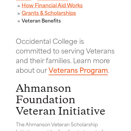
How Financial Aid Works
Grants & Scholarships
Veteran Benefits
Occidental College is
committed to serving Veterans
and their families. Learn more
about our
Veterans Program
.
Ahmanson
Foundation
Veteran Initiative
The Ahmanson Veteran Scholarship