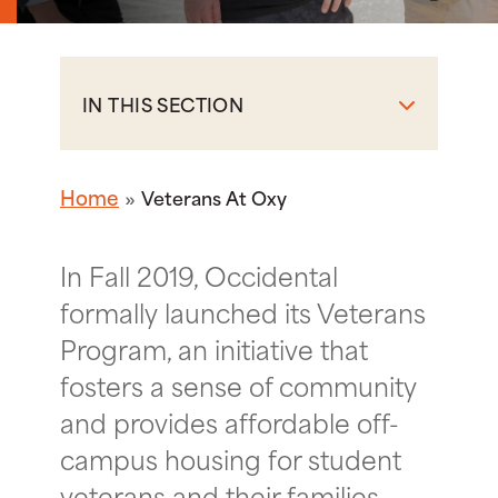
IN THIS SECTION
Home
Veterans At Oxy
In Fall 2019, Occidental
formally launched its Veterans
Program, an initiative that
fosters a sense of community
and provides affordable off-
campus housing for student
veterans and their families.