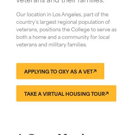
Our location in Los Angeles, part of the
country’s largest regional population of
veterans, positions the College to serve as
both a home and a community for local
veterans and military families.
APPLYING TO OXY AS A VET
TAKE A VIRTUAL HOUSING TOUR