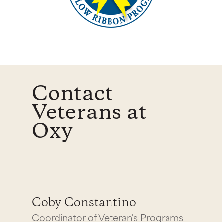
Contact
Veterans at
Oxy
Coby Constantino
Coordinator of Veteran's Programs