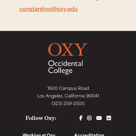
constantino@oxy.edu
1600 Campus Road
Los Angeles, California 90041
(323) 259-2500
FACEBOOK
INSTAGRAM
YOUTUBE
LINKEDIN
Follow Oxy:
Working at Oxy
Accreditation