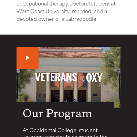
occupational therapy doctoral student at
West Coast University, married, and a
devoted owner of a Labradoodle.
Play
Our Program
At Occidental College, student
veterans contribute as much to the