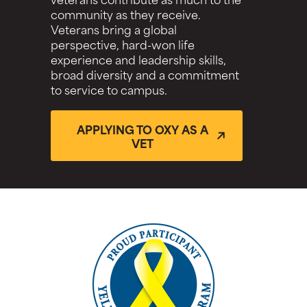
community as they receive.
Veterans bring a global
perspective, hard-won life
experience and leadership skills,
broad diversity and a commitment
to service to campus.
APPLYING TO OXY AS A
VET