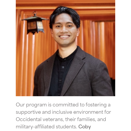
Our program is committed to fostering a
supportive and inclusive environment for
Occidental veterans, their families, and
military-affiliated students.
Coby