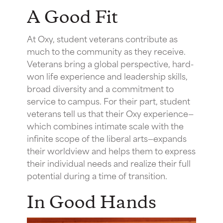
A Good Fit
At Oxy, student veterans contribute as
much to the community as they receive.
Veterans bring a global perspective, hard-
won life experience and leadership skills,
broad diversity and a commitment to
service to campus. For their part, student
veterans tell us that their Oxy experience—
which combines intimate scale with the
infinite scope of the liberal arts—expands
their worldview and helps them to express
their individual needs and realize their full
potential during a time of transition.
In Good Hands