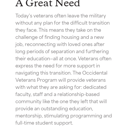
A Great Need
Today’s veterans often leave the military
without any plan for the difficult transition
they face. This means they take on the
challenge of finding housing and a new
job, reconnecting with loved ones after
long periods of separation and furthering
their education—all at once. Veterans often
express the need for more support in
navigating this transition. The Occidental
Veterans Program will provide veterans
with what they are asking for: dedicated
faculty, staff and a relationship-based
community like the one they left that will
provide an outstanding education,
mentorship, stimulating programming and
full-time student support.