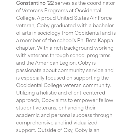
Constantino ’22
serves as the coordinator
of Veterans Programs at Occidental
College. A proud United States Air Force
veteran, Coby graduated with a bachelor
of arts in sociology from Occidental and is
a member of the school's Phi Beta Kappa
chapter. With a rich background working
with veterans through school programs
and the American Legion, Coby is
passionate about community service and
is especially focused on supporting the
Occidental College veteran community.
Utilizing a holistic and client-centered
approach, Coby aims to empower fellow
student veterans, enhancing their
academic and personal success through
comprehensive and individualized
support. Outside of Oxy, Coby is an