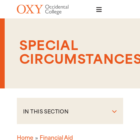
Skip to main content
SPECIAL
CIRCUMSTANCE
IN THIS SECTION
Home
Financial Aid