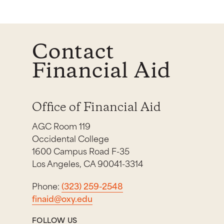
Contact
Financial Aid
Office of Financial Aid
AGC Room 119
Occidental College
1600 Campus Road F-35
Los Angeles, CA 90041-3314
Phone:
(323) 259-2548
finaid@oxy.edu
FOLLOW US