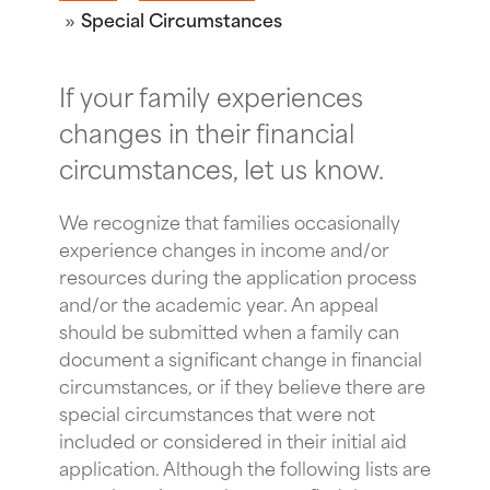
Special Circumstances
If your family experiences
changes in their financial
circumstances, let us know.
We recognize that families occasionally
experience changes in income and/or
resources during the application process
and/or the academic year. An appeal
should be submitted when a family can
document a significant change in financial
circumstances, or if they believe there are
special circumstances that were not
included or considered in their initial aid
application. Although the following lists are