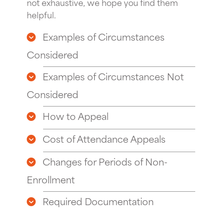
not exhaustive, we hope you find them
helpful.
Examples of Circumstances
Considered
Examples of Circumstances Not
Considered
How to Appeal
Cost of Attendance Appeals
Changes for Periods of Non-
Enrollment
Required Documentation