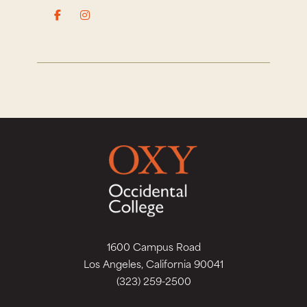
1600 Campus Road
Los Angeles, California 90041
(323) 259-2500