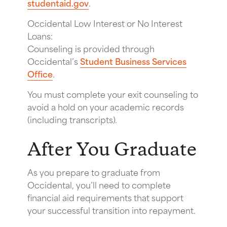
studentaid.gov
.
Occidental Low Interest or No Interest
Loans:
Counseling is provided through
Occidental’s
Student Business Services
Office
.
You must complete your exit counseling to
avoid a hold on your academic records
(including transcripts).
After You Graduate
As you prepare to graduate from
Occidental, you’ll need to complete
financial aid requirements that support
your successful transition into repayment.