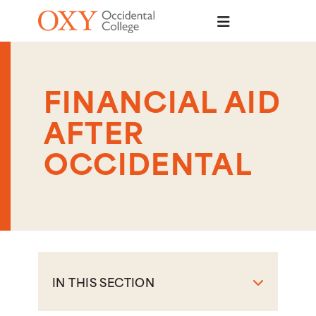
Skip to main content
FINANCIAL AID
AFTER
OCCIDENTAL
IN THIS SECTION