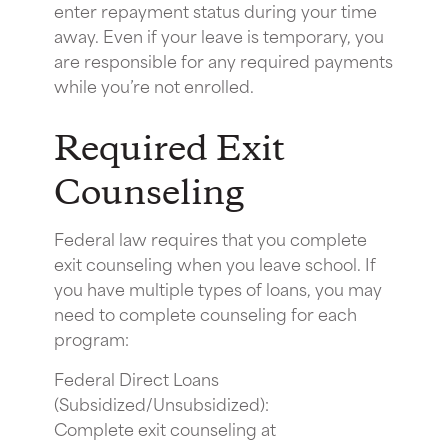
enter repayment status during your time
away. Even if your leave is temporary, you
are responsible for any required payments
while you’re not enrolled.
Required Exit
Counseling
Federal law requires that you complete
exit counseling when you leave school. If
you have multiple types of loans, you may
need to complete counseling for each
program:
Federal Direct Loans
(Subsidized/Unsubsidized):
Complete exit counseling at