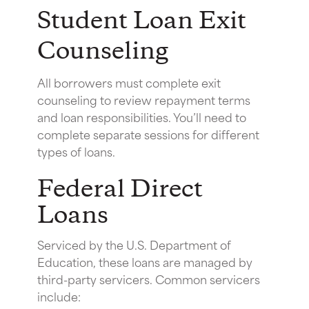
Student Loan Exit
Counseling
All borrowers must complete exit
counseling to review repayment terms
and loan responsibilities. You’ll need to
complete separate sessions for different
types of loans.
Federal Direct
Loans
Serviced by the U.S. Department of
Education, these loans are managed by
third-party servicers. Common servicers
include: