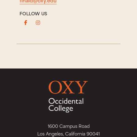
FOLLOW US
1600 Campus Road
Los Angeles, California 90041