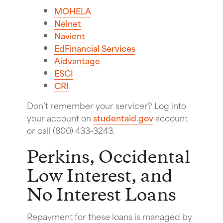
MOHELA
Nelnet
Navient
EdFinancial Services
Aidvantage
ESCI
CRI
Don’t remember your servicer? Log into
your account on
studentaid.gov
account
or call (800) 433-3243.
Perkins, Occidental
Low Interest, and
No Interest Loans
Repayment for these loans is managed by