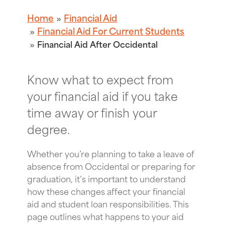
Home
Financial Aid
Financial Aid For Current Students
Financial Aid After Occidental
Know what to expect from
your financial aid if you take
time away or finish your
degree.
Whether you’re planning to take a leave of
absence from Occidental or preparing for
graduation, it’s important to understand
how these changes affect your financial
aid and student loan responsibilities. This
page outlines what happens to your aid