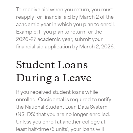
To receive aid when you return, you must
reapply for financial aid by March 2 of the
academic year in which you plan to enroll.
Example: If you plan to return for the
2026–27 academic year, submit your
financial aid application by March 2, 2026.
Student Loans
During a Leave
If you received student loans while
enrolled, Occidental is required to notify
the National Student Loan Data System
(NSLDS) that you are no longer enrolled.
Unless you enroll at another college at
least half-time (6 units), your loans will