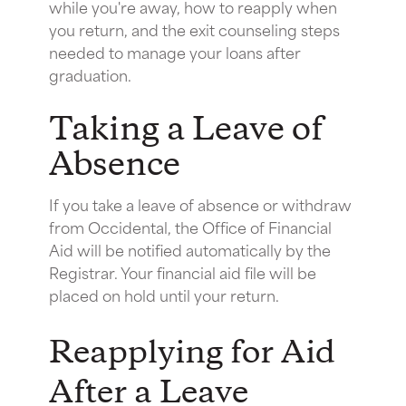
while you're away, how to reapply when
you return, and the exit counseling steps
needed to manage your loans after
graduation.
Taking a Leave of
Absence
If you take a leave of absence or withdraw
from Occidental, the Office of Financial
Aid will be notified automatically by the
Registrar. Your financial aid file will be
placed on hold until your return.
Reapplying for Aid
After a Leave