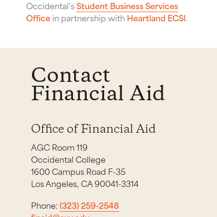
Occidental’s
Student Business Services
Office
in partnership with
Heartland ECSI
.
Contact
Financial Aid
Office of Financial Aid
AGC Room 119
Occidental College
1600 Campus Road F-35
Los Angeles, CA 90041-3314
Phone:
(323) 259-2548
finaid@oxy.edu