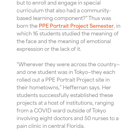
but to enroll and engage in special
curriculum that also had a community-
based learning component?” Thus was
born the
PPE Portrait Project Semester
, in
which 16 students studied the meaning of
the face and the meaning of emotional
expression or the lack of it.
“Wherever they were across the country—
and one student was in Tokyo—they each
rolled out a PPE Portrait Project site in
their hometowns,” Heffernan says. Her
students successfully established these
projects at a host of institutions, ranging
from a COVID ward outside of Tokyo
involving eight doctors and 50 nurses to a
pain clinic in central Florida.