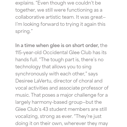
explains. “Even though we couldn’t be
together, we still were functioning as a
collaborative artistic team. It was great—
I’m looking forward to trying it again this
spring.”
In a time when glee is on short order,
the
115-year-old Occidental Glee Club has its
hands full. “The tough part is, there’s no
technology that allows you to sing
synchronously with each other,” says
Desiree LaVertu, director of choral and
vocal activities and associate professor of
music. That poses a major challenge for a
largely harmony-based group—but the
Glee Club’s 43 student members are still
vocalizing, strong as ever. “They’re just
doing it on their own, wherever they may