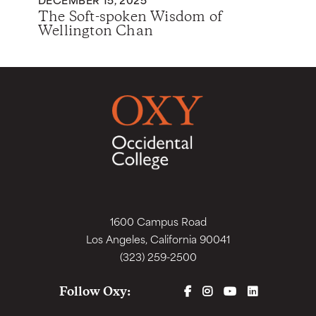
The Soft-spoken Wisdom of
Wellington Chan
1600 Campus Road
Los Angeles, California 90041
(323) 259-2500
FACEBOOK
INSTAGRAM
YOUTUBE
LINKEDIN
Follow Oxy: