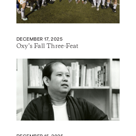
DECEMBER 17, 2025
Oxy’s Fall Three-Feat
DECEMBER 15, 2025