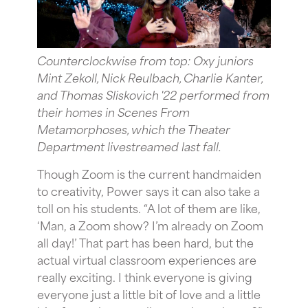
Counterclockwise from top: Oxy juniors
Mint Zekoll, Nick Reulbach, Charlie Kanter,
and Thomas Sliskovich '22 performed from
their homes in Scenes From
Metamorphoses, which the Theater
Department livestreamed last fall.
Though Zoom is the current handmaiden
to creativity, Power says it can also take a
toll on his students. “A lot of them are like,
‘Man, a Zoom show? I’m already on Zoom
all day!’ That part has been hard, but the
actual virtual classroom experiences are
really exciting. I think everyone is giving
everyone just a little bit of love and a little