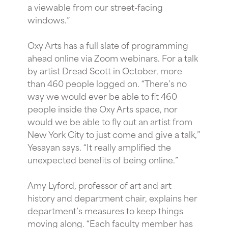
a viewable from our street-facing
windows.”
Oxy Arts has a full slate of programming
ahead online via Zoom webinars. For a talk
by artist Dread Scott in October, more
than 460 people logged on. “There’s no
way we would ever be able to fit 460
people inside the Oxy Arts space, nor
would we be able to fly out an artist from
New York City to just come and give a talk,”
Yesayan says. “It really amplified the
unexpected benefits of being online.”
Amy Lyford, professor of art and art
history and department chair, explains her
department’s measures to keep things
moving along. “Each faculty member has