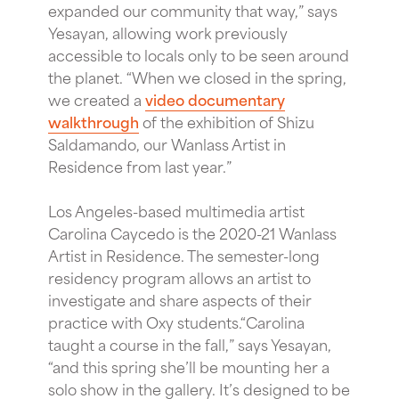
expanded our community that way,” says
Yesayan, allowing work previously
accessible to locals only to be seen around
the planet. “When we closed in the spring,
we created a
video documentary
walkthrough
of the exhibition of Shizu
Saldamando, our Wanlass Artist in
Residence from last year.”
Los Angeles-based multimedia artist
Carolina Caycedo is the 2020-21 Wanlass
Artist in Residence. The semester-long
residency program allows an artist to
investigate and share aspects of their
practice with Oxy students.“Carolina
taught a course in the fall,” says Yesayan,
“and this spring she’ll be mounting her a
solo show in the gallery. It’s designed to be