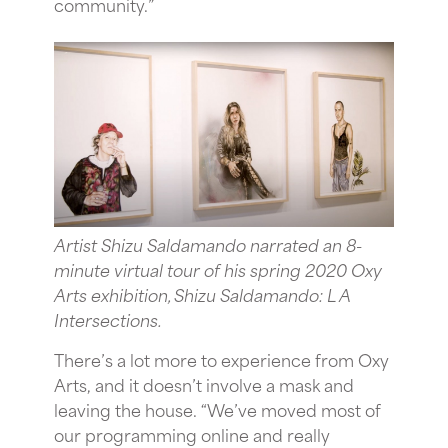
community.”
Artist Shizu Saldamando narrated an 8-
minute virtual tour of his spring 2020 Oxy
Arts exhibition, Shizu Saldamando: L A
Intersections.
There’s a lot more to experience from Oxy
Arts, and it doesn’t involve a mask and
leaving the house. “We’ve moved most of
our programming online and really