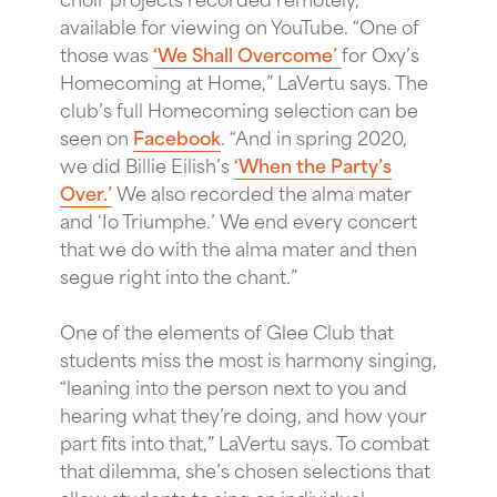
available for viewing on YouTube. “One of
those was
‘We Shall Overcome’
for Oxy’s
Homecoming at Home,” LaVertu says. The
club’s full Homecoming selection can be
seen on
Facebook
. “And in spring 2020,
we did Billie Eilish’s
‘When the Party’s
Over.’
We also recorded the alma mater
and ‘Io Triumphe.’ We end every concert
that we do with the alma mater and then
segue right into the chant.”
One of the elements of Glee Club that
students miss the most is harmony singing,
“leaning into the person next to you and
hearing what they’re doing, and how your
part fits into that,” LaVertu says. To combat
that dilemma, she’s chosen selections that
allow students to sing an individual