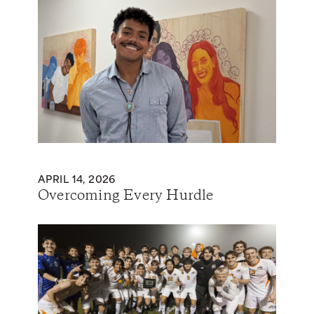
APRIL 14, 2026
Overcoming Every Hurdle