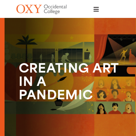
Skip to main content
CREATING ART
IN A
PANDEMIC