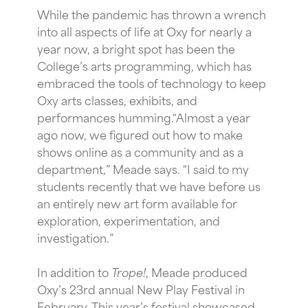
While the pandemic has thrown a wrench
into all aspects of life at Oxy for nearly a
year now, a bright spot has been the
College’s arts programming, which has
embraced the tools of technology to keep
Oxy arts classes, exhibits, and
performances humming.“Almost a year
ago now, we figured out how to make
shows online as a community and as a
department,” Meade says. “I said to my
students recently that we have before us
an entirely new art form available for
exploration, experimentation, and
investigation.”
In addition to
Trope!
, Meade produced
Oxy’s 23rd annual New Play Festival in
February. This year’s festival showcased