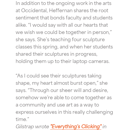
In addition to the ongoing work in the arts
at Occidental, Heffernan shares the root
sentiment that bonds faculty and students
alike. “I would say with all our hearts that
we wish we could be together in person,”
she says. She’s teaching four sculpture
classes this spring, and when her students
shared their sculptures in progress,
holding them up to their laptop cameras.
“As I could see their sculptures taking
shape, my heart almost burst open,” she
says. “Through our sheer will and desire,
somehow we’re able to come together as
a community and use art as a way to
express ourselves in this really challenging
time.”
Gilstrap wrote
"Everything's Clicking"
in