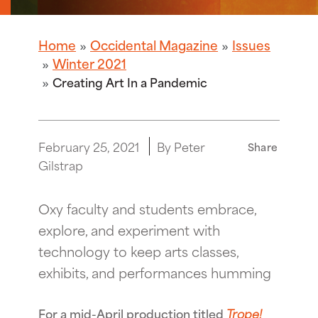
Home
Occidental Magazine
Issues
Winter 2021
Creating Art In a Pandemic
February 25, 2021
By Peter
Share
Gilstrap
Oxy faculty and students embrace,
explore, and experiment with
technology to keep arts classes,
exhibits, and performances humming
For a mid-April production titled
Trope!