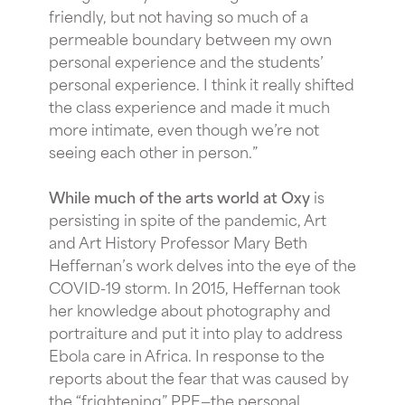
friendly, but not having so much of a
permeable boundary between my own
personal experience and the students’
personal experience. I think it really shifted
the class experience and made it much
more intimate, even though we’re not
seeing each other in person.”
While much of the arts world at Oxy
is
persisting in spite of the pandemic, Art
and Art History Professor Mary Beth
Heffernan’s work delves into the eye of the
COVID-19 storm. In 2015, Heffernan took
her knowledge about photography and
portraiture and put it into play to address
Ebola care in Africa. In response to the
reports about the fear that was caused by
the “frightening” PPE—the personal