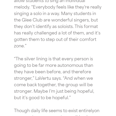
melody. “Everybody feels like they’re really
singing a solo in a way. Many students in
the Glee Club are wonderful singers, but
they don’t identify as soloists. This format
has really challenged a lot of them, and it’s
gotten them to step out of their comfort
zone.”
“The silver lining is that every person is
going to be far more autonomous than
they have been before, and therefore
stronger,” LaVertu says. “And when we
come back together, the group will be
stronger. Maybe I’m just being hopeful,
but it’s good to be hopeful.”
Though daily life seems to exist entirelyon