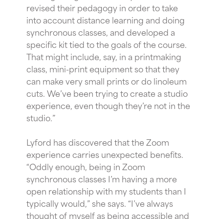
revised their pedagogy in order to take
into account distance learning and doing
synchronous classes, and developed a
specific kit tied to the goals of the course.
That might include, say, in a printmaking
class, mini-print equipment so that they
can make very small prints or do linoleum
cuts. We’ve been trying to create a studio
experience, even though they’re not in the
studio.”
Lyford has discovered that the Zoom
experience carries unexpected benefits.
“Oddly enough, being in Zoom
synchronous classes I’m having a more
open relationship with my students than I
typically would,” she says. “I’ve always
thought of myself as being accessible and