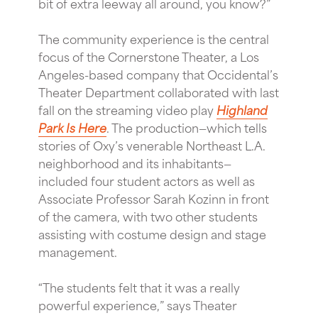
bit of extra leeway all around, you know?”
The community experience is the central
focus of the Cornerstone Theater, a Los
Angeles-based company that Occidental’s
Theater Department collaborated with last
fall on the streaming video play
Highland
Park Is Here
. The production—which tells
stories of Oxy’s venerable Northeast L.A.
neighborhood and its inhabitants—
included four student actors as well as
Associate Professor Sarah Kozinn in front
of the camera, with two other students
assisting with costume design and stage
management.
“The students felt that it was a really
powerful experience,” says Theater