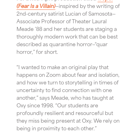
(Fear Is a Villain)
—inspired by the writing of
2nd-century satirist Lucian of Samosota—
Associate Professor of Theater Laural
Meade ’88 and her students are staging a
thoroughly modern work that can be best
described as quarantine horror—“quar
horror,” for short.
“I wanted to make an original play that
happens on Zoom about fear and isolation,
and how we turn to storytelling in times of
uncertainty to find connection with one
another,” says Meade, who has taught at
Oxy since 1998. “Our students are
profoundly resilient and resourceful but
they miss being present at Oxy. We rely on
being in proximity to each other.”