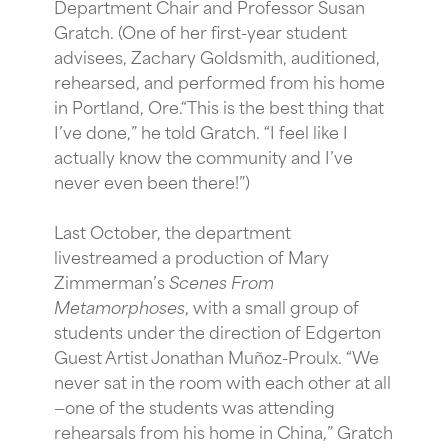
Department Chair and Professor Susan
Gratch. (One of her first-year student
advisees, Zachary Goldsmith, auditioned,
rehearsed, and performed from his home
in Portland, Ore.“This is the best thing that
I’ve done,” he told Gratch. “I feel like I
actually know the community and I’ve
never even been there!”)
Last October, the department
livestreamed a production of Mary
Zimmerman’s
Scenes From
Metamorphoses
, with a small group of
students under the direction of Edgerton
Guest Artist Jonathan Muñoz-Proulx. “We
never sat in the room with each other at all
—one of the students was attending
rehearsals from his home in China,” Gratch