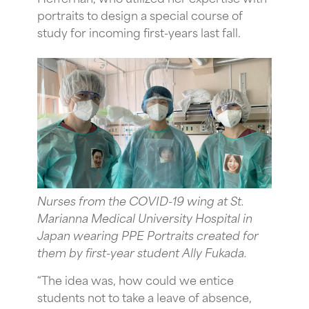
portraits to design a special course of
study for incoming first-years last fall.
Nurses from the COVID-19 wing at St.
Marianna Medical University Hospital in
Japan wearing PPE Portraits created for
them by first-year student Ally Fukada.
“The idea was, how could we entice
students not to take a leave of absence,