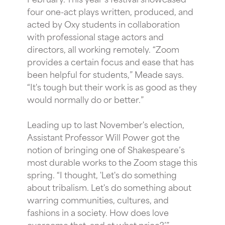
four one-act plays written, produced, and
acted by Oxy students in collaboration
with professional stage actors and
directors, all working remotely. “Zoom
provides a certain focus and ease that has
been helpful for students,” Meade says.
“It's tough but their work is as good as they
would normally do or better.”
Leading up to last November's election,
Assistant Professor Will Power got the
notion of bringing one of Shakespeare’s
most durable works to the Zoom stage this
spring. “I thought, 'Let's do something
about tribalism. Let's do something about
warring communities, cultures, and
fashions in a society. How does love
overcome that, and at what price?’”