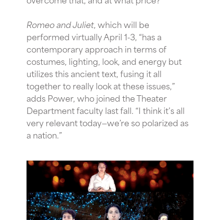
Romeo and Juliet
, which will be
performed virtually April 1-3, “has a
contemporary approach in terms of
costumes, lighting, look, and energy but
utilizes this ancient text, fusing it all
together to really look at these issues,”
adds Power, who joined the Theater
Department faculty last fall. “I think it’s all
very relevant today—we’re so polarized as
a nation.”