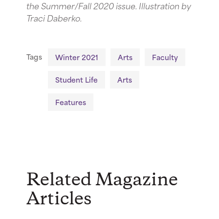
the Summer/Fall 2020 issue. Illustration by
Traci Daberko.
Tags
Winter 2021
Arts
Faculty
Student Life
Arts
Features
Related Magazine
Articles