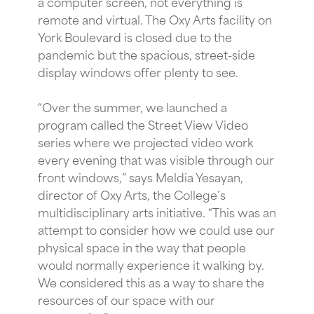
a computer screen, not everything is
remote and virtual. The Oxy Arts facility on
York Boulevard is closed due to the
pandemic but the spacious, street-side
display windows offer plenty to see.
“Over the summer, we launched a
program called the Street View Video
series where we projected video work
every evening that was visible through our
front windows,” says Meldia Yesayan,
director of Oxy Arts, the College’s
multidisciplinary arts initiative. “This was an
attempt to consider how we could use our
physical space in the way that people
would normally experience it walking by.
We considered this as a way to share the
resources of our space with our