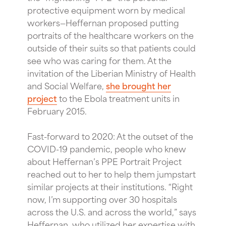
protective equipment worn by medical
workers—Heffernan proposed putting
portraits of the healthcare workers on the
outside of their suits so that patients could
see who was caring for them. At the
invitation of the Liberian Ministry of Health
and Social Welfare,
she brought her
project
to the Ebola treatment units in
February 2015.
Fast-forward to 2020: At the outset of the
COVID-19 pandemic, people who knew
about Heffernan’s PPE Portrait Project
reached out to her to help them jumpstart
similar projects at their institutions. “Right
now, I’m supporting over 30 hospitals
across the U.S. and across the world,” says
Heffernan, who utilized her expertise with