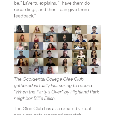
be,” LaVertu explains. “I have them do
recordings, and then I can give them
feedback.”
The Occidental College Glee Club
gathered virtually last spring to record
“When the Party’s Over” by Highland Park
neighbor Billie Eilish.
The Glee Club has also created virtual
choir projects recorded remotely,