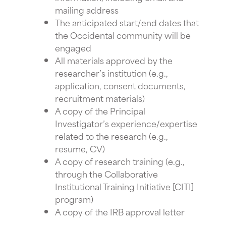
mailing address
The anticipated start/end dates that
the Occidental community will be
engaged
All materials approved by the
researcher’s institution (e.g.,
application, consent documents,
recruitment materials)
A copy of the Principal
Investigator’s experience/expertise
related to the research (e.g.,
resume, CV)
A copy of research training (e.g.,
through the Collaborative
Institutional Training Initiative [CITI]
program)
A copy of the IRB approval letter