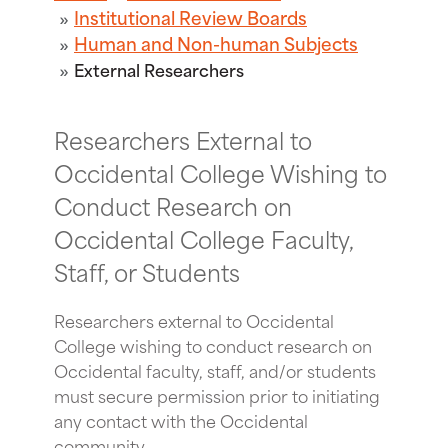
Institutional Review Boards
Human and Non-human Subjects
External Researchers
Researchers External to
Occidental College Wishing to
Conduct Research on
Occidental College Faculty,
Staff, or Students
Researchers external to Occidental
College wishing to conduct research on
Occidental faculty, staff, and/or students
must secure permission prior to initiating
any contact with the Occidental
community.