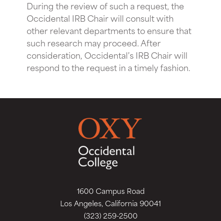
During the review of such a request, the
Occidental IRB Chair will consult with
other relevant departments to ensure that
such research may proceed. After
consideration, Occidental’s IRB Chair will
respond to the request in a timely fashion.
1600 Campus Road
Los Angeles, California 90041
(323) 259-2500