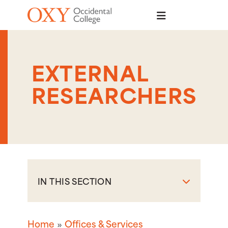
Skip to main content
EXTERNAL
RESEARCHERS
IN THIS SECTION
Home
Offices & Services