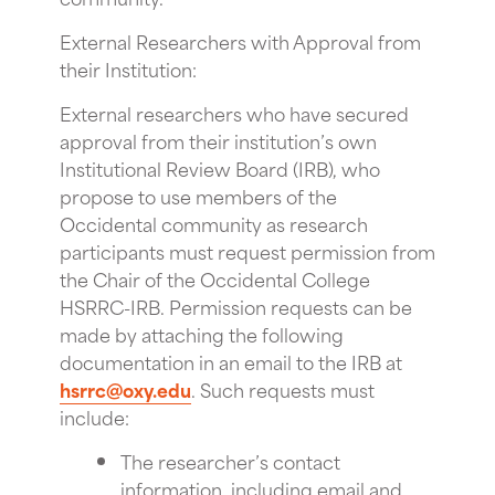
External Researchers with Approval from
their Institution:
External researchers who have secured
approval from their institution’s own
Institutional Review Board (IRB), who
propose to use members of the
Occidental community as research
participants must request permission from
the Chair of the Occidental College
HSRRC-IRB. Permission requests can be
made by attaching the following
documentation in an email to the IRB at
hsrrc@oxy.edu
. Such requests must
include:
The researcher’s contact
information, including email and