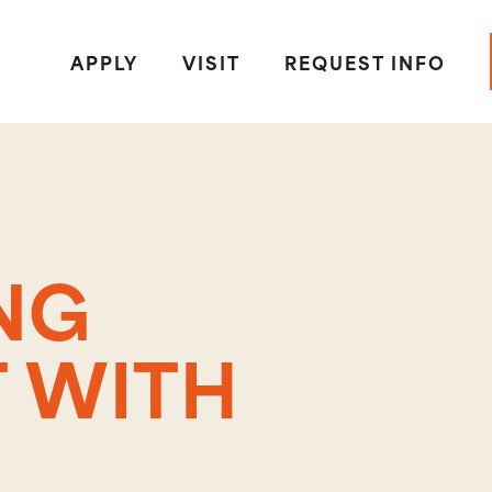
APPLY
VISIT
REQUEST INFO
NG
 WITH