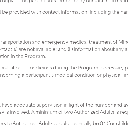
a copy of the participants’ emergency contact informatio
ld be provided with contact information (including the na
r transportation and emergency medical treatment of Minor
ct(s) are not available; and (ii) information about any a
ation in the Program.
ministration of medicines during the Program, necessary 
ncerning a participant’s medical condition or physical lim
 have adequate supervision in light of the number and ave
ay is involved. A minimum of two Authorized Adults is req
s to Authorized Adults should generally be 8:1 (for childre