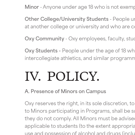
Minor
- Anyone under age 18 who is not exempt
Other College/University Students
- People un
at another college or university and who are c
Oxy Community
- Oxy employees, faculty, stu
Oxy Students -
People under the age of 18 who
intercollegiate athletics, and similar progra
IV. POLICY.
A. Presence of Minors on Campus
Oxy reserves the right, in its sole discretion, t
to Minors participating in Programs, shall be 
they do not comply. All Minors must be advise
applicable to students (to the extent appropriat
use and possession of alcohol and drugs (incl