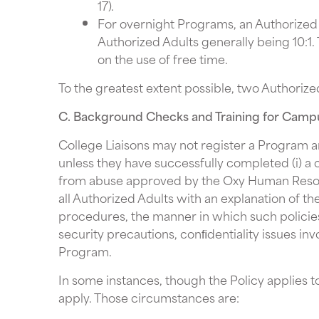
17).
For overnight Programs, an Authorized A
Authorized Adults generally being 10:1.
on the use of free time.
To the greatest extent possible, two Authorize
C. Background Checks and Training for Cam
College Liaisons may not register a Program a
unless they have successfully completed (i) a 
from abuse approved by the Oxy Human Resour
all Authorized Adults with an explanation of th
procedures, the manner in which such policie
security precautions, conﬁdentiality issues in
Program.
In some instances, though the Policy applies 
apply. Those circumstances are: