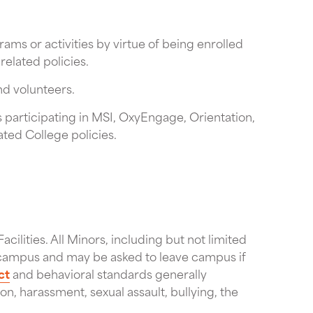
ms or activities by virtue of being enrolled
related policies.
nd volunteers.
 participating in MSI, OxyEngage, Orientation,
ated College policies.
acilities. All Minors, including but not limited
on campus and may be asked to leave campus if
ct
and behavioral standards generally
ion, harassment, sexual assault, bullying, the