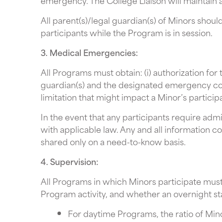
emergency. The College Liaison will maintain 
All parent(s)/legal guardian(s) of Minors shou
participants while the Program is in session.
3. Medical Emergencies:
All Programs must obtain: (i) authorization fo
guardian(s) and the designated emergency conta
limitation that might impact a Minor’s particip
In the event that any participants require ad
with applicable law. Any and all information co
shared only on a need-to-know basis.
4. Supervision:
All Programs in which Minors participate must
Program activity, and whether an overnight st
For daytime Programs, the ratio of Minor