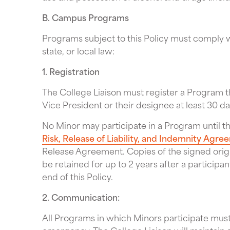
B. Campus Programs
Programs subject to this Policy must comply wi
state, or local law:
1. Registration
The College Liaison must register a Program t
Vice President or their designee at least 30 
No Minor may participate in a Program until t
Risk, Release of Liability, and Indemnity Agr
Release Agreement. Copies of the signed ori
be retained for up to 2 years after a participa
end of this Policy.
2. Communication:
All Programs in which Minors participate must 