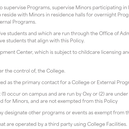
ho supervise Programs, supervise Minors participating i
 reside with Minors in residence halls for overnight Pr
ernal Programs.
ive students and which are run through the Office of Ad
e students that align with this Policy.
pment Center, which is subject to childcare licensing an
r the control of, the College.
d as the primary contact for a College or External Progr
t (1) occur on campus and are run by Oxy or (2) are under 
ed for Minors, and are not exempted from this Policy
 designate other programs or events as exempt from this
at are operated by a third party using College Facilities.