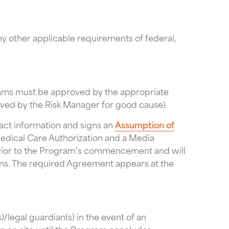
ny other applicable requirements of federal,
rams must be approved by the appropriate
ived by the Risk Manager for good cause).
act information and signs an
Assumption of
edical Care Authorization and a Media
prior to the Program’s commencement and will
tions. The required Agreement appears at the
/legal guardian(s) in the event of an