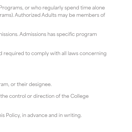
n Programs, or who regularly spend time alone
ograms). Authorized Adults may be members of
missions. Admissions has specific program
d required to comply with all laws concerning
am, or their designee.
the control or direction of the College
 Policy, in advance and in writing.