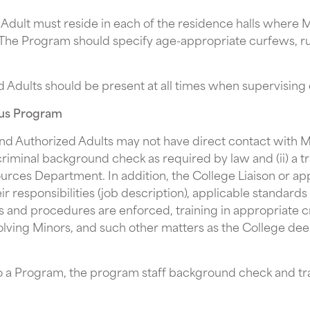
dult must reside in each of the residence halls where Mi
 The Program should specify age-appropriate curfews, rule
d Adults should be present at all times when supervising
pus Program
nd Authorized Adults may not have direct contact with Mi
criminal background check as required by law and (ii) a t
ces Department. In addition, the College Liaison or a
eir responsibilities (job description), applicable standar
s and procedures are enforced, training in appropriate 
volving Minors, and such other matters as the College de
to a Program, the program staff background check and tra