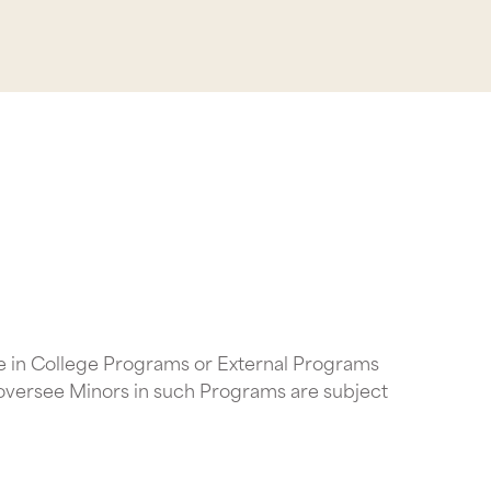
te in College Programs or External Programs
 oversee Minors in such Programs are subject