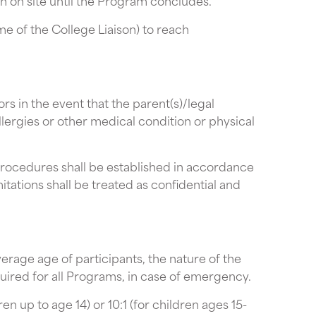
n on site until the Program concludes.
me of the College Liaison) to reach
s in the event that the parent(s)/legal
llergies or other medical condition or physical
procedures shall be established in accordance
itations shall be treated as confidential and
rage age of participants, the nature of the
uired for all Programs, in case of emergency.
n up to age 14) or 10:1 (for children ages 15-