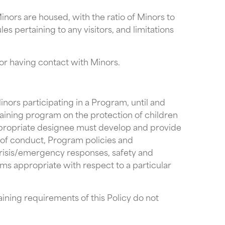
nors are housed, with the ratio of Minors to
s pertaining to any visitors, and limitations
 or having contact with Minors.
nors participating in a Program, until and
raining program on the protection of children
ppropriate designee must develop and provide
ds of conduct, Program policies and
crisis/emergency responses, safety and
ems appropriate with respect to a particular
ining requirements of this Policy do not