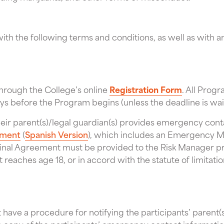
th the following terms and conditions, as well as with a
hrough the College’s online
Registration Form
. All Prog
days before the Program begins (unless the deadline is wa
heir parent(s)/legal guardian(s) provides emergency cont
eement
(
Spanish Version
), which includes an Emergency M
ginal Agreement must be provided to the Risk Manager 
nt reaches age 18, or in accord with the statute of limita
have a procedure for notifying the participants’ parent(s)