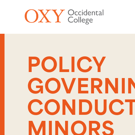
Skip to main content
POLICY
GOVERNI
CONDUCT
MINORS