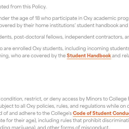
ed from this Policy.
der the age of 18 who participate in Oxy academic progra
overed by their home institutions’ student handbook and 
dents, post-doctoral fellows, independent contractors, a
 are enrolled Oxy students, including incoming students
mming, who are covered by the
Student Handbook
and rel
o condition, restrict, or deny access by Minors to College F
subject to all Oxy policies, rules, and regulations while 
d of and adhere to the College's
Code of Student Condu
e for their age), including rules that prohibit discriminat
uding marijuana), and other forms of misconduct.