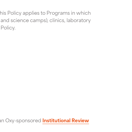
 This Policy applies to Programs in which
 and science camps), clinics, laboratory
Policy.
f an Oxy-sponsored
Institutional Review