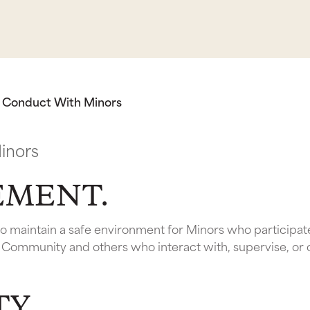
g Conduct With Minors
inors
TEMENT.
 to maintain a safe environment for Minors who participa
y Community and others who interact with, supervise, or
TY.