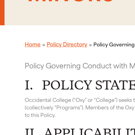
Home
Policy Directory
Policy Governin
Policy Governing Conduct with M
I. POLICY STA
Occidental College (“Oxy" or “College") seeks
(collectively “Programs"). Members of the Ox
to this Policy.
II. APPLICABILI