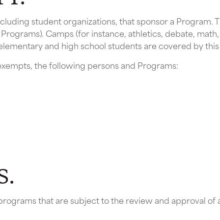
, including student organizations, that sponsor a Program.
 Programs). Camps (for instance, athletics, debate, math,
 elementary and high school students are covered by this 
y exempts, the following persons and Programs:
S.
programs that are subject to the review and approval o