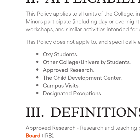
This Policy applies to all units of the College
Minors participate (including day or overnight
workshops, and similar activities intended for
This Policy does not apply to, and specificall
Oxy Students
.
Other College/University Students
.
Approved Research
.
The Child Development Center
.
Campus Visits.
Designated Exceptions
.
III. DEFINITION
Approved Research
- Research and teaching 
Board
(IRB).