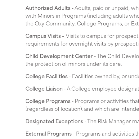
Authorized Adults
- Adults, paid or unpaid, w
with Minors in Programs (including adults who
the Oxy Community, College Programs, or Ext
Campus Visits –
Visits to campus for prospect
requirements for overnight visits by prospectiv
Child Development Center
- The Child Develo
the protection of minors under its care.
College Facilities
- Facilities owned by, or unde
College Liaison
- A College employee designate
College Programs
- Programs or activities tha
(regardless of location), and which are intend
Designated Exceptions
- The Risk Manager may
External Programs
- Programs and activities th