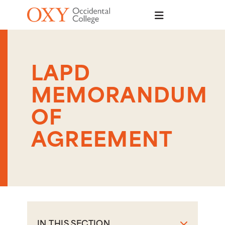
Skip to main content
LAPD
MEMORANDUM
OF
AGREEMENT
IN THIS SECTION