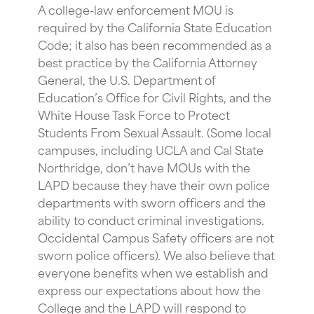
A college-law enforcement MOU is
required by the California State Education
Code; it also has been recommended as a
best practice by the California Attorney
General, the U.S. Department of
Education’s Office for Civil Rights, and the
White House Task Force to Protect
Students From Sexual Assault. (Some local
campuses, including UCLA and Cal State
Northridge, don’t have MOUs with the
LAPD because they have their own police
departments with sworn officers and the
ability to conduct criminal investigations.
Occidental Campus Safety officers are not
sworn police officers). We also believe that
everyone benefits when we establish and
express our expectations about how the
College and the LAPD will respond to