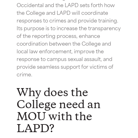
Occidental and the LAPD sets forth how
the College and LAPD will coordinate
responses to crimes and provide training.
Its purpose is to increase the transparency
of the reporting process, enhance
coordination between the College and
local law enforcement, improve the
response to campus sexual assault, and
provide seamless support for victims of
crime.
Why does the
College need an
MOU with the
LAPD?