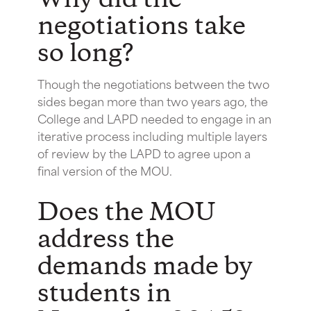
negotiations take
so long?
Though the negotiations between the two
sides began more than two years ago, the
College and LAPD needed to engage in an
iterative process including multiple layers
of review by the LAPD to agree upon a
final version of the MOU.
Does the MOU
address the
demands made by
students in