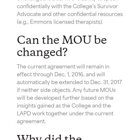
confidentially with the College’s Survivor
Advocate and other confidential resources
(e.g., Emmons licensed therapists).
Can the MOU be
changed?
The current agreement will remain in
effect through Dec. 1, 2016, and will
automatically be extended to Dec. 31, 2017
if neither side objects. Any future MOUs
will be developed further based on the
insights gained as the College and the
LAPD work together under the current
agreement.
Why did the