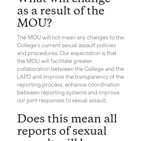
as a result of the
MOU?
The MOU will not mean any changes to the
College’s current sexual assault policies
and procedures. Our expectation is that
the MOU will facilitate greater
collaboration between the College and the
LAPD and improve the transparency of the
reporting process, enhance coordination
between reporting systems and improve
our joint responses to sexual assault.
Does this mean all
reports of sexual