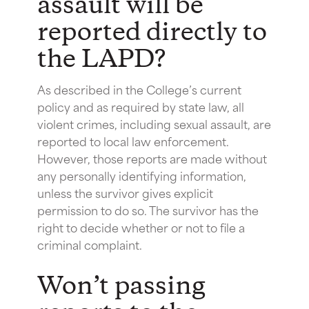
assault will be
reported directly to
the LAPD?
As described in the College’s current
policy and as required by state law, all
violent crimes, including sexual assault, are
reported to local law enforcement.
However, those reports are made without
any personally identifying information,
unless the survivor gives explicit
permission to do so. The survivor has the
right to decide whether or not to file a
criminal complaint.
Won’t passing