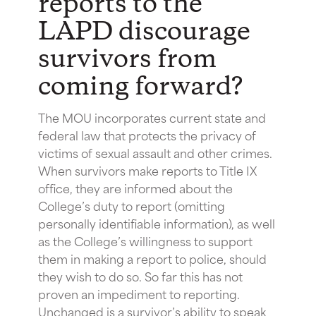
reports to the
LAPD discourage
survivors from
coming forward?
The MOU incorporates current state and
federal law that protects the privacy of
victims of sexual assault and other crimes.
When survivors make reports to Title IX
office, they are informed about the
College’s duty to report (omitting
personally identifiable information), as well
as the College’s willingness to support
them in making a report to police, should
they wish to do so. So far this has not
proven an impediment to reporting.
Unchanged is a survivor’s ability to speak