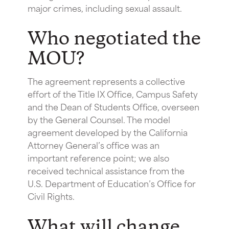
major crimes, including sexual assault.
Who negotiated the
MOU?
The agreement represents a collective
effort of the Title IX Office, Campus Safety
and the Dean of Students Office, overseen
by the General Counsel. The model
agreement developed by the California
Attorney General’s office was an
important reference point; we also
received technical assistance from the
U.S. Department of Education’s Office for
Civil Rights.
What will change