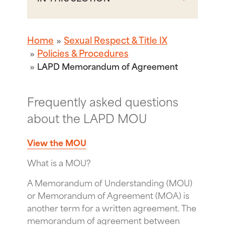
Home
Sexual Respect & Title IX
Policies & Procedures
LAPD Memorandum of Agreement
Frequently asked questions
about the LAPD MOU
View the MOU
What is a MOU?
A Memorandum of Understanding (MOU)
or Memorandum of Agreement (MOA) is
another term for a written agreement. The
memorandum of agreement between