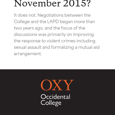
November 2015?
It does not. Negotiations between the
College and the LAPD began more than
two years ago, and the focus of the
discussions was primarily on improving
the response to violent crimes including
sexual assault and formalizing a mutual aid
arrangement.