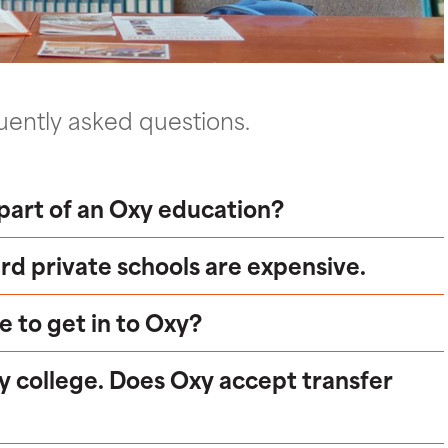
ently asked questions.
part of an Oxy education?
rd private schools are expensive.
e to get in to Oxy?
y college. Does Oxy accept transfer