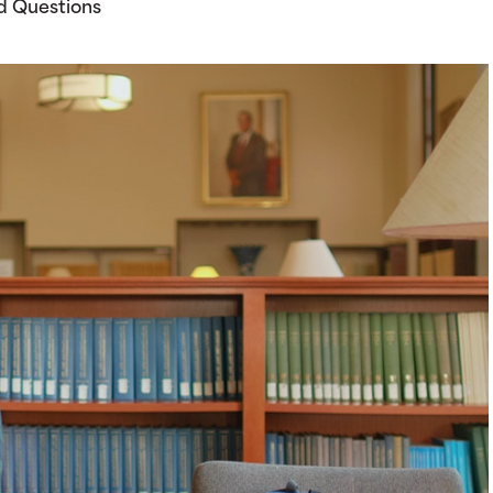
d Questions