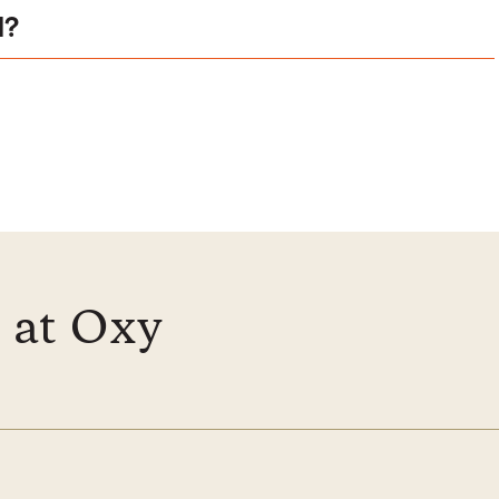
l?
 at Oxy