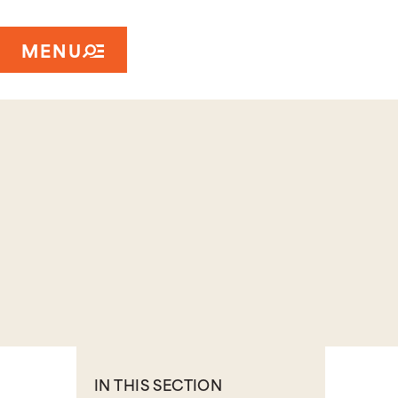
MENU
IN THIS SECTION