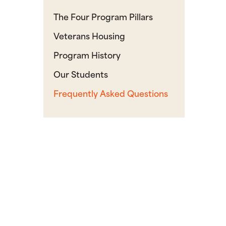
The Four Program Pillars
Veterans Housing
Program History
Our Students
Frequently Asked Questions