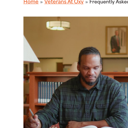
Home
Veterans At Oxy
Frequently Aske