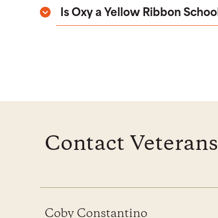
Is Oxy a Yellow Ribbon Schoo
Contact Veterans
Coby Constantino