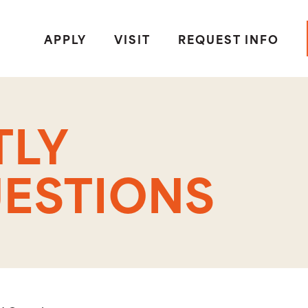
APPLY
VISIT
REQUEST INFO
TLY
ESTIONS