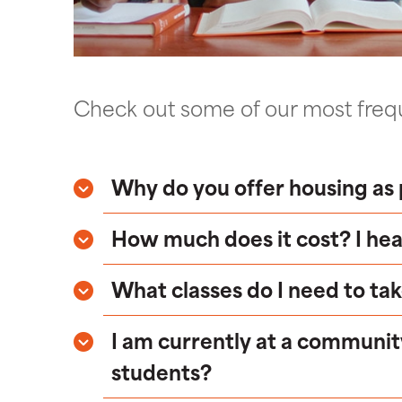
Check out some of our most frequ
Why do you offer housing as 
How much does it cost? I hea
What classes do I need to tak
I am currently at a communit
students?