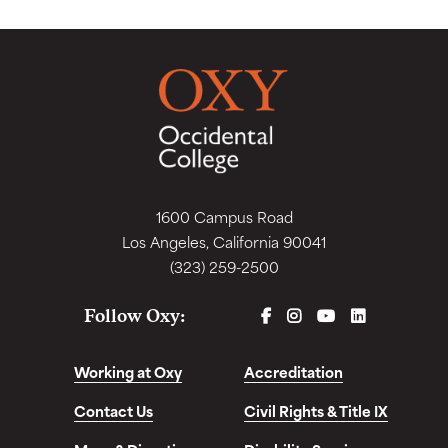
1600 Campus Road
Los Angeles, California 90041
(323) 259-2500
FACEBOOK
INSTAGRAM
YOUTUBE
LINKEDIN
Follow Oxy:
Working at Oxy
Accreditation
Contact Us
Civil Rights & Title IX