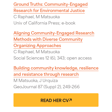
Ground Truths: Community-Engaged
Research for Environmental Justice
C Raphael, M Matsuoka
Univ of California Press; e-book
Aligning Community-Engaged Research
Methods with Diverse Community
Organizing Approaches
C Raphael, M Matsuoka
Social Sciences 12 (6), 343; open access
Building community knowledge, resilience
and resistance through research
M Matsuoka, J Urquiza
GeoJournal 87 (Suppl 2), 249-266
READ HER CV