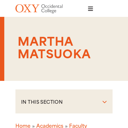
Skip to main content
MARTHA
MATSUOKA
IN THIS SECTION
Home
Academics
Faculty