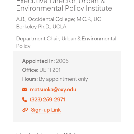
Environmental Policy Institute
A.B., Occidental College; M.C.P., UC
Berkeley Ph.D., UCLA
Department Chair, Urban & Environmental
Policy
Appointed In
2005
Office
UEPI 201
Hours
By appointment only
matsuoka@oxy.edu
(323) 259-2971
Sign-up Link