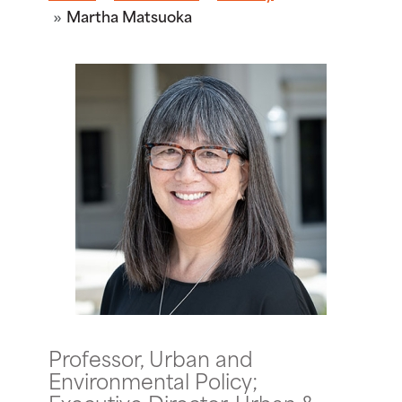
Martha Matsuoka
Professor, Urban and
Environmental Policy;
Executive Director, Urban &