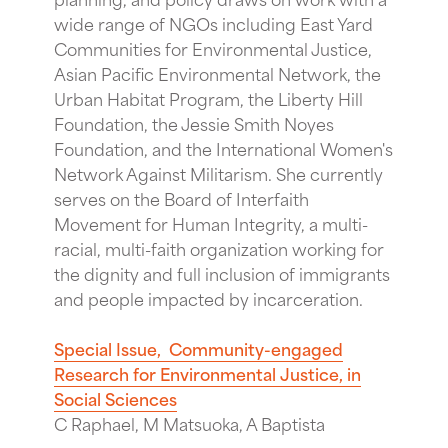
wide range of NGOs including East Yard
Communities for Environmental Justice,
Asian Pacific Environmental Network, the
Urban Habitat Program, the Liberty Hill
Foundation, the Jessie Smith Noyes
Foundation, and the International Women's
Network Against Militarism. She currently
serves on the Board of Interfaith
Movement for Human Integrity, a multi-
racial, multi-faith organization working for
the dignity and full inclusion of immigrants
and people impacted by incarceration.
Special Issue, Community-engaged
Research for Environmental Justice, in
Social Sciences
C Raphael, M Matsuoka, A Baptista