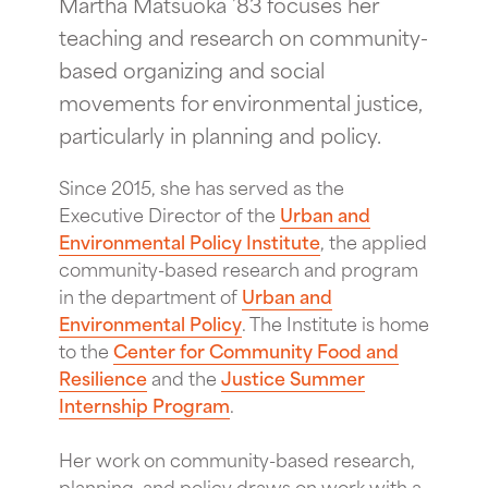
Martha Matsuoka ’83 focuses her
teaching and research on community-
based organizing and social
movements for environmental justice,
particularly in planning and policy.
Since 2015, she has served as the
Executive Director of the
Urban and
Environmental Policy Institute
, the applied
community-based research and program
in the department of
Urban and
Environmental Policy
. The Institute is home
to the
Center for Community Food and
Resilience
and the
Justice Summer
Internship Program
.
Her work on community-based research,
planning, and policy draws on work with a