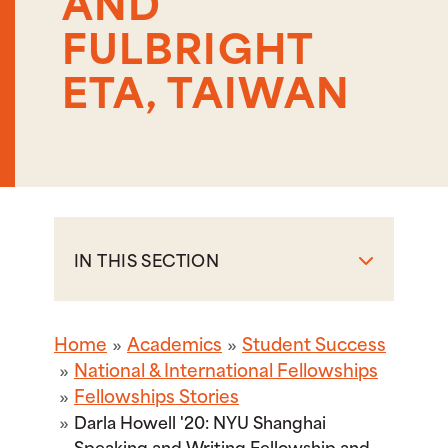
AND
FULBRIGHT
ETA, TAIWAN
IN THIS SECTION
Home
Academics
Student Success
National & International Fellowships
Fellowships Stories
Darla Howell '20: NYU Shanghai
Speaking and Writing Fellowship and