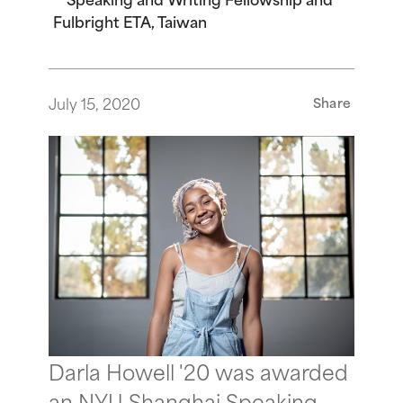
Fulbright ETA, Taiwan
July 15, 2020
Share
Darla Howell '20 was awarded
an NYU Shanghai Speaking