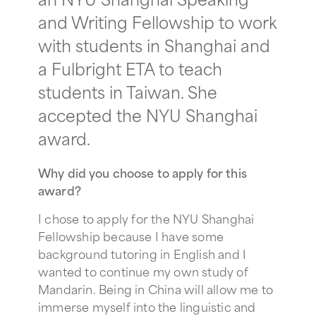
and Writing Fellowship to work
with students in Shanghai and
a Fulbright ETA to teach
students in Taiwan. She
accepted the NYU Shanghai
award.
Why did you choose to apply for this
award?
I chose to apply for the NYU Shanghai
Fellowship because I have some
background tutoring in English and I
wanted to continue my own study of
Mandarin. Being in China will allow me to
immerse myself into the linguistic and