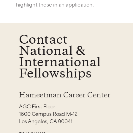
highlight those in an application.
Contact
National &
International
Fellowships
Hameetman Career Center
AGC First Floor
1600 Campus Road M-12
Los Angeles, CA 90041