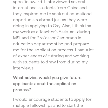
specific award. I interviewed several
international students from China and
they inspired me to seek out educational
opportunists abroad just as they were
doing in applying to Oxy. Also, I think that
my work as a Teacher's Assistant during
MSI and for Professor Zamorano in
education department helped prepare
me for the application process. I had a lot
of experiences of tutoring and working
with students to draw from during my
interviews.
What advice would you give future
applicants about the application
process?
I would encourage students to apply for
multiple fellowships and to start the