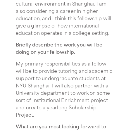
cultural environment in Shanghai. I am
also considering a career in higher
education, and I think this fellowship will
give a glimpse of how international
education operates in a college setting.
Briefly describe the work you will be
doing on your fellowship.
My primary responsibilities as a fellow
will be to provide tutoring and academic
support to undergraduate students at
NYU Shanghai. I will also partner with a
University department to work on some
sort of Institutional Enrichment project
and create a yearlong Scholarship
Project.
What are you most looking forward to