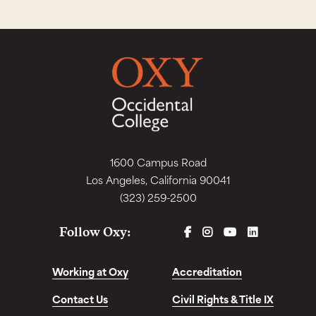
1600 Campus Road
Los Angeles, California 90041
(323) 259-2500
FACEBOOK
INSTAGRAM
YOUTUBE
LINKEDIN
Follow Oxy:
Working at Oxy
Accreditation
Contact Us
Civil Rights & Title IX