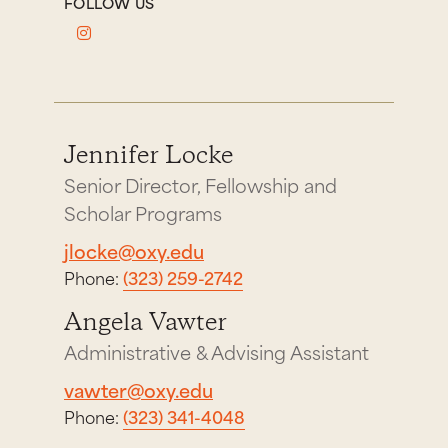
FOLLOW US
Jennifer Locke
Senior Director, Fellowship and
Scholar Programs
jlocke@oxy.edu
Phone:
(323) 259-2742
Angela Vawter
Administrative & Advising Assistant
vawter@oxy.edu
Phone:
(323) 341-4048