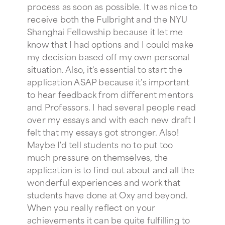
process as soon as possible. It was nice to
receive both the Fulbright and the NYU
Shanghai Fellowship because it let me
know that I had options and I could make
my decision based off my own personal
situation. Also, it's essential to start the
application ASAP because it's important
to hear feedback from different mentors
and Professors. I had several people read
over my essays and with each new draft I
felt that my essays got stronger. Also!
Maybe I'd tell students no to put too
much pressure on themselves, the
application is to find out about and all the
wonderful experiences and work that
students have done at Oxy and beyond.
When you really reflect on your
achievements it can be quite fulfilling to