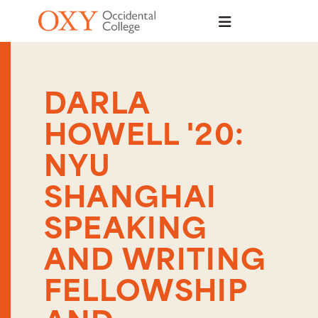
Skip to main content
DARLA
HOWELL '20:
NYU
SHANGHAI
SPEAKING
AND WRITING
FELLOWSHIP