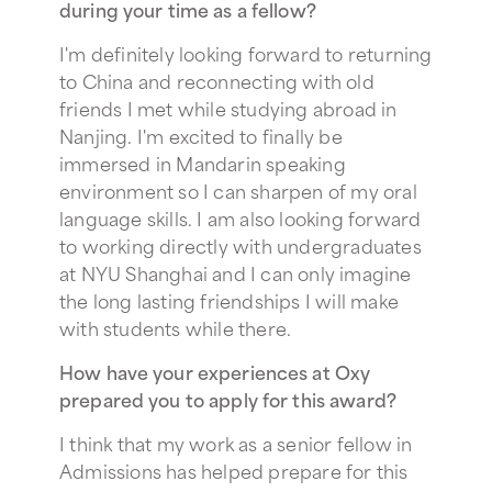
during your time as a fellow?
I'm definitely looking forward to returning
to China and reconnecting with old
friends I met while studying abroad in
Nanjing. I'm excited to finally be
immersed in Mandarin speaking
environment so I can sharpen of my oral
language skills. I am also looking forward
to working directly with undergraduates
at NYU Shanghai and I can only imagine
the long lasting friendships I will make
with students while there.
How have your experiences at Oxy
prepared you to apply for this award?
I think that my work as a senior fellow in
Admissions has helped prepare for this