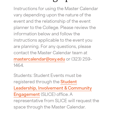
Instructions for using the Master Calendar
vary depending upon the nature of the
event and the relationship of the event
planner to the College. Please review the
information below and follow the
instructions applicable to the event you
are planning. For any questions, please
contact the Master Calendar team at
mastercalendar@oxy.edu
or (323) 259-
1464.
Students: Student Events must be
registered through the
Student
Leadership, Involvement & Community
Engagement
(SLICE) office. A
representative from SLICE will request the
space through the Master Calendar.