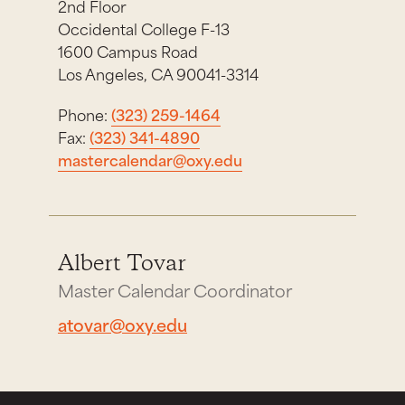
2nd Floor
Occidental College F-13
1600 Campus Road
Los Angeles, CA 90041-3314
Phone:
(323) 259-1464
Fax:
(323) 341-4890
mastercalendar@oxy.edu
Albert Tovar
Master Calendar Coordinator
atovar@oxy.edu