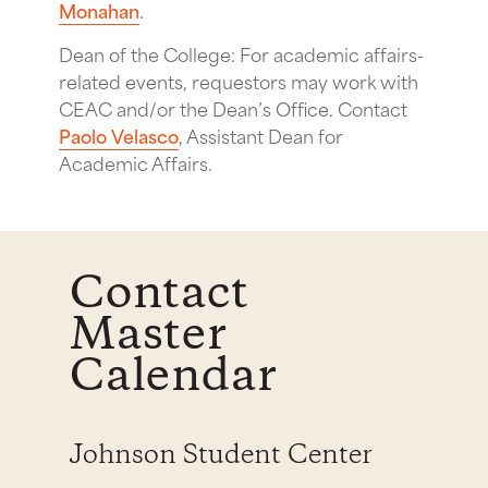
Monahan
.
Dean of the College: For academic affairs-
related events, requestors may work with
CEAC and/or the Dean’s Office. Contact
Paolo Velasco
, Assistant Dean for
Academic Affairs.
Contact
Master
Calendar
Johnson Student Center