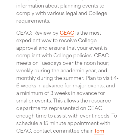
information about planning events to
comply with various legal and College
requirements.
CEAC: Review by
CEAC
is the most
expedient way to receive College
approval and ensure that your event is
compliant with College policies. CEAC
meets on Tuesdays over the noon hour;
weekly during the academic year, and
monthly during the summer. Plan to visit 4-
6 weeks in advance for major events, and
a minimum of 3 weeks in advance for
smaller events. This allows the resource
departments represented on CEAC
enough time to assist with event needs. To
schedule a 15 minute appointment with
CEAC, contact committee chair
Tom