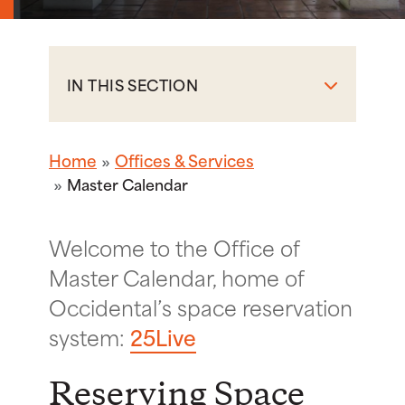
IN THIS SECTION
Home
Offices & Services
Master Calendar
Welcome to the Office of
Master Calendar, home of
Occidental’s space reservation
system:
25Live
Reserving Space