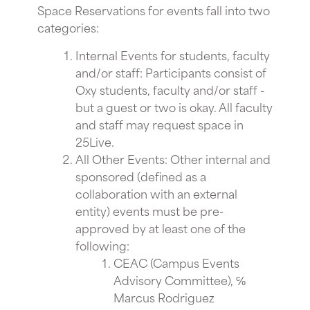
Space Reservations for events fall into two
categories:
Internal Events for students, faculty
and/or staff: Participants consist of
Oxy students, faculty and/or staff -
but a guest or two is okay. All faculty
and staff may request space in
25Live.
All Other Events: Other internal and
sponsored (defined as a
collaboration with an external
entity) events must be pre-
approved by at least one of the
following:
CEAC (Campus Events
Advisory Committee), ℅
Marcus Rodriguez