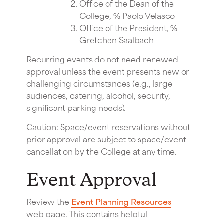
Office of the Dean of the
College, ℅ Paolo Velasco
Office of the President, ℅
Gretchen Saalbach
Recurring events do not need renewed
approval unless the event presents new or
challenging circumstances (e.g., large
audiences, catering, alcohol, security,
significant parking needs).
Caution: Space/event reservations without
prior approval are subject to space/event
cancellation by the College at any time.
Event Approval
Review the
Event Planning Resources
web page. This contains helpful