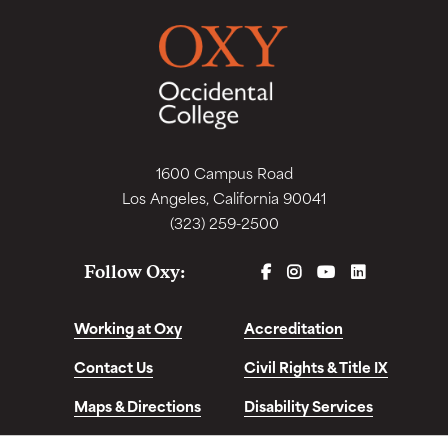
1600 Campus Road
Los Angeles, California 90041
(323) 259-2500
FACEBOOK
INSTAGRAM
YOUTUBE
LINKEDIN
Follow Oxy:
Working at Oxy
Accreditation
Contact Us
Civil Rights & Title IX
Maps & Directions
Disability Services
Disclosures &