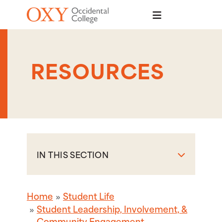
Skip to main content
RESOURCES
IN THIS SECTION
Home
Student Life
Student Leadership, Involvement, &
Community Engagement