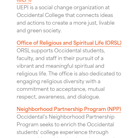
UEPI is a social change organization at
Occidental College that connects ideas
and actions to create a more just, livable
and green society.
Office of Religious and Spiritual Life (ORSL)
ORSL supports Occidental students,
faculty, and staff in their pursuit of a
vibrant and meaningful spiritual and
religious life. The office is also dedicated to
engaging religious diversity with a
commitment to acceptance, mutual
respect, awareness, and dialogue.
Neighborhood Partnership Program (NPP)
Occidental’s Neighborhood Partnership
Program seeks to enrich the Occidental
students’ college experience through