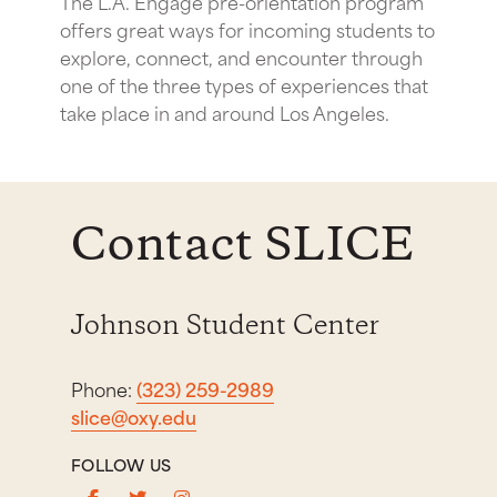
The L.A. Engage pre-orientation program
offers great ways for incoming students to
explore, connect, and encounter through
one of the three types of experiences that
take place in and around Los Angeles.
Contact SLICE
Johnson Student Center
Phone:
(323) 259-2989
slice@oxy.edu
FOLLOW US