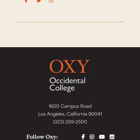
1600 Campus Road
Los Angeles, California 90041
(323) 259-2500
FACEBOOK
INSTAGRAM
YOUTUBE
LINKEDIN
Follow Oxy: