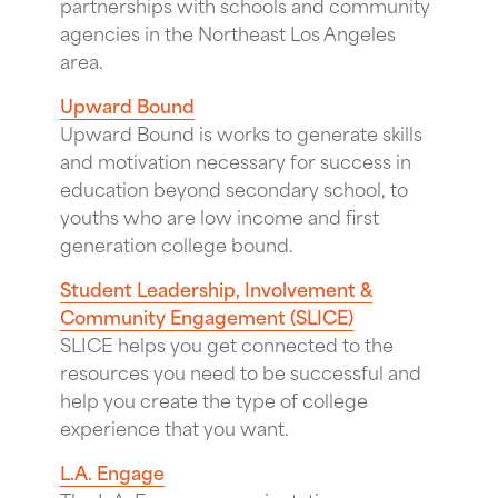
partnerships with schools and community
agencies in the Northeast Los Angeles
area.
Upward Bound
Upward Bound is works to generate skills
and motivation necessary for success in
education beyond secondary school, to
youths who are low income and first
generation college bound.
Student Leadership, Involvement &
Community Engagement (SLICE)
SLICE helps you get connected to the
resources you need to be successful and
help you create the type of college
experience that you want.
L.A. Engage