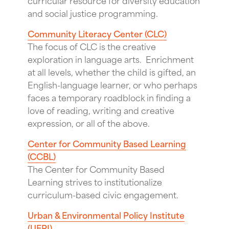
and social justice programming.
Community Literacy Center (CLC)
The focus of CLC is the creative
exploration in language arts. Enrichment
at all levels, whether the child is gifted, an
English-language learner, or who perhaps
faces a temporary roadblock in finding a
love of reading, writing and creative
expression, or all of the above.
Center for Community Based Learning
(CCBL)
The Center for Community Based
Learning strives to institutionalize
curriculum-based civic engagement.
Urban & Environmental Policy Institute
(UEPI)