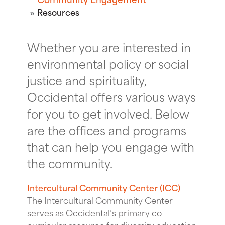
Resources
Whether you are interested in
environmental policy or social
justice and spirituality,
Occidental offers various ways
for you to get involved. Below
are the offices and programs
that can help you engage with
the community.
Intercultural Community Center (ICC)
The Intercultural Community Center
serves as Occidental’s primary co-
curricular resource for diversity education