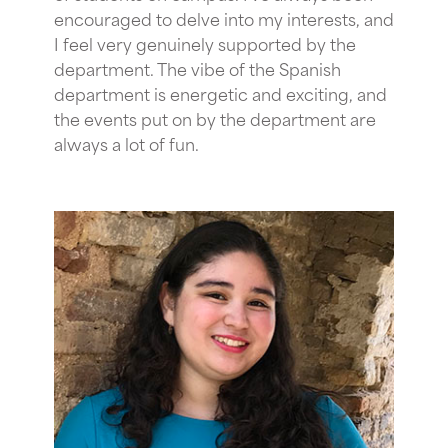
encouraged to delve into my interests, and
I feel very genuinely supported by the
department. The vibe of the Spanish
department is energetic and exciting, and
the events put on by the department are
always a lot of fun.