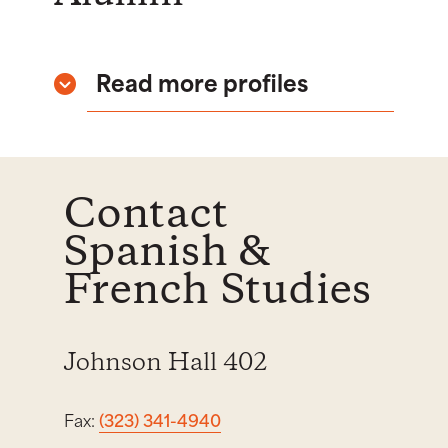
Read more profiles
Contact
Spanish &
French Studies
Johnson Hall 402
Fax:
(323) 341-4940