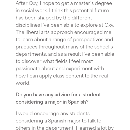
After Oxy, I hope to get a master’s degree
in social work. I think this potential future
has been shaped by the different
disciplines I’ve been able to explore at Oxy.
The liberal arts approach encouraged me
to learn about a range of perspectives and
practices throughout many of the school’s
departments, and as a result I’ve been able
to discover what fields I feel most
passionate about and experiment with
how I can apply class content to the real
world.
Do you have any advice for a student
considering a major in Spanish?
I would encourage any students
considering a Spanish major to talk to
others in the department! I learned a lot by