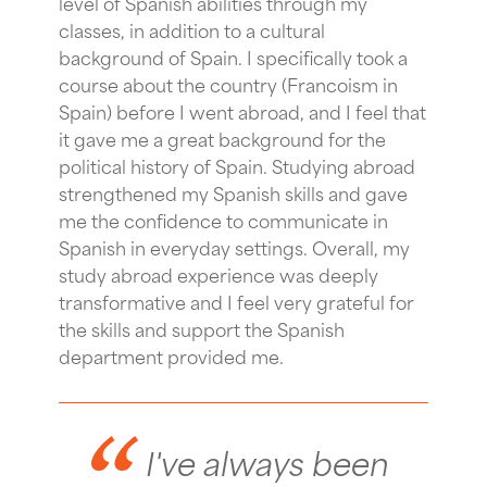
level of Spanish abilities through my
classes, in addition to a cultural
background of Spain. I specifically took a
course about the country (Francoism in
Spain) before I went abroad, and I feel that
it gave me a great background for the
political history of Spain. Studying abroad
strengthened my Spanish skills and gave
me the confidence to communicate in
Spanish in everyday settings. Overall, my
study abroad experience was deeply
transformative and I feel very grateful for
the skills and support the Spanish
department provided me.
I've always been