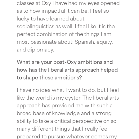
classes at Oxy I have had my eyes opened
as to how impactful it can be. I feel so
lucky to have learned about
sociolinguistics as well. I feel like it is the
perfect combination of the things I am
most passionate about: Spanish, equity,
and diplomacy.
What are your post-Oxy ambitions and
how has the liberal arts approach helped
to shape these ambitions?
I have no idea what I want to do, but I feel
like the world is my oyster. The liberal arts
approach has provided me with such a
broad base of knowledge and a strong
ability to take a critical perspective on so
many different things that I really feel
prepared to pursue whatever comes my