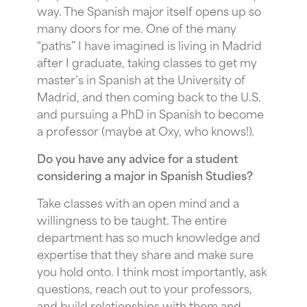
way. The Spanish major itself opens up so
many doors for me. One of the many
“paths” I have imagined is living in Madrid
after I graduate, taking classes to get my
master’s in Spanish at the University of
Madrid, and then coming back to the U.S.
and pursuing a PhD in Spanish to become
a professor (maybe at Oxy, who knows!).
Do you have any advice for a student
considering a major in Spanish Studies?
Take classes with an open mind and a
willingness to be taught. The entire
department has so much knowledge and
expertise that they share and make sure
you hold onto. I think most importantly, ask
questions, reach out to your professors,
and build relationships with them and