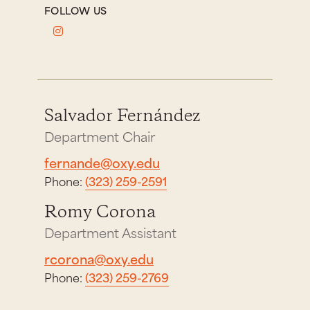
FOLLOW US
Salvador Fernández
Department Chair
fernande@oxy.edu
Phone:
(323) 259-2591
Romy Corona
Department Assistant
rcorona@oxy.edu
Phone:
(323) 259-2769