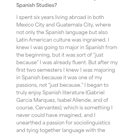
Spanish Studies?
I spent six years living abroad in both
Mexico City and Guatemala City, where
not only the Spanish language but also
Latin American culture was ingrained. I
knew I was going to major in Spanish from
the beginning, but it was sort of “just
because” I was already fluent. But after my
first two semesters I knew I was majoring
in Spanish because it was one of my
passions, not “just because.” I began to
truly enjoy Spanish literature (Gabriel
Garcia Marquez, Isabel Allende, and of
course, Cervantes), which is something I
never could have imagined, and I
unearthed a passion for sociolinguistics
and tying together language with the