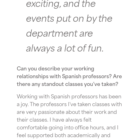
exciting, and the
events put on by the
department are
always a lot of fun.
Can you describe your working
relationships with Spanish professors? Are
there any standout classes you’ve taken?
Working with Spanish professors has been
a joy. The professors I've taken classes with
are very passionate about their work and
their classes. I have always felt
comfortable going into office hours, and I
feel supported both academically and