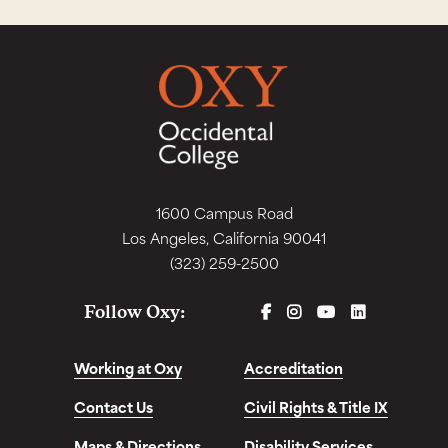
1600 Campus Road
Los Angeles, California 90041
(323) 259-2500
FACEBOOK
INSTAGRAM
YOUTUBE
LINKEDIN
Follow Oxy:
Working at Oxy
Accreditation
Contact Us
Civil Rights & Title IX
Maps & Directions
Disability Services