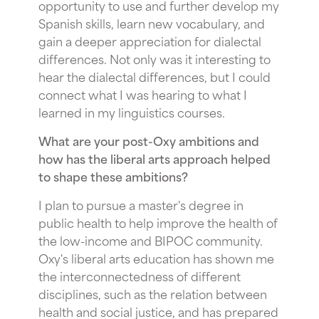
opportunity to use and further develop my
Spanish skills, learn new vocabulary, and
gain a deeper appreciation for dialectal
differences. Not only was it interesting to
hear the dialectal differences, but I could
connect what I was hearing to what I
learned in my linguistics courses.
What are your post-Oxy ambitions and
how has the liberal arts approach helped
to shape these ambitions?
I plan to pursue a master's degree in
public health to help improve the health of
the low-income and BIPOC community.
Oxy's liberal arts education has shown me
the interconnectedness of different
disciplines, such as the relation between
health and social justice, and has prepared