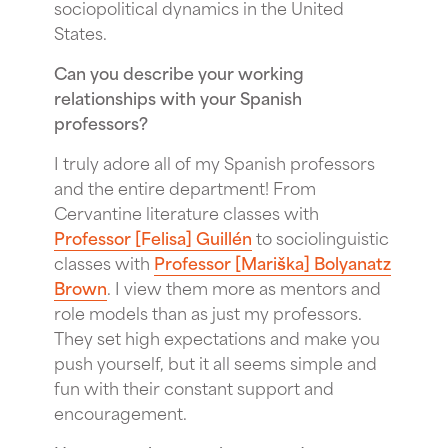
sociopolitical dynamics in the United
States.
Can you describe your working
relationships with your Spanish
professors?
I truly adore all of my Spanish professors
and the entire department! From
Cervantine literature classes with
Professor [Felisa] Guillén
to sociolinguistic
classes with
Professor [Mariška] Bolyanatz
Brown
. I view them more as mentors and
role models than as just my professors.
They set high expectations and make you
push yourself, but it all seems simple and
fun with their constant support and
encouragement.