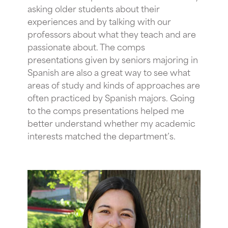
asking older students about their
experiences and by talking with our
professors about what they teach and are
passionate about. The comps
presentations given by seniors majoring in
Spanish are also a great way to see what
areas of study and kinds of approaches are
often practiced by Spanish majors. Going
to the comps presentations helped me
better understand whether my academic
interests matched the department’s.