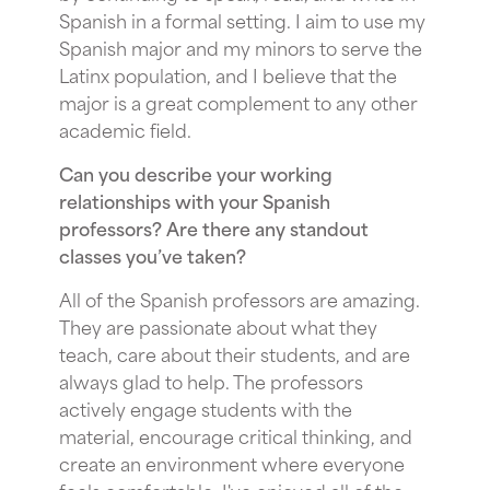
Spanish in a formal setting. I aim to use my
Spanish major and my minors to serve the
Latinx population, and I believe that the
major is a great complement to any other
academic field.
Can you describe your working
relationships with your Spanish
professors? Are there any standout
classes you’ve taken?
All of the Spanish professors are amazing.
They are passionate about what they
teach, care about their students, and are
always glad to help. The professors
actively engage students with the
material, encourage critical thinking, and
create an environment where everyone
feels comfortable. I've enjoyed all of the