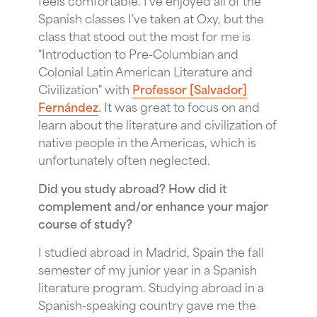
Spanish classes I've taken at Oxy, but the
class that stood out the most for me is
"Introduction to Pre-Columbian and
Colonial Latin American Literature and
Civilization" with
Professor [Salvador]
Fernández
. It was great to focus on and
learn about the literature and civilization of
native people in the Americas, which is
unfortunately often neglected.
Did you study abroad? How did it
complement and/or enhance your major
course of study?
I studied abroad in Madrid, Spain the fall
semester of my junior year in a Spanish
literature program. Studying abroad in a
Spanish-speaking country gave me the