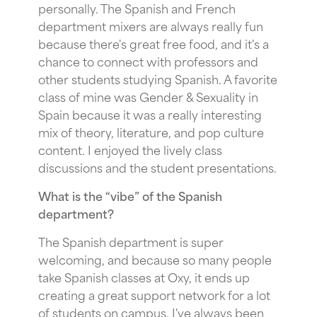
personally. The Spanish and French
department mixers are always really fun
because there's great free food, and it's a
chance to connect with professors and
other students studying Spanish. A favorite
class of mine was Gender & Sexuality in
Spain because it was a really interesting
mix of theory, literature, and pop culture
content. I enjoyed the lively class
discussions and the student presentations.
What is the “vibe” of the Spanish
department?
The Spanish department is super
welcoming, and because so many people
take Spanish classes at Oxy, it ends up
creating a great support network for a lot
of students on campus. I've always been