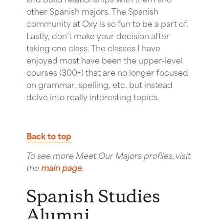
other Spanish majors. The Spanish
community at Oxy is so fun to be a part of.
Lastly, don’t make your decision after
taking one class. The classes I have
enjoyed most have been the upper-level
courses (300+) that are no longer focused
on grammar, spelling, etc. but instead
delve into really interesting topics.
Back to top
To see more Meet Our Majors profiles, visit
the
main page
.
Spanish Studies
Alumni