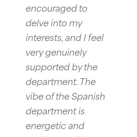
encouraged to
delve into my
interests, and I feel
very genuinely
supported by the
department. The
vibe of the Spanish
department is
energetic and