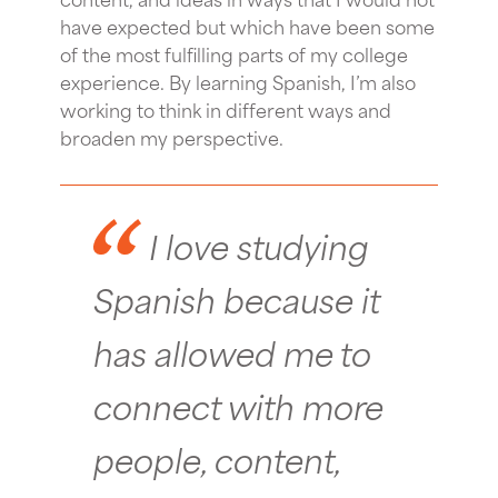
have expected but which have been some
of the most fulfilling parts of my college
experience. By learning Spanish, I’m also
working to think in different ways and
broaden my perspective.
I love studying
Spanish because it
has allowed me to
connect with more
people, content,