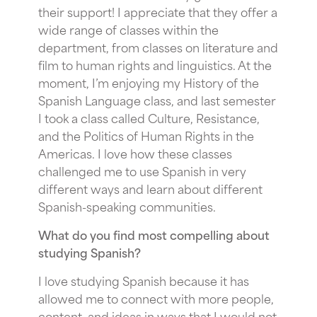
their support! I appreciate that they offer a
wide range of classes within the
department, from classes on literature and
film to human rights and linguistics. At the
moment, I’m enjoying my History of the
Spanish Language class, and last semester
I took a class called Culture, Resistance,
and the Politics of Human Rights in the
Americas. I love how these classes
challenged me to use Spanish in very
different ways and learn about different
Spanish-speaking communities.
What do you find most compelling about
studying Spanish?
I love studying Spanish because it has
allowed me to connect with more people,
content, and ideas in ways that I would not