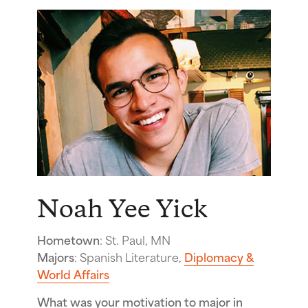
Noah Yee Yick
Hometown
: St. Paul, MN
Majors
: Spanish Literature,
Diplomacy &
World Affairs
What was your motivation to major in