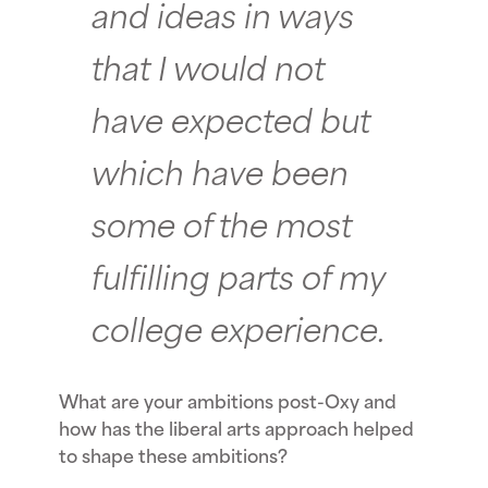
and ideas in ways
that I would not
have expected but
which have been
some of the most
fulfilling parts of my
college experience.
What are your ambitions post-Oxy and
how has the liberal arts approach helped
to shape these ambitions?