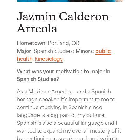
Jazmin Calderon-
Arreola
Hometown
: Portland, OR
Major
: Spanish Studies;
Minors
:
public
health
,
kinesiology
What was your motivation to major in
Spanish Studies?
As a Mexican-American and a Spanish
heritage speaker, it's important to me to
continue studying in Spanish since
language is a big part of my culture.
Spanish is also a beautiful language and I
wanted to expand my overall mastery of it
by continuing to speak, read, and write in