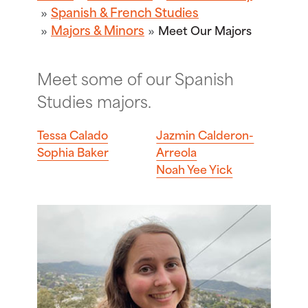
Spanish & French Studies
Majors & Minors
Meet Our Majors
Meet some of our Spanish
Studies majors.
Tessa Calado
Jazmin Calderon-
Sophia Baker
Arreola
Noah Yee Yick