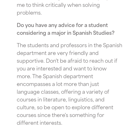
me to think critically when solving
problems.
Do you have any advice for a student
considering a major in Spanish Studies?
The students and professors in the Spanish
department are very friendly and
supportive. Don't be afraid to reach out if
you are interested and want to know
more. The Spanish department
encompasses a lot more than just
language classes, offering a variety of
courses in literature, linguistics, and
culture, so be open to explore different
courses since there's something for
different interests.