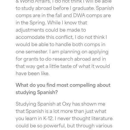
& World Affairs, I do not think I will be able
to study abroad before I graduate. Spanish
comps are in the fall and DWA comps are
in the Spring. While I know that
adjustments could be made to
accomodate this conflict, I do not think I
would be able to handle both comps in
one semester. I am planning on applying
for grants to do research abroad and in
that way get a little taste of what it would
have been like.
What do you find most compelling about
studying Spanish?
Studying Spanish at Oxy has shown me
that Spanish is a lot more than just what
you learn in K-12. I never thought literature
could be so powerful, but through various