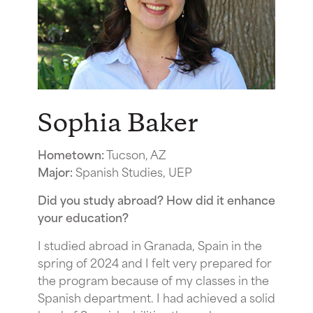
Sophia Baker
Hometown:
Tucson, AZ
Major:
Spanish Studies, UEP
Did you study abroad? How did it enhance
your education?
I studied abroad in Granada, Spain in the
spring of 2024 and I felt very prepared for
the program because of my classes in the
Spanish department. I had achieved a solid