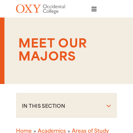
Skip to main content
MEET OUR
MAJORS
IN THIS SECTION
Home
Academics
Areas of Study