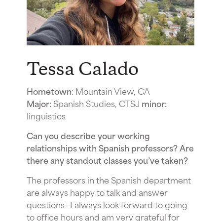
Tessa Calado
Hometown:
Mountain View, CA
Major:
Spanish Studies, CTSJ
minor:
linguistics
Can you describe your working
relationships with Spanish professors? Are
there any standout classes you’ve taken?
The professors in the Spanish department
are always happy to talk and answer
questions—I always look forward to going
to office hours and am very grateful for