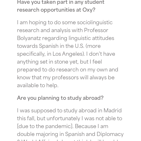
Have you taken part in any student
research opportunities at Oxy?
I am hoping to do some sociolinguistic
research and analysis with Professor
Bolyanatz regarding linguistic attitudes
towards Spanish in the U.S. (more
specifically, in Los Angeles). I don’t have
anything set in stone yet, but I feel
prepared to do research on my own and
know that my professors will always be
available to help.
Are you planning to study abroad?
I was supposed to study abroad in Madrid
this fall, but unfortunately I was not able to
[due to the pandemic]. Because I am
double majoring in Spanish and Diplomacy