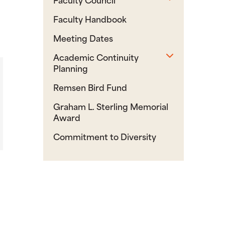
Faculty Handbook
Meeting Dates
Toggle sub
Academic Continuity
Planning
Remsen Bird Fund
Graham L. Sterling Memorial
Award
Commitment to Diversity