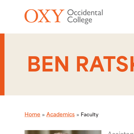
Skip to main content
BEN RATS
Home
Academics
Faculty
Assistan