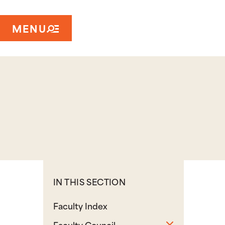
MENU
IN THIS SECTION
Faculty Index
Toggle sub
Faculty Council