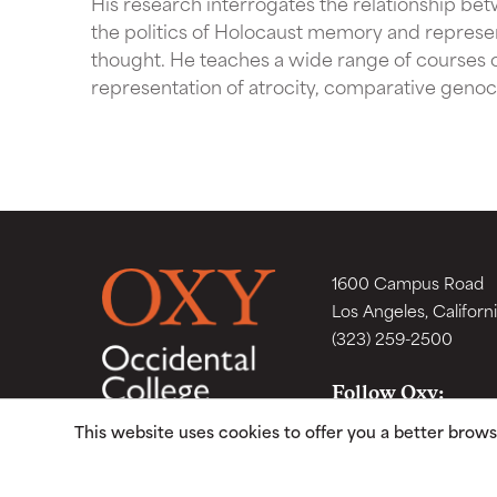
His research interrogates the relationship be
the politics of Holocaust memory and represen
thought. He teaches a wide range of courses 
representation of atrocity, comparative genoci
1600 Campus Road
Los Angeles, Californ
(323) 259-2500
Follow Oxy:
This website uses cookies to offer you a better brow