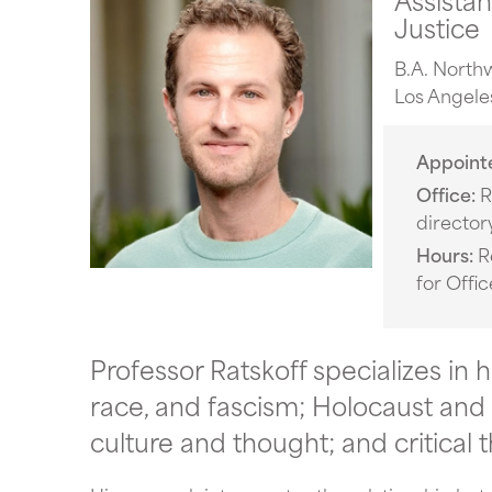
Justice
B.A. Northw
Los Angele
Appoint
Office
R
director
Hours
R
for Offi
Professor Ratskoff specializes in h
race, and fascism; Holocaust and 
culture and thought; and critical 