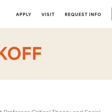
APPLY
VISIT
REQUEST INFO
KOFF
t Professor, Critical Theory and Social