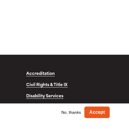
Accreditation
Civil Rights & Title IX
Disability Services
fo
Withdra
Accept
No, thanks
© Copyright 2026. Occidental College. All Rights Reserved.