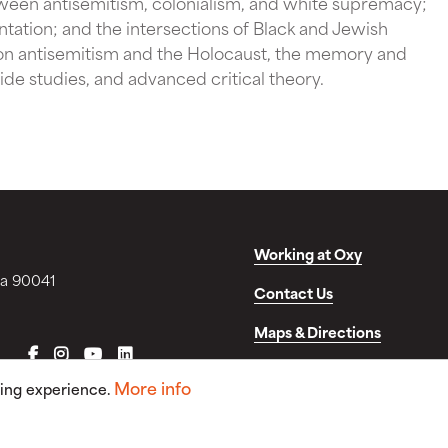
tween antisemitism, colonialism, and white supremacy;
tation; and the intersections of Black and Jewish
on antisemitism and the Holocaust, the memory and
de studies, and advanced critical theory.
Working at Oxy
ia 90041
Contact Us
Maps & Directions
FACEBOOK
INSTAGRAM
YOUTUBE
LINKEDIN
Disclosures & Consumer In
More info
sing experience.