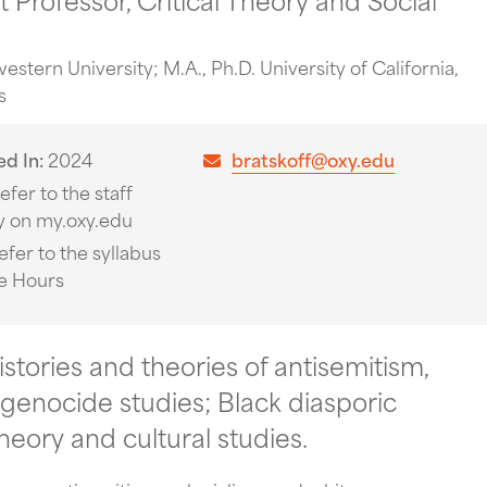
estern University; M.A., Ph.D. University of California,
s
ed In
2024
bratskoff@oxy.edu
efer to the staff
y on my.oxy.edu
efer to the syllabus
ce Hours
istories and theories of antisemitism,
genocide studies; Black diasporic
theory and cultural studies.