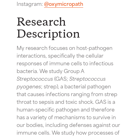
Instagram:
@oxymicropath
Research
Description
My research focuses on host-pathogen
interactions, specifically the cellular
responses of immune cells to infectious
bacteria. We study Group A
Streptococcus
(GAS;
Streptococcus
pyogenes
; strep), a bacterial pathogen
that causes infections ranging from strep
throat to sepsis and toxic shock. GAS is a
human-specific pathogen and therefore
has a variety of mechanisms to survive in
our bodies, including defenses against our
immune cells. We study how processes of