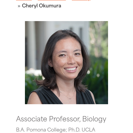
Cheryl Okumura
Associate Professor, Biology
B.A. Pomona College; Ph.D. UCLA