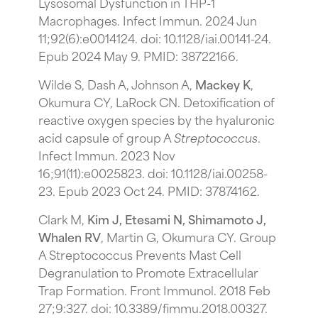
Lysosomal Dysfunction in THP-1
Macrophages. Infect Immun. 2024 Jun
11;92(6):e0014124. doi: 10.1128/iai.00141-24.
Epub 2024 May 9. PMID: 38722166.
Wilde S, Dash A, Johnson A,
Mackey K
,
Okumura CY, LaRock CN. Detoxification of
reactive oxygen species by the hyaluronic
acid capsule of group A
Streptococcus
.
Infect Immun. 2023 Nov
16;91(11):e0025823. doi: 10.1128/iai.00258-
23. Epub 2023 Oct 24. PMID: 37874162.
Clark M,
Kim J, Etesami N, Shimamoto J,
Whalen RV
, Martin G, Okumura CY. Group
A Streptococcus Prevents Mast Cell
Degranulation to Promote Extracellular
Trap Formation. Front Immunol. 2018 Feb
27;9:327. doi: 10.3389/fimmu.2018.00327.