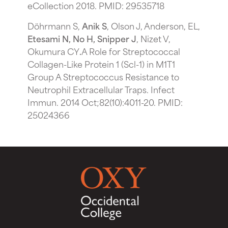
eCollection 2018. PMID: 29535718
Döhrmann S,
Anik S
, Olson J, Anderson, EL,
Etesami N, No H, Snipper J
, Nizet V,
Okumura CY
.
A Role for Streptococcal
Collagen-Like Protein 1 (Scl-1) in M1T1
Group A Streptococcus Resistance to
Neutrophil Extracellular Traps. Infect
Immun. 2014 Oct;82(10):4011-20. PMID:
25024366