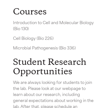
Courses
Introduction to Cell and Molecular Biology
(Bio 130)
Cell Biology (Bio 226)
Microbial Pathogenesis (Bio 336)
Student Research
Opportunities
We are always looking for students to join
the lab. Please look at our webpage to
learn about our research, including
general expectations about working in the
lab. After that, please schedule an