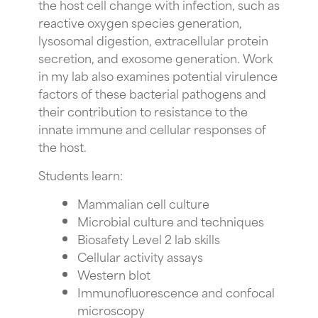
the host cell change with infection, such as
reactive oxygen species generation,
lysosomal digestion, extracellular protein
secretion, and exosome generation. Work
in my lab also examines potential virulence
factors of these bacterial pathogens and
their contribution to resistance to the
innate immune and cellular responses of
the host.
Students learn:
Mammalian cell culture
Microbial culture and techniques
Biosafety Level 2 lab skills
Cellular activity assays
Western blot
Immunofluorescence and confocal
microscopy