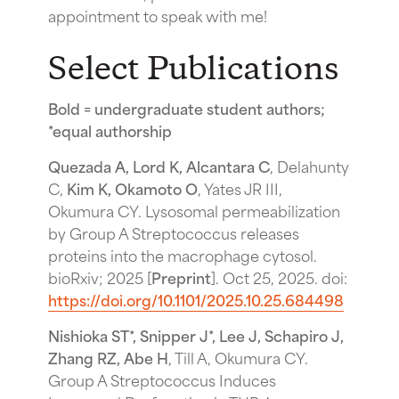
appointment to speak with me!
Select Publications
Bold = undergraduate student authors;
*equal authorship
Quezada A, Lord K, Alcantara C
, Delahunty
C,
Kim K, Okamoto O
, Yates JR III,
Okumura CY. Lysosomal permeabilization
by Group A Streptococcus releases
proteins into the macrophage cytosol.
bioRxiv; 2025 [
Preprint
]. Oct 25, 2025. doi:
https://doi.org/10.1101/2025.10.25.684498
Nishioka ST*, Snipper J*, Lee J, Schapiro J,
Zhang RZ, Abe H
, Till A, Okumura CY.
Group A Streptococcus Induces