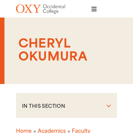
Skip to main content
CHERYL
OKUMURA
IN THIS SECTION
Home
Academics
Faculty