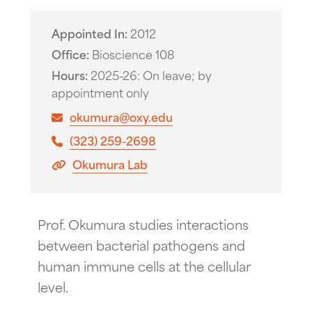
Appointed In
2012
Office
Bioscience 108
Hours
2025-26: On leave; by
appointment only
okumura@oxy.edu
(323) 259-2698
Okumura Lab
Prof. Okumura studies interactions
between bacterial pathogens and
human immune cells at the cellular
level.