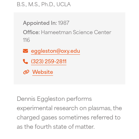
B.S., M.S., Ph.D., UCLA
Appointed In
1987
Office
Hameetman Science Center
116
eggleston@oxy.edu
(323) 259-2811
Website
Dennis Eggleston performs
experimental research on plasmas, the
charged gases sometimes referred to
as the fourth state of matter.