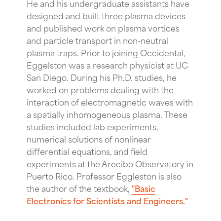
He and his undergraduate assistants have
designed and built three plasma devices
and published work on plasma vortices
and particle transport in non-neutral
plasma traps. Prior to joining Occidental,
Eggelston was a research physicist at UC
San Diego. During his Ph.D. studies, he
worked on problems dealing with the
interaction of electromagnetic waves with
a spatially inhomogeneous plasma. These
studies included lab experiments,
numerical solutions of nonlinear
differential equations, and field
experiments at the Arecibo Observatory in
Puerto Rico. Professor Eggleston is also
the author of the textbook,
"Basic
Electronics for Scientists and Engineers."