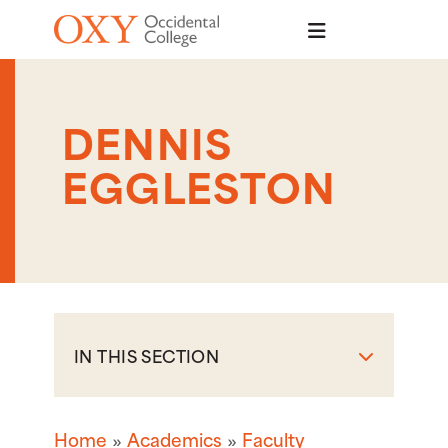
Skip to main content
DENNIS
EGGLESTON
IN THIS SECTION
Home
Academics
Faculty