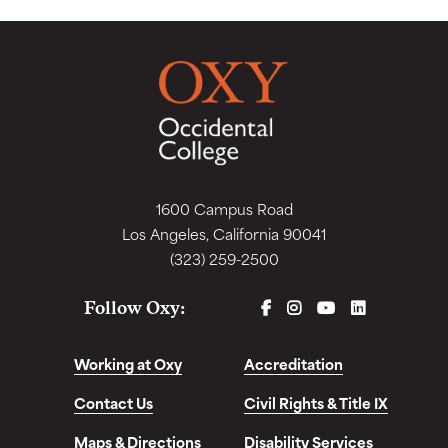
1600 Campus Road
Los Angeles, California 90041
(323) 259-2500
FACEBOOK
INSTAGRAM
YOUTUBE
LINKEDIN
Follow Oxy:
Working at Oxy
Accreditation
Contact Us
Civil Rights & Title IX
Maps & Directions
Disability Services