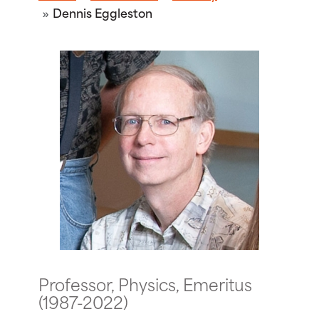
Dennis Eggleston
Professor, Physics, Emeritus
(1987-2022)