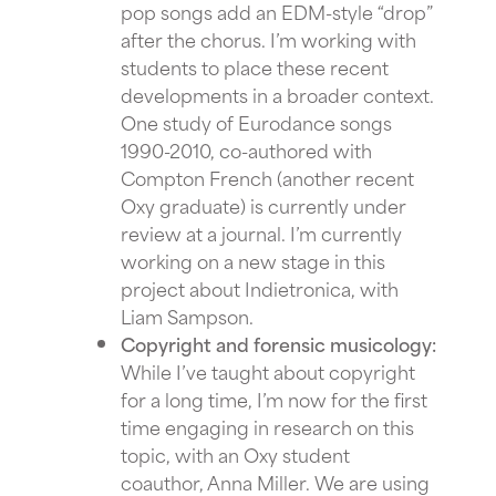
pop songs add an EDM-style “drop”
after the chorus. I’m working with
students to place these recent
developments in a broader context.
One study of Eurodance songs
1990-2010, co-authored with
Compton French (another recent
Oxy graduate) is currently under
review at a journal. I’m currently
working on a new stage in this
project about Indietronica, with
Liam Sampson.
Copyright and forensic musicology:
While I’ve taught about copyright
for a long time, I’m now for the first
time engaging in research on this
topic, with an Oxy student
coauthor, Anna Miller. We are using