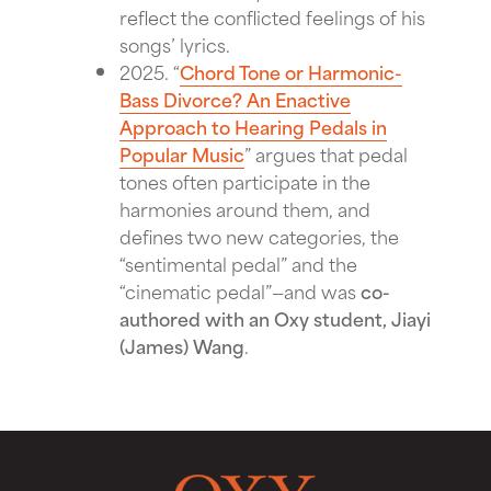
reflect the conflicted feelings of his
songs’ lyrics.
2025. “
Chord Tone or Harmonic-
Bass Divorce? An Enactive
Approach to Hearing Pedals in
Popular Music
” argues that pedal
tones often participate in the
harmonies around them, and
defines two new categories, the
“sentimental pedal” and the
“cinematic pedal”—and was
co-
authored with an Oxy student, Jiayi
(James) Wang
.