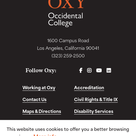
1600 Campus Road
Los Angeles, California 90041
(323) 259-2500
FACEBOOK
INSTAGRAM
YOUTUBE
LINKEDIN
Follow Oxy:
Working at Oxy
Accreditation
Contact Us
Civil Rights & Title IX
Maps & Directions
Disability Services
Disclosures &
This website uses cookies to offer you a better browsing
Consumer Info