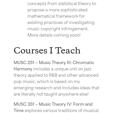
concepts from statistical theory to
propose a more sophisticated
mathematical framework for
existing practices of investigating
music copyright infringement.
More details coming soon!
Courses I Teach
MUSC 251 — Music Theory III: Chromatic
Harmony
includes a unique unit on jazz
theory applied to R&B and other advanced
pop music, which is based on my
emerging research and includes ideas that
are literally not taught anywhere else!
MUSC 351 — Music Theory IV: Form and
Time
explores various traditions of musical