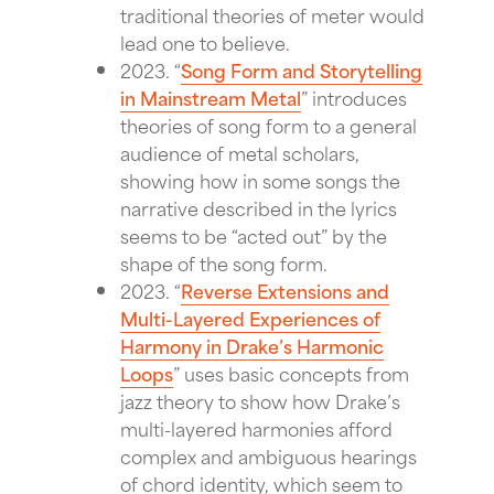
traditional theories of meter would
lead one to believe.
2023. “
Song Form and Storytelling
in Mainstream Metal
” introduces
theories of song form to a general
audience of metal scholars,
showing how in some songs the
narrative described in the lyrics
seems to be “acted out” by the
shape of the song form.
2023. “
Reverse Extensions and
Multi-Layered Experiences of
Harmony in Drake’s Harmonic
Loops
” uses basic concepts from
jazz theory to show how Drake’s
multi-layered harmonies afford
complex and ambiguous hearings
of chord identity, which seem to