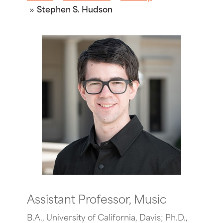
Stephen S. Hudson
Assistant Professor, Music
B.A., University of California, Davis; Ph.D.,