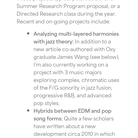
Summer Research Program proposal, or a
Directed Research class during the year.
Recent and on-going projects include:
Analyzing multi-layered harmonies
with jazz theory:
In addition to a
new article co-authored with Oxy
graduate James Wang (see below),
I’m also currently working on a
project with 3 music majors
exploring complex, chromatic uses
of the F/G sonority in jazz fusion,
progressive R&B, and advanced
pop styles.
Hybrids between EDM and pop
song forms:
Quite a few scholars
have written about a new
development circa 2010 in which