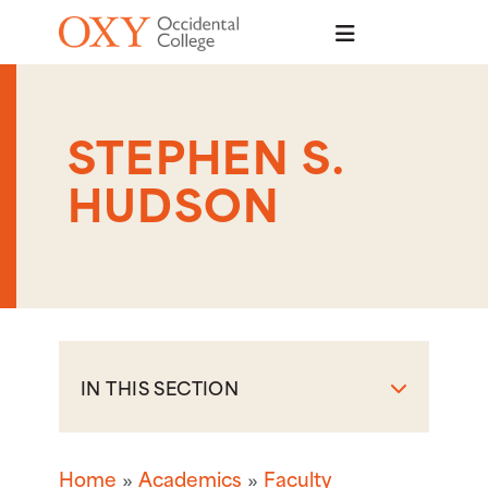
Skip to main content
STEPHEN S.
HUDSON
IN THIS SECTION
Home
Academics
Faculty