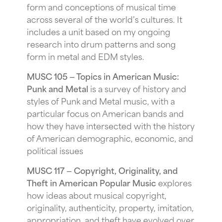
form and conceptions of musical time
across several of the world’s cultures. It
includes a unit based on my ongoing
research into drum patterns and song
form in metal and EDM styles.
MUSC 105 — Topics in American Music:
Punk and Metal
is a survey of history and
styles of Punk and Metal music, with a
particular focus on American bands and
how they have intersected with the history
of American demographic, economic, and
political issues
MUSC 117 — Copyright, Originality, and
Theft in American Popular Music
explores
how ideas about musical copyright,
originality, authenticity, property, imitation,
appropriation, and theft have evolved over