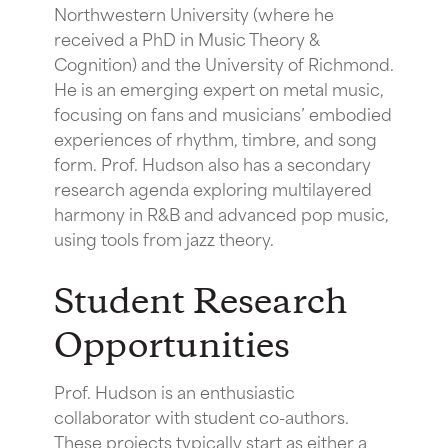
Northwestern University (where he
received a PhD in Music Theory &
Cognition) and the University of Richmond.
He is an emerging expert on metal music,
focusing on fans and musicians’ embodied
experiences of rhythm, timbre, and song
form. Prof. Hudson also has a secondary
research agenda exploring multilayered
harmony in R&B and advanced pop music,
using tools from jazz theory.
Student Research
Opportunities
Prof. Hudson is an enthusiastic
collaborator with student co-authors.
These projects typically start as either a