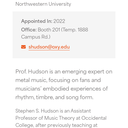
Northwestern University
Appointed In
2022
Office
Booth 201 (Temp. 1888
Campus Rd.)
shudson@oxy.edu
Prof. Hudson is an emerging expert on
metal music, focusing on fans and
musicians’ embodied experiences of
rhythm, timbre, and song form.
Stephen S. Hudson is an Assistant
Professor of Music Theory at Occidental
College, after previously teaching at