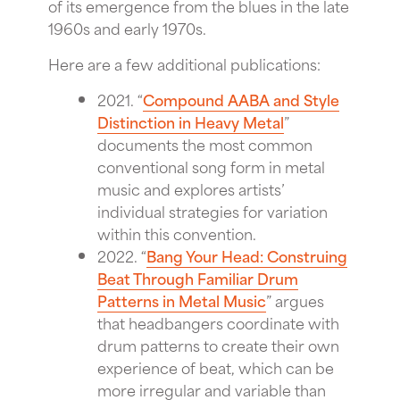
of its emergence from the blues in the late
1960s and early 1970s.
Here are a few additional publications:
2021. “
Compound AABA and Style
Distinction in Heavy Metal
”
documents the most common
conventional song form in metal
music and explores artists’
individual strategies for variation
within this convention.
2022. “
Bang Your Head: Construing
Beat Through Familiar Drum
Patterns in Metal Music
” argues
that headbangers coordinate with
drum patterns to create their own
experience of beat, which can be
more irregular and variable than