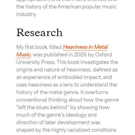
the history of the American popular music
industry.
Research
My first book, titled
Heaviness in Metal
Music
,
was published in 2026 by Oxford
University Press. This book investigates the
origins and nature of heaviness, defined as
an experience of embodied impact, and
uses heaviness as a lens to understand the
history of the metal genre. It overturns
conventional thinking about how the genre
“left the blues behind” by showing how
much of the genre’s ideology and
direction of later development was
shaped by the highly racialized conditions