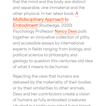
that the mind and the body are distinct
and separable, one immaterial and the
other physical. In her latest book,
A
Multidisciplinary Approach to
Embodiment
(Routledge, 2020)
Psychology Professor
Nancy Dess
pulls
together an innovative collection of pithy
and accessible essays by international
experts in fields ranging from biology and
political science to philosophy and
geology to question this centuries-old idea
of what it means to be human.
Rejecting the view that humans are
debased by the materiality of their bodies
or by their similarities to other animals,
Dess and her contributors create a vision
of humans as fully embodied creatures
situated in a richly populated living planet.