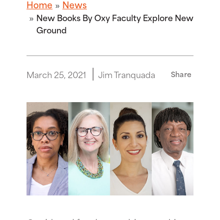
Home
News
New Books By Oxy Faculty Explore New
Ground
March 25, 2021
Jim Tranquada
Share