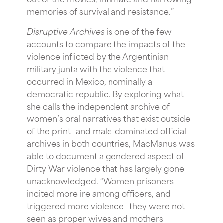
memories of survival and resistance.”
Disruptive Archives
is one of the few
accounts to compare the impacts of the
violence inflicted by the Argentinian
military junta with the violence that
occurred in Mexico, nominally a
democratic republic. By exploring what
she calls the independent archive of
women’s oral narratives that exist outside
of the print- and male-dominated official
archives in both countries, MacManus was
able to document a gendered aspect of
Dirty War violence that has largely gone
unacknowledged. “Women prisoners
incited more ire among officers, and
triggered more violence—they were not
seen as proper wives and mothers