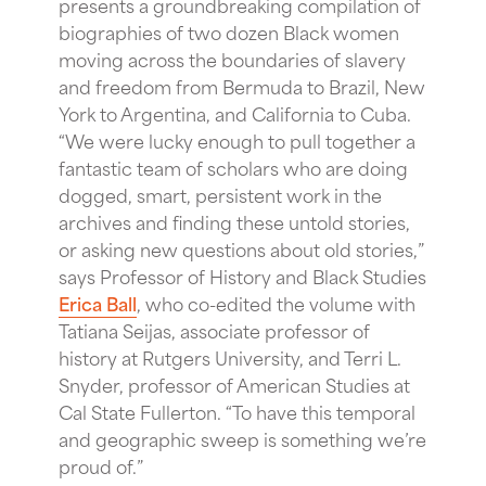
presents a groundbreaking compilation of
biographies of two dozen Black women
moving across the boundaries of slavery
and freedom from Bermuda to Brazil, New
York to Argentina, and California to Cuba.
“We were lucky enough to pull together a
fantastic team of scholars who are doing
dogged, smart, persistent work in the
archives and finding these untold stories,
or asking new questions about old stories,”
says Professor of History and Black Studies
Erica Ball
, who co-edited the volume with
Tatiana Seijas, associate professor of
history at Rutgers University, and Terri L.
Snyder, professor of American Studies at
Cal State Fullerton. “To have this temporal
and geographic sweep is something we’re
proud of.”