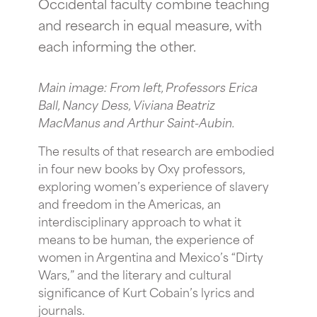
Occidental faculty combine teaching
and research in equal measure, with
each informing the other.
Main image: From left, Professors Erica
Ball, Nancy Dess, Viviana Beatriz
MacManus and Arthur Saint-Aubin.
The results of that research are embodied
in four new books by Oxy professors,
exploring women’s experience of slavery
and freedom in the Americas, an
interdisciplinary approach to what it
means to be human, the experience of
women in Argentina and Mexico’s “Dirty
Wars,” and the literary and cultural
significance of Kurt Cobain’s lyrics and
journals.