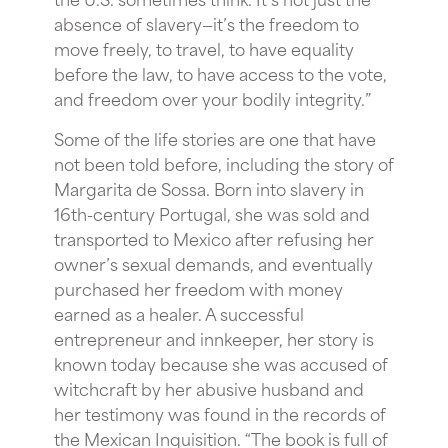
absence of slavery—it’s the freedom to
move freely, to travel, to have equality
before the law, to have access to the vote,
and freedom over your bodily integrity.”
Some of the life stories are one that have
not been told before, including the story of
Margarita de Sossa. Born into slavery in
16th-century Portugal, she was sold and
transported to Mexico after refusing her
owner’s sexual demands, and eventually
purchased her freedom with money
earned as a healer. A successful
entrepreneur and innkeeper, her story is
known today because she was accused of
witchcraft by her abusive husband and
her testimony was found in the records of
the Mexican Inquisition. “The book is full of