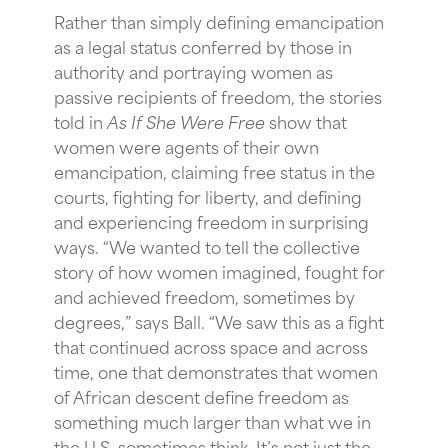
Rather than simply defining emancipation
as a legal status conferred by those in
authority and portraying women as
passive recipients of freedom, the stories
told in
As If She Were Free
show that
women were agents of their own
emancipation, claiming free status in the
courts, fighting for liberty, and defining
and experiencing freedom in surprising
ways. “We wanted to tell the collective
story of how women imagined, fought for
and achieved freedom, sometimes by
degrees,” says Ball. “We saw this as a fight
that continued across space and across
time, one that demonstrates that women
of African descent define freedom as
something much larger than what we in
the U.S. sometimes think. It’s not just the