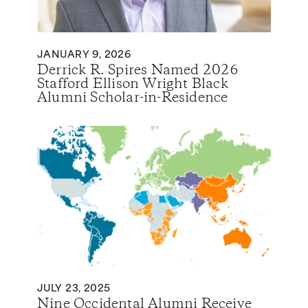
JANUARY 9, 2026
Derrick R. Spires Named 2026
Stafford Ellison Wright Black
Alumni Scholar-in-Residence
JULY 23, 2025
Nine Occidental Alumni Receive