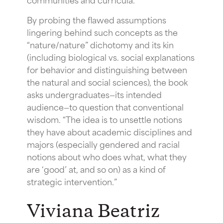
By probing the flawed assumptions
lingering behind such concepts as the
“nature/nature” dichotomy and its kin
(including biological vs. social explanations
for behavior and distinguishing between
the natural and social sciences), the book
asks undergraduates—its intended
audience—to question that conventional
wisdom. “The idea is to unsettle notions
they have about academic disciplines and
majors (especially gendered and racial
notions about who does what, what they
are ‘good’ at, and so on) as a kind of
strategic intervention.”
Viviana Beatriz