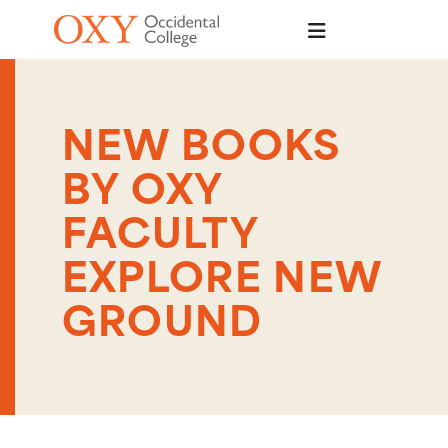
Skip to main content
NEW BOOKS
BY OXY
FACULTY
EXPLORE NEW
GROUND