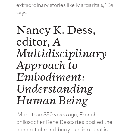
extraordinary stories like Margarita’s,” Ball
says.
Nancy K. Dess,
editor,
A
Multidisciplinary
Approach to
Embodiment:
Understanding
Human Being
,More than 350 years ago, French
philosopher Rene Descartes posited the
concept of mind-body dualism—that is,