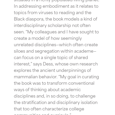
In addressing embodiment as it relates to
topics from viruses to reading and the
Black diaspora, the book models a kind of
interdisciplinary scholarship not often
seen. “My colleagues and I have sought to
create a model of how seemingly
unrelated disciplines—which often create
siloes and segregation within academe—
can focus on a single topic of shared
interest,” says Dess, whose own research
explores the ancient underpinnings of
mammalian behavior. “My goal in curating
the book was to transform conventional
ways of thinking about academic
disciplines and, in so doing, to challenge
the stratification and disciplinary isolation
that too often characterize college
communities and curricula.”