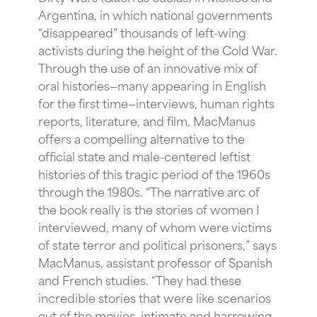
Argentina, in which national governments
“disappeared” thousands of left-wing
activists during the height of the Cold War.
Through the use of an innovative mix of
oral histories—many appearing in English
for the first time—interviews, human rights
reports, literature, and film, MacManus
offers a compelling alternative to the
official state and male-centered leftist
histories of this tragic period of the 1960s
through the 1980s. “The narrative arc of
the book really is the stories of women I
interviewed, many of whom were victims
of state terror and political prisoners,” says
MacManus, assistant professor of Spanish
and French studies. “They had these
incredible stories that were like scenarios
out of the movies, intimate and harrowing