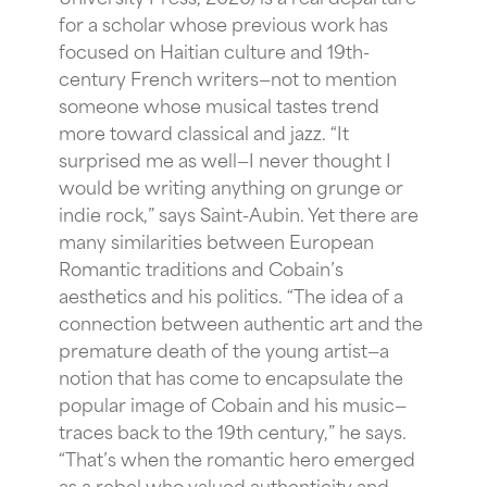
for a scholar whose previous work has
focused on Haitian culture and 19th-
century French writers—not to mention
someone whose musical tastes trend
more toward classical and jazz. “It
surprised me as well—I never thought I
would be writing anything on grunge or
indie rock,” says Saint-Aubin. Yet there are
many similarities between European
Romantic traditions and Cobain’s
aesthetics and his politics. “The idea of a
connection between authentic art and the
premature death of the young artist—a
notion that has come to encapsulate the
popular image of Cobain and his music—
traces back to the 19th century,” he says.
“That’s when the romantic hero emerged
as a rebel who valued authenticity and