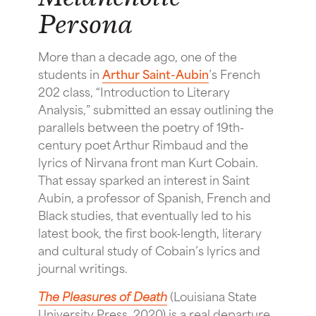
Persona
More than a decade ago, one of the
students in
Arthur Saint-Aubin
’s French
202 class, “Introduction to Literary
Analysis,” submitted an essay outlining the
parallels between the poetry of 19th-
century poet Arthur Rimbaud and the
lyrics of Nirvana front man Kurt Cobain.
That essay sparked an interest in Saint
Aubin, a professor of Spanish, French and
Black studies, that eventually led to his
latest book, the first book-length, literary
and cultural study of Cobain’s lyrics and
journal writings.
The Pleasures of Death
(Louisiana State
University Press, 2020) is a real departure