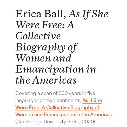
Erica Ball,
As If She
Were Free: A
Collective
Biography of
Women and
Emancipation in
the Americas
Covering a span of 300 years in five
languages on two continents,
As If She
Were Free: A Collective Biography of
Women and Emancipation in the Americas
(Cambridge University Press, 2020)