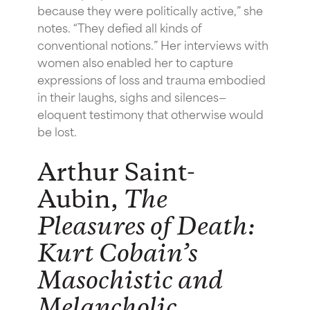
because they were politically active,” she
notes. “They defied all kinds of
conventional notions.” Her interviews with
women also enabled her to capture
expressions of loss and trauma embodied
in their laughs, sighs and silences—
eloquent testimony that otherwise would
be lost.
Arthur Saint-
Aubin,
The
Pleasures of Death:
Kurt Cobain’s
Masochistic and
Melancholic