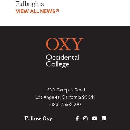
Fulbrights
VIEW ALL NEWS
1600 Campus Road
Los Angeles, California 90041
(323) 259-2500
FACEBOOK
INSTAGRAM
YOUTUBE
LINKEDIN
Follow Oxy: