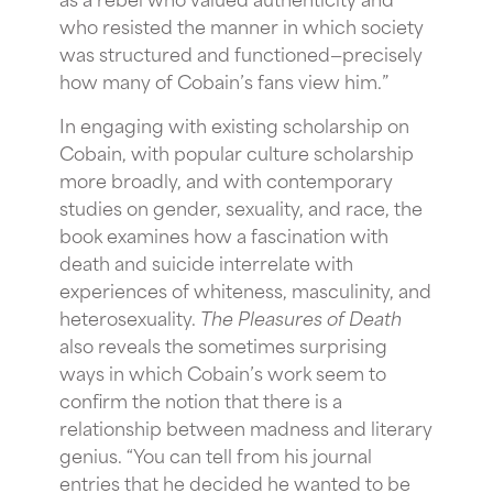
who resisted the manner in which society
was structured and functioned—precisely
how many of Cobain’s fans view him.”
In engaging with existing scholarship on
Cobain, with popular culture scholarship
more broadly, and with contemporary
studies on gender, sexuality, and race, the
book examines how a fascination with
death and suicide interrelate with
experiences of whiteness, masculinity, and
heterosexuality.
The Pleasures of Death
also reveals the sometimes surprising
ways in which Cobain’s work seem to
confirm the notion that there is a
relationship between madness and literary
genius. “You can tell from his journal
entries that he decided he wanted to be