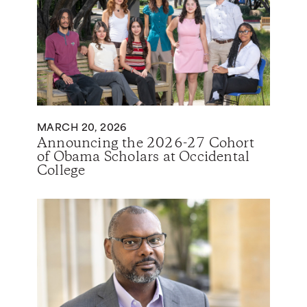
MARCH 20, 2026
Announcing the 2026-27 Cohort
of Obama Scholars at Occidental
College