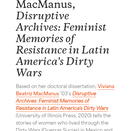
MacManus,
Disruptive
Archives: Feminist
Memories of
Resistance in Latin
America's Dirty
Wars
Based on her doctoral dissertation,
Viviana
Beatriz MacManus
’03’s
Disruptive
Archives: Feminist Memories of
Resistance in Latin America's Dirty Wars
(University of Illinois Press, 2020) tells the
stories of women who lived through the
Dirty Wars (Guerras Sucias) in Mexico and