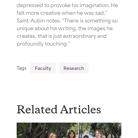
depressed to provoke his imagination. He
felt more creative when he was sad,”
Saint-Aubin notes. “There is something so
unique about his writing, the images he
creates, that is just extraordinary and
profoundly touching.”
Tags
Faculty
Research
Related Articles