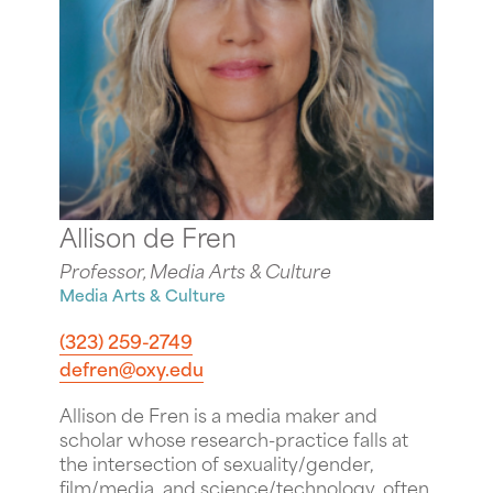
Allison de Fren
Professor, Media Arts & Culture
Media Arts & Culture
(323) 259-2749
defren@oxy.edu
Allison de Fren is a media maker and
scholar whose research-practice falls at
the intersection of sexuality/gender,
film/media, and science/technology, often