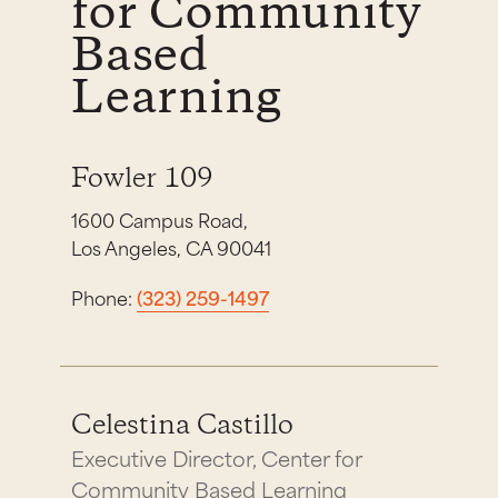
for Community
Based
Learning
Fowler 109
1600 Campus Road,
Los Angeles, CA 90041
Phone:
(323) 259-1497
Celestina Castillo
Executive Director, Center for
Community Based Learning