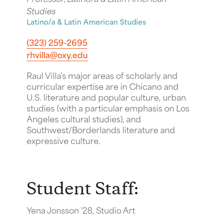
Studies
Latino/a & Latin American Studies
(323) 259-2695
rhvilla@oxy.edu
Raul Villa's major areas of scholarly and
curricular expertise are in Chicano and
U.S. literature and popular culture, urban
studies (with a particular emphasis on Los
Angeles cultural studies), and
Southwest/Borderlands literature and
expressive culture.
Student Staff:
Yena Jonsson '28, Studio Art