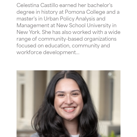
Celestina Castillo earned her bachelor's
degree in history at Pomona College and a
master's in Urban Policy Analysis and
Management at New School University in
New York. She has also worked with a wide
range of community-based organizations
focused on education, community and
workforce development...