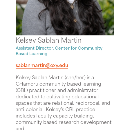
Kelsey Sablan Martin
Assistant Director, Center for Community
Based Learning
sablanmartin@oxy.edu
Kelsey Sablan Martin (she/her) is a
CHamoru community based learning
(CBL) practitioner and administrator
dedicated to cultivating educational
spaces that are relational, reciprocal, and
anti-colonial. Kelsey's CBL practice
includes faculty capacity building,
community based research development
and...