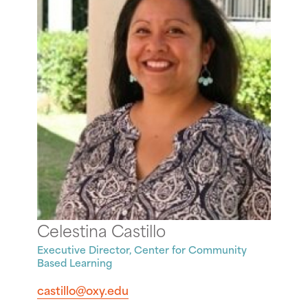
Celestina Castillo
Executive Director, Center for Community
Based Learning
castillo@oxy.edu