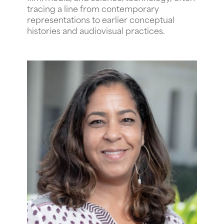
tracing a line from contemporary
representations to earlier conceptual
histories and audiovisual practices.