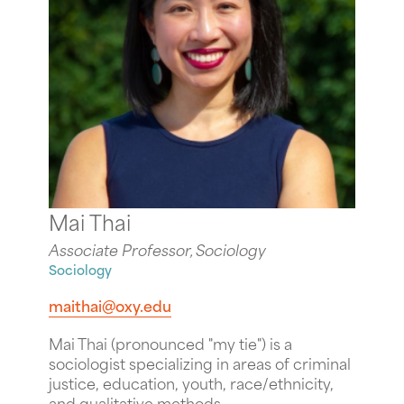
Mai Thai
Associate Professor, Sociology
Sociology
maithai@oxy.edu
Mai Thai (pronounced "my tie") is a
sociologist specializing in areas of criminal
justice, education, youth, race/ethnicity,
and qualitative methods.