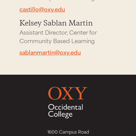
castillo@oxy.edu
Kelsey Sablan Martin
Assistant Director, Center for
Community Based Learning
sablanmartin@oxy.edu
1600 Campus Road