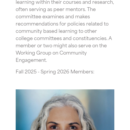
learning within their courses and research,
often serving as peer mentors. The
committee examines and makes
recommendations for policies related to
community based learning to other
college committees and constituencies. A
member or two might also serve on the
Working Group on Community
Engagement.
Fall 2025 - Spring 2026 Members: