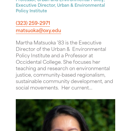
Executive Director, Urban & Environmental
Policy Institute
(323) 259-2971
matsuoka@oxy.edu
Martha Matsuoka ’83 is the Executive
Director of the Urban & Environmental
Policy Institute and a Professor at
Occidental College. She focuses her
teaching and research on environmental
justice, community-based regionalism,
sustainable community development, and
social movements. Her current...