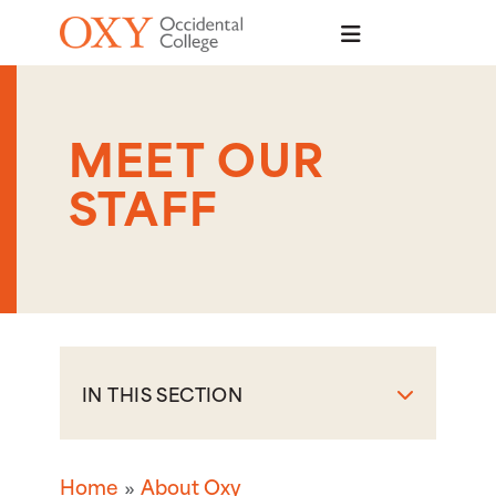
Skip to main content
MEET OUR
STAFF
IN THIS SECTION
Home
About Oxy