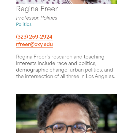
Regina Freer
Professor, Politics
Politics
(323) 259-2924
rfreer@oxy.edu
Regina Freer’s research and teaching
interests include race and politics,
demographic change, urban politics, and
the intersection of all three in Los Angeles.