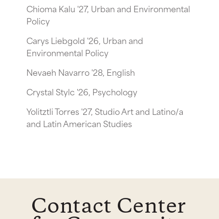
Chioma Kalu '27, Urban and Environmental
Policy
Carys Liebgold '26, Urban and
Environmental Policy
Nevaeh Navarro '28, English
Crystal Stylc '26, Psychology
Yolitztli Torres '27, Studio Art and Latino/a
and Latin American Studies
Contact Center