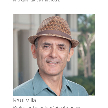
Raul Villa
Professor, Latino/a & Latin American