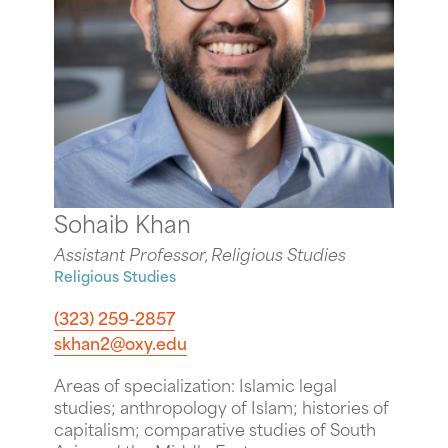
Sohaib Khan
Assistant Professor, Religious Studies
Religious Studies
(323) 259-2857
skhan2@oxy.edu
Areas of specialization: Islamic legal
studies; anthropology of Islam; histories of
capitalism; comparative studies of South