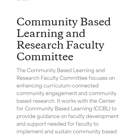
Community Based
Learning and
Research Faculty
Committee
The Community Based Learning and
Research Faculty Committee focuses on
enhancing curriculum-connected
community engagement and community
based research. It works with the Center
for Community Based Learning (CCBL) to
provide guidance on faculty development
and support needed for faculty to
implement and sustain community based