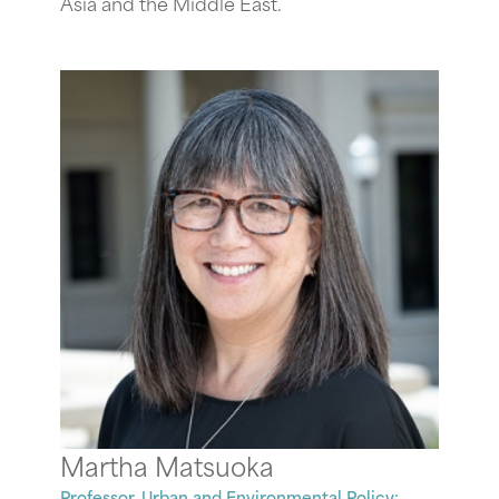
Asia and the Middle East.
Martha Matsuoka
Professor, Urban and Environmental Policy;