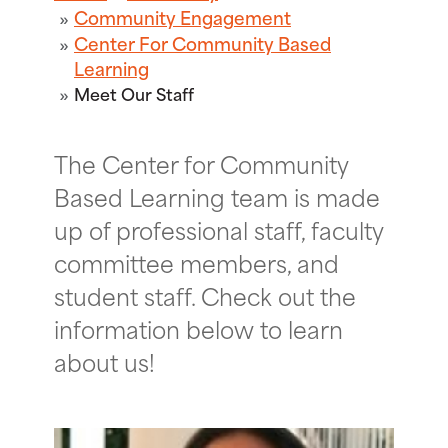
Community Engagement
Center For Community Based
Learning
Meet Our Staff
The Center for Community
Based Learning team is made
up of professional staff, faculty
committee members, and
student staff. Check out the
information below to learn
about us!