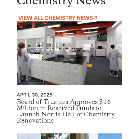
Chemistry News
VIEW ALL CHEMISTRY NEWS
APRIL 30, 2026
Board of Trustees Approves $16
Million in Reserved Funds to
Launch Norris Hall of Chemistry
Renovations