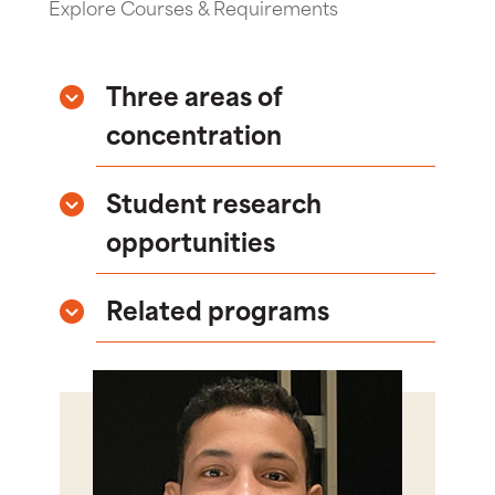
Explore Courses & Requirements
Three areas of
concentration
Student research
opportunities
Related programs