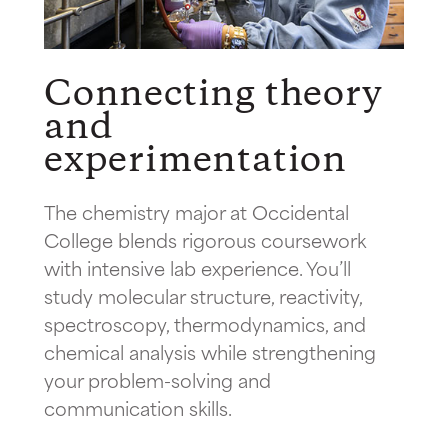
Connecting theory
and
experimentation
The chemistry major at Occidental
College blends rigorous coursework
with intensive lab experience. You’ll
study molecular structure, reactivity,
spectroscopy, thermodynamics, and
chemical analysis while strengthening
your problem-solving and
communication skills.