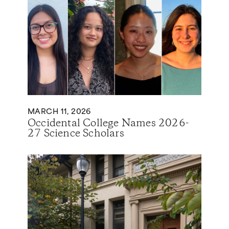
MARCH 11, 2026
Occidental College Names 2026-
27 Science Scholars