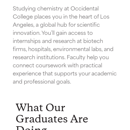
Studying chemistry at Occidental
College places you in the heart of Los
Angeles, a global hub for scientific
innovation. You’ll gain access to
internships and research at biotech
firms, hospitals, environmental labs, and
research institutions. Faculty help you
connect coursework with practical
experience that supports your academic
and professional goals.
What Our
Graduates Are