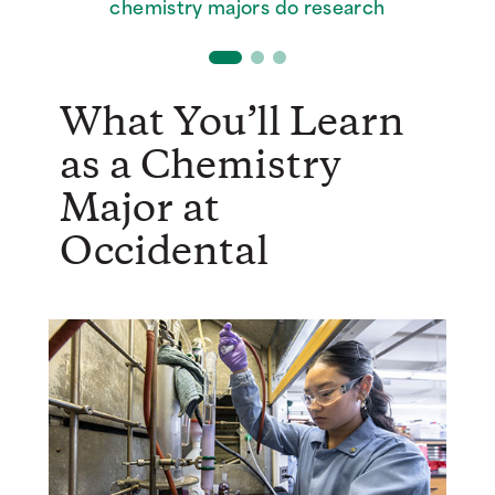
Oxy chemistry grads who earn a
chemistry majors do research
active research labs
postgrad degree
What You’ll Learn
as a Chemistry
Major at
Occidental