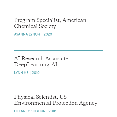
Program Specialist, American
Chemical Society
AYANNA LYNCH
2020
AI Research Associate,
DeepLearning.AI
LYNN HE
2019
Physical Scientist, US
Environmental Protection Agency
DELANEY KILGOUR
2018