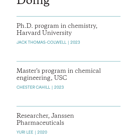
Doing
Ph.D. program in chemistry,
Harvard University
JACK THOMAS-COLWELL
2023
Master's program in chemical
engineering, USC
CHESTER CAHILL
2023
Researcher, Janssen
Pharmaceuticals
YURI LEE
2020