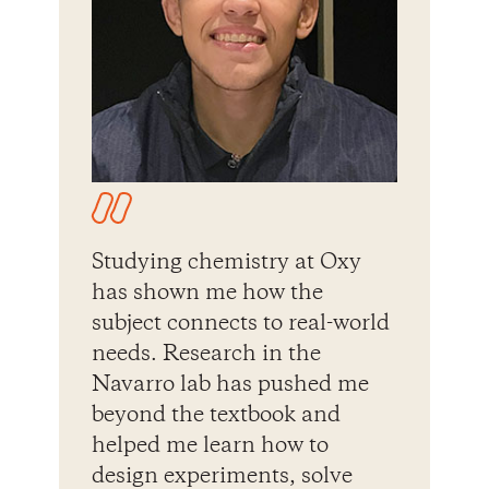
Studying chemistry at Oxy
has shown me how the
subject connects to real-world
needs. Research in the
Navarro lab has pushed me
beyond the textbook and
helped me learn how to
design experiments, solve