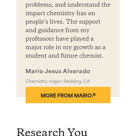
problems, and understand the
impact chemistry has on
people’s lives. The support
and guidance from my
professors have played a
major role in my growth as a
student and future chemist.
Mario Jesus Alvarado
Chemistry major; Redding, CA
MORE FROM MARIO
Research You