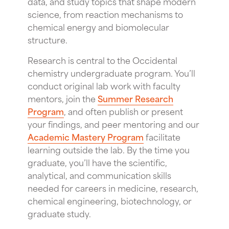
data, and study topics that shape modern
science, from reaction mechanisms to
chemical energy and biomolecular
structure.
Research is central to the Occidental
chemistry undergraduate program. You’ll
conduct original lab work with faculty
mentors, join the
Summer Research
Program
, and often publish or present
your findings, and peer mentoring and our
Academic Mastery Program
facilitate
learning outside the lab. By the time you
graduate, you’ll have the scientific,
analytical, and communication skills
needed for careers in medicine, research,
chemical engineering, biotechnology, or
graduate study.