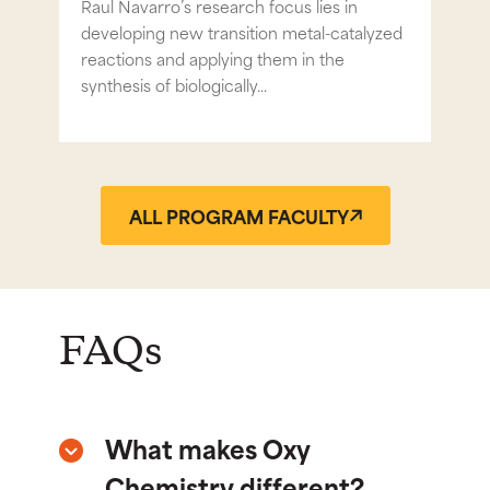
try
Raul Navarro’s research focus lies in
Prof
s
developing new transition metal-catalyzed
inor
reactions and applying them in the
chem
synthesis of biologically...
ALL PROGRAM FACULTY
FAQs
What makes Oxy
Chemistry different?