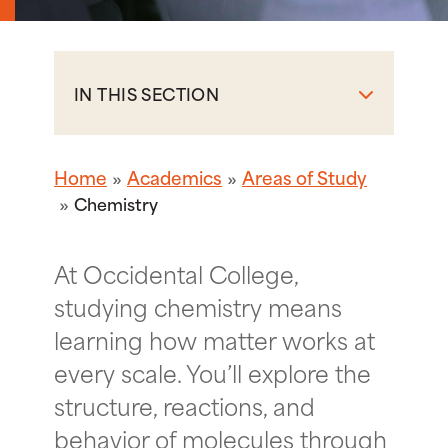
IN THIS SECTION
Home
Academics
Areas of Study
Chemistry
At Occidental College,
studying chemistry means
learning how matter works at
every scale. You’ll explore the
structure, reactions, and
behavior of molecules through