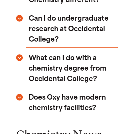
Can I do undergraduate
research at Occidental
College?
What can I do with a
chemistry degree from
Occidental College?
Does Oxy have modern
chemistry facilities?