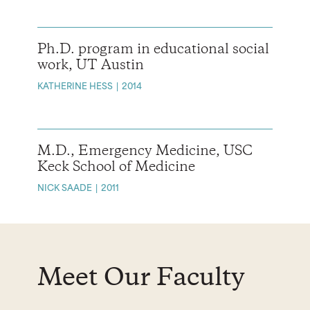
Ph.D. program in educational social
work, UT Austin
KATHERINE HESS
2014
M.D., Emergency Medicine, USC
Keck School of Medicine
NICK SAADE
2011
Meet Our Faculty