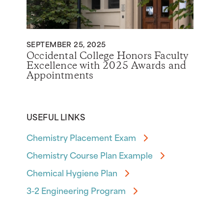
SEPTEMBER 25, 2025
Occidental College Honors Faculty
Excellence with 2025 Awards and
Appointments
USEFUL LINKS
Chemistry Placement Exam
Chemistry Course Plan Example
Chemical Hygiene Plan
3-2 Engineering Program