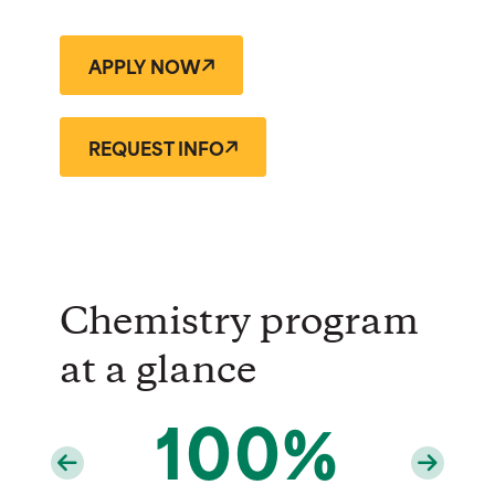
APPLY NOW
REQUEST INFO
Chemistry program
at a glance
100%
69%
7