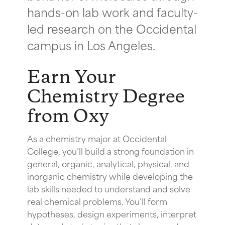
hands-on lab work and faculty-
led research on the Occidental
campus in Los Angeles.
Earn Your
Chemistry Degree
from Oxy
As a chemistry major at Occidental
College, you’ll build a strong foundation in
general, organic, analytical, physical, and
inorganic chemistry while developing the
lab skills needed to understand and solve
real chemical problems. You’ll form
hypotheses, design experiments, interpret