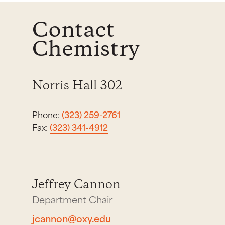
Contact
Chemistry
Norris Hall 302
Phone:
(323) 259-2761
Fax:
(323) 341-4912
Jeffrey Cannon
Department Chair
jcannon@oxy.edu