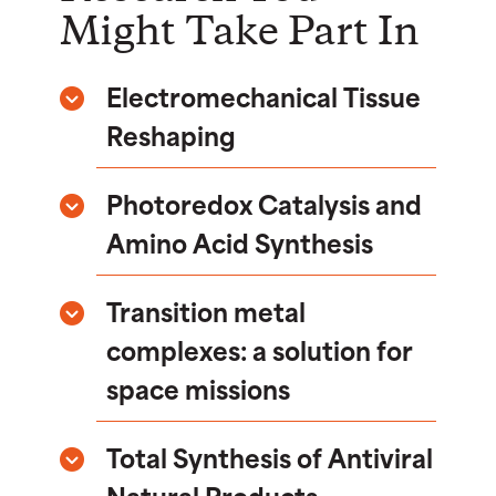
Might Take Part In
Electromechanical Tissue
Reshaping
Photoredox Catalysis and
Amino Acid Synthesis
Transition metal
complexes: a solution for
space missions
Total Synthesis of Antiviral
Natural Products