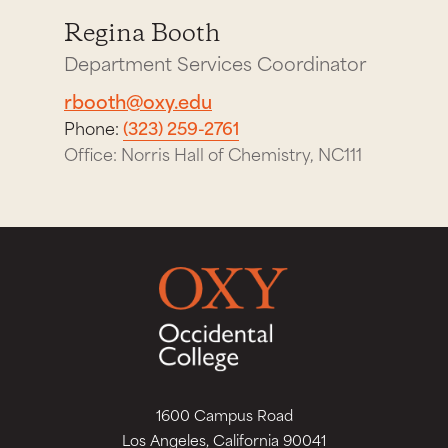
Regina Booth
Department Services Coordinator
rbooth@oxy.edu
Phone:
(323) 259-2761
Office: Norris Hall of Chemistry, NC111
1600 Campus Road
Los Angeles, California 90041