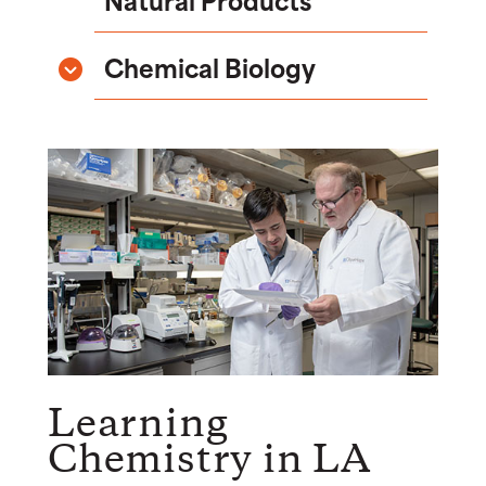
Chemical Biology
Learning
Chemistry in LA