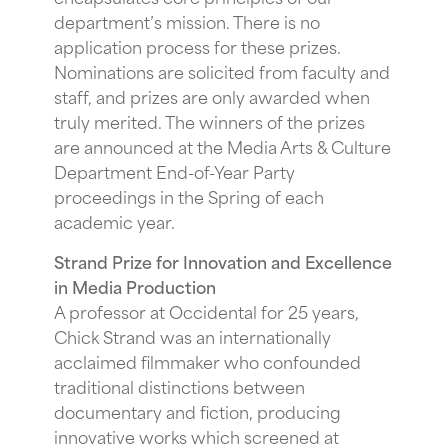
department’s mission. There is no
application process for these prizes.
Nominations are solicited from faculty and
staff, and prizes are only awarded when
truly merited. The winners of the prizes
are announced at the Media Arts & Culture
Department End-of-Year Party
proceedings in the Spring of each
academic year.
Strand Prize for Innovation and Excellence
in Media Production
A professor at Occidental for 25 years,
Chick Strand was an internationally
acclaimed filmmaker who confounded
traditional distinctions between
documentary and fiction, producing
innovative works which screened at