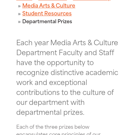
Media Arts & Culture
Student Resources
Departmental Prizes
Each year Media Arts & Culture
Department Faculty and Staff
have the opportunity to
recognize distinctive academic
work and exceptional
contributions to the culture of
our department with
departmental prizes.
Each of the three prizes below
encapsulates core principles of our