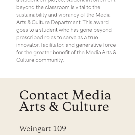
beyond the classroom is vital to the
sustainability and vibrancy of the Media
Arts & Culture Department. This award
goes to a student who has gone beyond
prescribed roles to serve as a true
innovator, facilitator, and generative force
for the greater benefit of the Media Arts &
Culture community.
Contact Media
Arts & Culture
Weingart 109