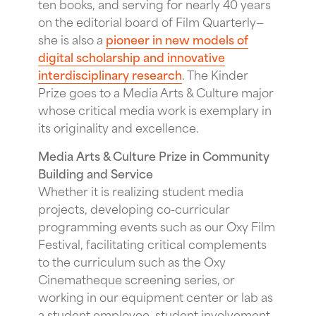
ten books, and serving for nearly 40 years
on the editorial board of Film Quarterly—
she is also a
pioneer in new models of
digital scholarship and innovative
interdisciplinary research
. The Kinder
Prize goes to a Media Arts & Culture major
whose critical media work is exemplary in
its originality and excellence.
Media Arts & Culture Prize in Community
Building and Service
Whether it is realizing student media
projects, developing co-curricular
programming events such as our Oxy Film
Festival, facilitating critical complements
to the curriculum such as the Oxy
Cinematheque screening series, or
working in our equipment center or lab as
a student employee, student involvement