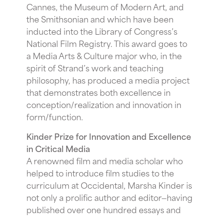
Cannes, the Museum of Modern Art, and
the Smithsonian and which have been
inducted into the Library of Congress’s
National Film Registry. This award goes to
a Media Arts & Culture major who, in the
spirit of Strand’s work and teaching
philosophy, has produced a media project
that demonstrates both excellence in
conception/realization and innovation in
form/function.
Kinder Prize for Innovation and Excellence
in Critical Media
A renowned film and media scholar who
helped to introduce film studies to the
curriculum at Occidental, Marsha Kinder is
not only a prolific author and editor—having
published over one hundred essays and