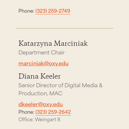
Phone:
(323) 259-2749
Katarzyna Marciniak
Department Chair
marciniak@oxy.edu
Diana Keeler
Senior Director of Digital Media &
Production, MAC
dkeeler@oxy.edu
Phone:
(323) 259-2642
Office: Weingart 8