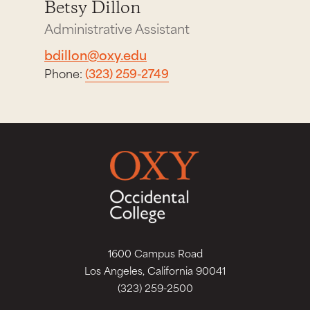
Betsy Dillon
Administrative Assistant
bdillon@oxy.edu
Phone:
(323) 259-2749
1600 Campus Road
Los Angeles, California 90041
(323) 259-2500