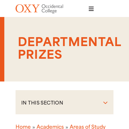
Skip to main content
DEPARTMENTAL
PRIZES
IN THIS SECTION
Home
Academics
Areas of Study