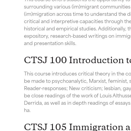
surrounding various (im)migrant communities in
(im)migration across time to understand the di
critical and interpretive capacities through the
historical and empirical studies. Additionally,
expository, research-based writings on immigra
and presentation skills.
CTSJ 100 Introduction to
This course introduces critical theory in the co
be made to psychoanalytic, Marxist, feminist, s
Reader-responses; New criticism; lesbian, gay,
be close readings of the work of Louis Althuss
Derrida, as well as in depth readings of essay
ha.
CTSJ 105 Immigration a