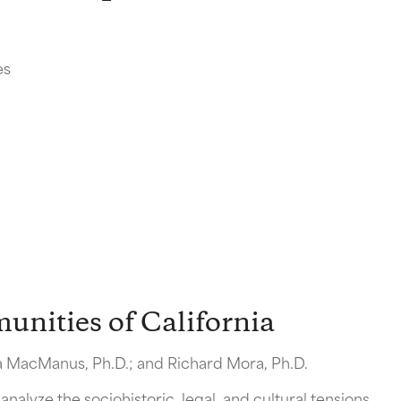
es
nities of California
na MacManus, Ph.D.; and Richard Mora, Ph.D.
analyze the sociohistoric, legal, and cultural tensions