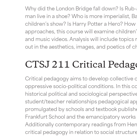
Why did the London Bridge fall down? Is Rub-
man live in a shoe? Who is more imperialist, B
children’s show? Is Harry Potter a Hero? How t
approaches, this course will examine children’s
and music videos. Analysis will include topics r
out in the aesthetics, images, and poetics of ch
CTSJ 211 Critical Pedag
Critical pedagogy aims to develop collective 
oppressive socio-political conditions. In this 
historical political and sociological perspectiv
student/teacher relationships pedagogical ap
promulgated by schools and textbook publishers
Frankfurt School and the emancipatory works 
Additionally contemporary readings from Henr
critical pedagogy in relation to social structu