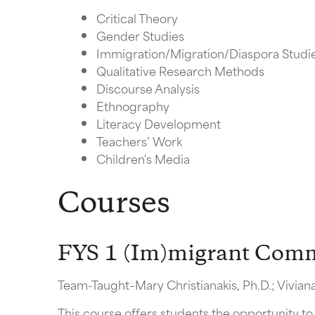
Critical Theory
Gender Studies
Immigration/Migration/Diaspora Studi
Qualitative Research Methods
Discourse Analysis
Ethnography
Literacy Development
Teachers’ Work
Children's Media
Courses
FYS 1 (Im)migrant Commu
Team-Taught–Mary Christianakis, Ph.D.; Vivia
This course offers students the opportunity to 