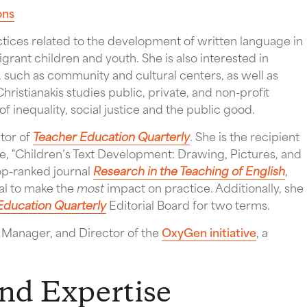
ons
ctices related to the development of written language in
igrant children and youth. She is also interested in
, such as community and cultural centers, as well as
 Christianakis studies public, private, and non-profit
of inequality, social justice and the public good.
itor of
Teacher Education Quarterly
. She is the recipient
le, "Children’s Text Development: Drawing, Pictures, and
top-ranked journal
Research in the Teaching of English
,
ial to make the
most
impact on practice. Additionally, she
Education Quarterly
Editorial Board for two terms.
t Manager, and Director of the
OxyGen initiative
, a
and Expertise