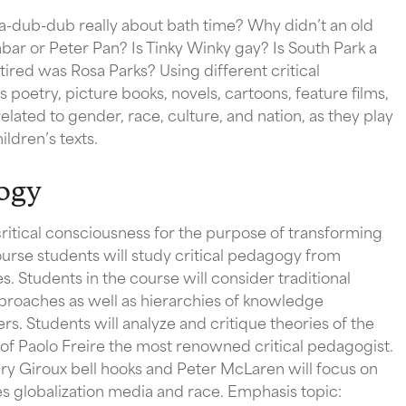
a-dub-dub really about bath time? Why didn’t an old
abar or Peter Pan? Is Tinky Winky gay? Is South Park a
ired was Rosa Parks? Using different critical
 poetry, picture books, novels, cartoons, feature films,
elated to gender, race, culture, and nation, as they play
ildren’s texts.
ogy
critical consciousness for the purpose of transforming
course students will study critical pedagogy from
es. Students in the course will consider traditional
proaches as well as hierarchies of knowledge
. Students will analyze and critique theories of the
of Paolo Freire the most renowned critical pedagogist.
y Giroux bell hooks and Peter McLaren will focus on
res globalization media and race. Emphasis topic: