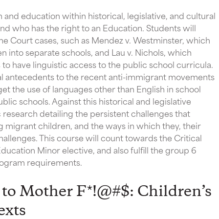
 and education within historical, legislative, and cultural
d who has the right to an Education. Students will
e Court cases, such as Mendez v. Westminster, which
n into separate schools, and Lau v. Nichols, which
o have linguistic access to the public school curricula.
rical antecedents to the recent anti-immigrant movements
get the use of languages other than English in school
blic schools. Against this historical and legislative
research detailing the persistent challenges that
g migrant children, and the ways in which they, their
llenges. This course will count towards the Critical
ducation Minor elective, and also fulfill the group 6
Program requirements.
to Mother F*!@#$: Children’s
exts