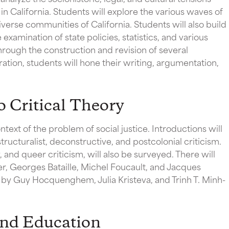
 California. Students will explore the various waves of
verse communities of California. Students will also build
 examination of state policies, statistics, and various
 through the construction and revision of several
tion, students will hone their writing, argumentation,
 Critical Theory
ntext of the problem of social justice. Introductions will
tructuralist, deconstructive, and postcolonial criticism.
 and queer criticism, will also be surveyed. There will
er, Georges Bataille, Michel Foucault, and Jacques
s by Guy Hocquenghem, Julia Kristeva, and Trinh T. Minh-
nd Education