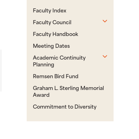
Faculty Index
Toggle sub
Faculty Council
Faculty Handbook
Meeting Dates
Toggle sub
Academic Continuity
Planning
Remsen Bird Fund
Graham L. Sterling Memorial
Award
Commitment to Diversity