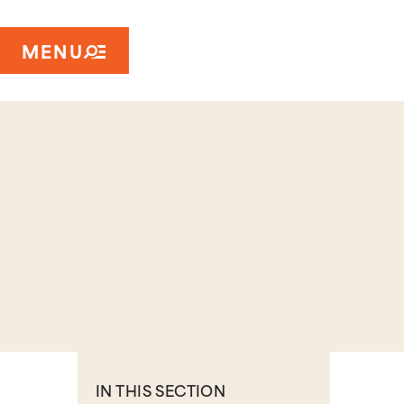
MENU
IN THIS SECTION