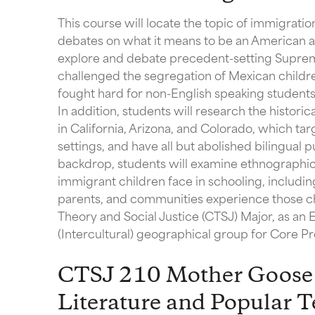
This course will locate the topic of immigration
debates on what it means to be an American an
explore and debate precedent-setting Suprem
challenged the segregation of Mexican childre
fought hard for non-English speaking students t
In addition, students will research the histo
in California, Arizona, and Colorado, which tar
settings, and have all but abolished bilingual pu
backdrop, students will examine ethnographic 
immigrant children face in schooling, includin
parents, and communities experience those cha
Theory and Social Justice (CTSJ) Major, as an E
(Intercultural) geographical group for Core 
CTSJ 210 Mother Goose 
Literature and Popular T