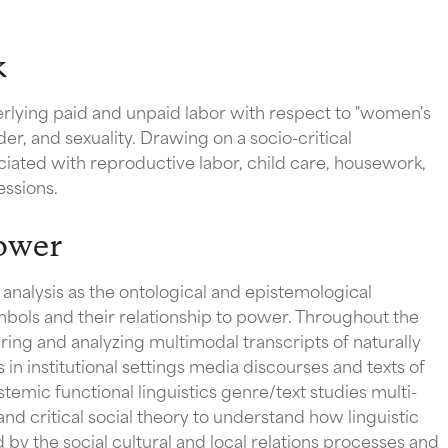
k
rlying paid and unpaid labor with respect to "women's
nder, and sexuality. Drawing on a socio-critical
ciated with reproductive labor, child care, housework,
essions.
ower
analysis as the ontological and epistemological
bols and their relationship to power. Throughout the
ing and analyzing multimodal transcripts of naturally
in institutional settings media discourses and texts of
temic functional linguistics genre/text studies multi-
and critical social theory to understand how linguistic
d by the social cultural and local relations processes and