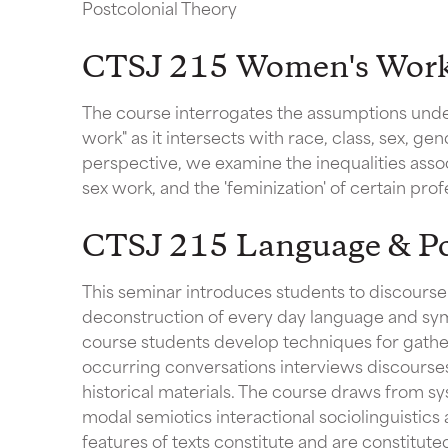
Postcolonial Theory
CTSJ 215 Women's Wor
The course interrogates the assumptions unde
work" as it intersects with race, class, sex, ge
perspective, we examine the inequalities asso
sex work, and the 'feminization' of certain prof
CTSJ 215 Language & P
This seminar introduces students to discourse 
deconstruction of every day language and sym
course students develop techniques for gather
occurring conversations interviews discourses 
historical materials. The course draws from sys
modal semiotics interactional sociolinguistics 
features of texts constitute and are constitute