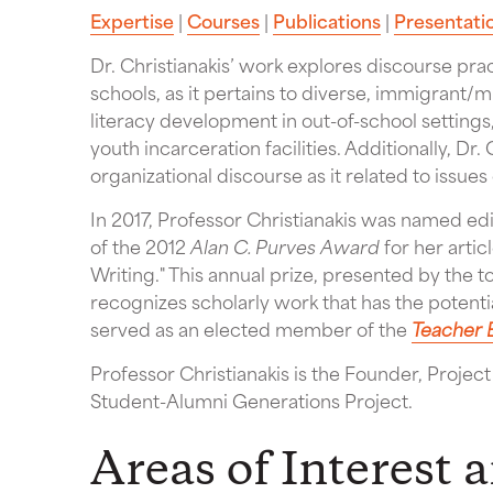
Expertise
|
Courses
|
Publications
|
Presentati
Dr. Christianakis’ work explores discourse pra
schools, as it pertains to diverse, immigrant/m
literacy development in out-of-school settings
youth incarceration facilities. Additionally, Dr.
organizational discourse as it related to issues 
In 2017, Professor Christianakis was named ed
of the 2012
Alan C. Purves Award
for her artic
Writing." This annual prize, presented by the 
recognizes scholarly work that has the potent
served as an elected member of the
Teacher 
Professor Christianakis is the Founder, Projec
Student-Alumni Generations Project.
Areas of Interest 