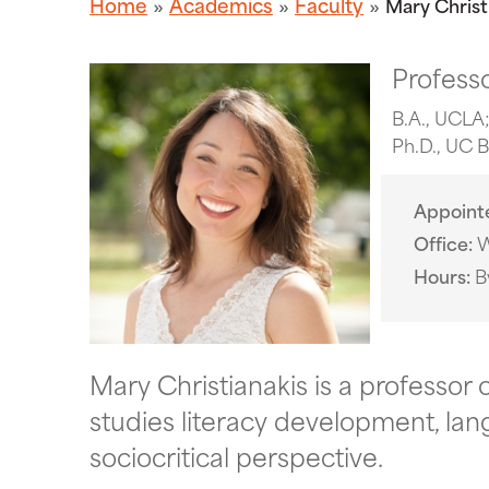
Home
Academics
Faculty
Mary Christ
Professo
B.A., UCLA;
Ph.D., UC 
Appoint
Office
W
Hours
B
Mary Christianakis is a professor o
studies literacy development, lan
sociocritical perspective.