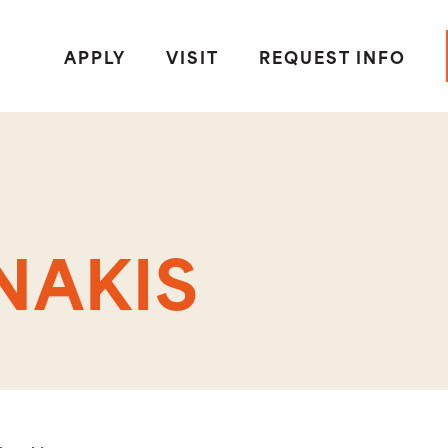
APPLY
VISIT
REQUEST INFO
NAKIS