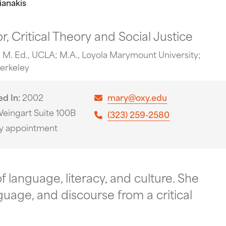
ianakis
r, Critical Theory and Social Justice
 M. Ed., UCLA; M.A., Loyola Marymount University;
Berkeley
ed In
2002
mary@oxy.edu
eingart Suite 100B
(323) 259-2580
y appointment
f language, literacy, and culture. She
guage, and discourse from a critical