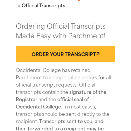
Official Transcripts
Ordering Official Transcripts
Made Easy with Parchment!
ORDER YOUR TRANSCRIPT
Occidental College has retained
Parchment to accept online orders for all
official transcript requests. Official
transcripts contain the
signature of the
Registrar
and the
official seal of
Occidental College
. In most cases,
transcripts should be sent directly to the
recipient.
Transcripts sent to you, and
then forwarded to a recipient may be