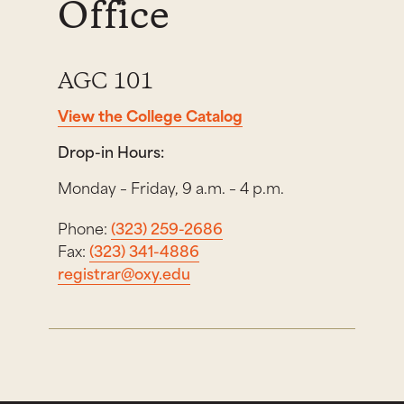
Office
AGC 101
View the College Catalog
Drop-in Hours:
Monday – Friday, 9 a.m. – 4 p.m.
Phone:
(323) 259-2686
Fax:
(323) 341-4886
registrar@oxy.edu