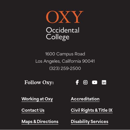
1600 Campus Road
Los Angeles, California 90041
(323) 259-2500
FACEBOOK
INSTAGRAM
YOUTUBE
LINKEDIN
Follow Oxy:
Working at Oxy
Accreditation
Contact Us
Civil Rights & Title IX
Maps & Directions
Disability Services