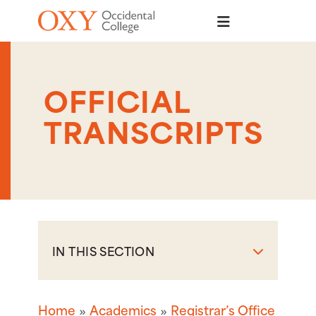
Skip to main content
OFFICIAL
TRANSCRIPTS
IN THIS SECTION
Home
Academics
Registrar’s Office