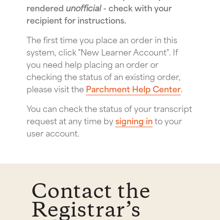
rendered
unofficial
- check with your
recipient for instructions.
The first time you place an order in this
system, click "New Learner Account". If
you need help placing an order or
checking the status of an existing order,
please visit the
Parchment Help Center
.
You can check the status of your transcript
request at any time by
signing in
to your
user account.
Contact the
Registrar’s