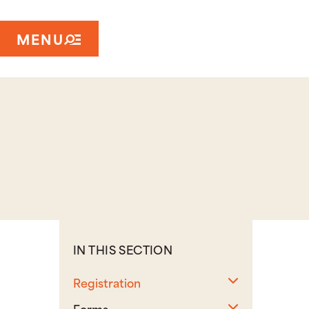
MENU
IN THIS SECTION
Toggle sub
Registration
Toggle sub
Forms