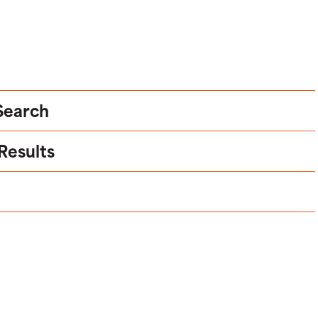
 Search
 Results