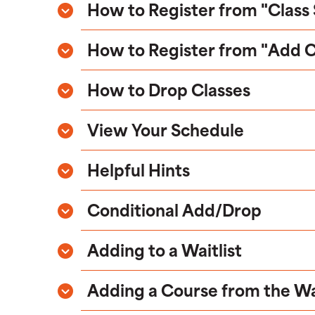
How to Register from "Class
How to Register from "Add 
How to Drop Classes
View Your Schedule
Helpful Hints
Conditional Add/Drop
Adding to a Waitlist
Adding a Course from the Wai