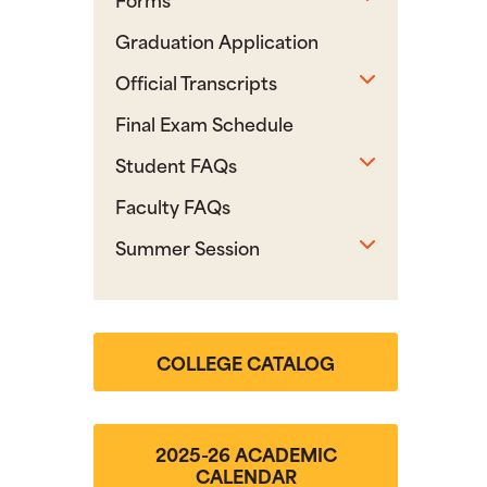
Graduation Application
Toggle sub
Official Transcripts
Final Exam Schedule
Toggle sub
Student FAQs
Faculty FAQs
Toggle sub
Summer Session
COLLEGE CATALOG
2025-26 ACADEMIC
CALENDAR