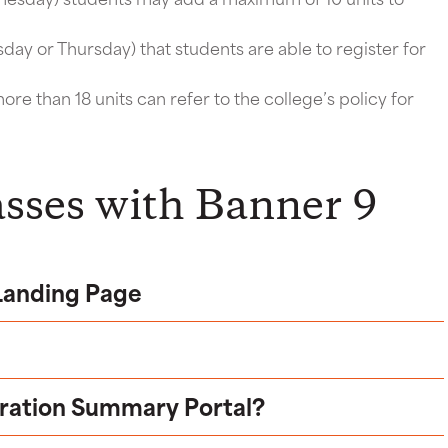
day or Thursday) that students are able to register for
ore than 18 units can refer to the college’s policy for
asses with Banner 9
 Landing Page
tration Summary Portal?