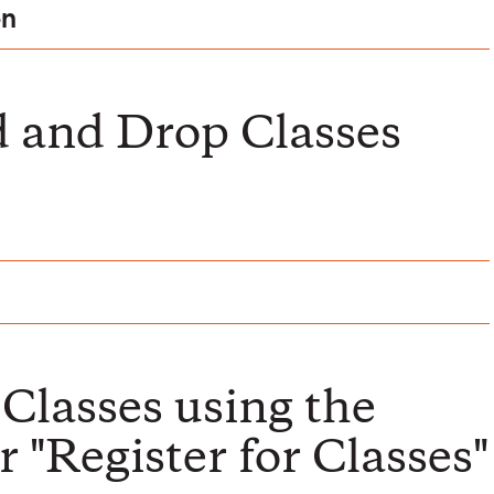
on
 and Drop Classes
Classes using the
 "Register for Classes"