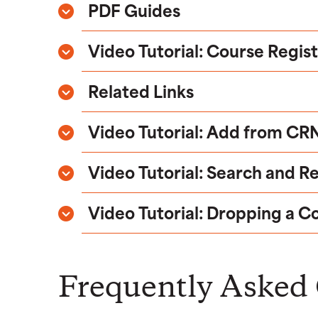
PDF Guides
Video Tutorial: Course Regis
Related Links
Video Tutorial: Add from CR
Video Tutorial: Search and R
Video Tutorial: Dropping a C
Frequently Asked