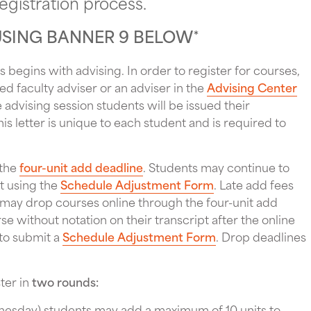
egistration process.
USING BANNER 9 BELOW
*
 begins with advising. In order to register for courses,
ed faculty adviser or an adviser in the
Advising Center
 advising session students will be issued their
his letter is unique to each student and is required to
 the
four-unit add deadline
. Students may continue to
t using the
Schedule Adjustment Form
. Late add fees
 may drop courses online through the four-unit add
e without notation on their transcript after the online
 to submit a
Schedule Adjustment Form
. Drop deadlines
ter in
two rounds:
dnesday) students may add a maximum of 10 units to