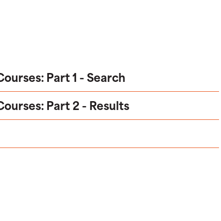
urses: Part 1 - Search
urses: Part 2 - Results