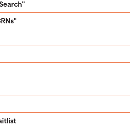
 Search"
CRNs"
tlist