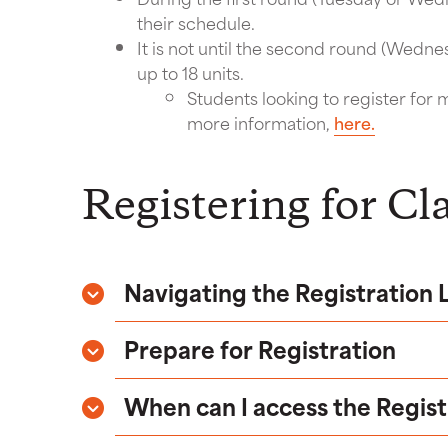
their schedule.
It is not until the second round (Wednes
up to 18 units.
Students looking to register for m
more information,
here.
Registering for Cl
Navigating the Registration
Prepare for Registration
When can I access the Regis