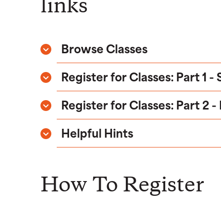
links
Browse Classes
Register for Classes: Part 1 -
Register for Classes: Part 2 -
Helpful Hints
How To Register