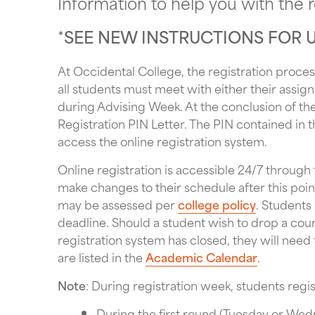
Information to help you with the r
*
SEE NEW INSTRUCTIONS FOR 
At Occidental College, the registration process
all students must meet with either their assign
during Advising Week. At the conclusion of the
Registration PIN Letter. The PIN contained in t
access the online registration system.
Online registration is accessible 24/7 through
make changes to their schedule after this poin
may be assessed per
college policy
. Students
deadline. Should a student wish to drop a cours
registration system has closed, they will need
are listed in the
Academic Calendar
.
Note
: During registration week, students regis
During the first round (Tuesday or We