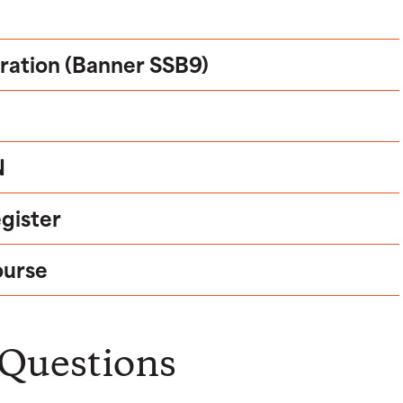
tration (Banner SSB9)
N
egister
ourse
 Questions