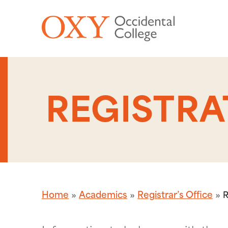
Skip to main content
REGISTRA
Home
Academics
Registrar’s Office
R