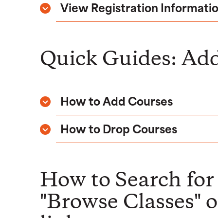
View Registration Informati
Quick Guides: Add
How to Add Courses
How to Drop Courses
How to Search for 
"Browse Classes" or