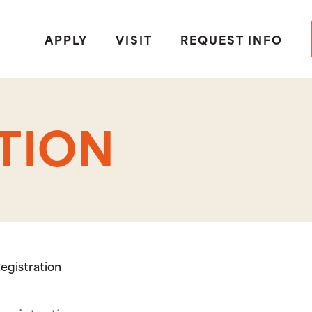
APPLY
VISIT
REQUEST INFO
TION
egistration