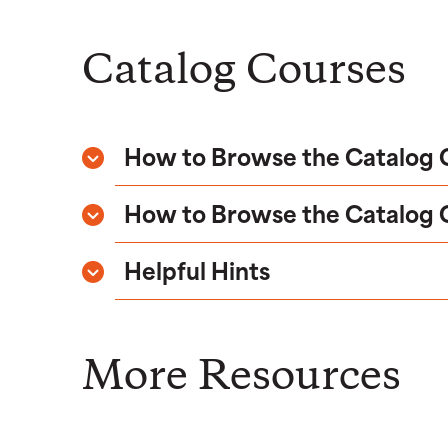
Catalog Courses
How to Browse the Catalog Co
How to Browse the Catalog Co
Helpful Hints
More Resources