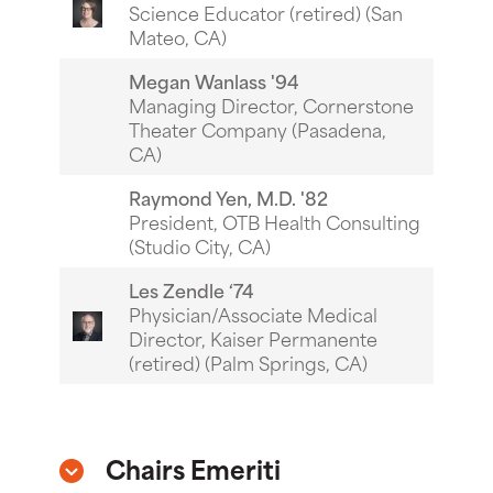
Science Educator (retired) (San
Mateo, CA)
Megan Wanlass '94
Managing Director, Cornerstone
Theater Company (Pasadena,
CA)
Raymond Yen, M.D. '82
President, OTB Health Consulting
(Studio City, CA)
Les Zendle ‘74
Physician/Associate Medical
Director, Kaiser Permanente
(retired) (Palm Springs, CA)
Chairs Emeriti