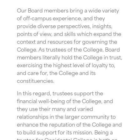
Our Board members bring a wide variety
of off-campus experience, and they
provide diverse perspectives, insights,
points of view, and skills which expand the
context and resources for governing the
College. As trustees of the College, Board
members literally hold the College in trust,
exercising the highest level of loyalty to,
and care for, the College and its
constituencies.
In this regard, trustees support the
financial well-being of the College, and
they use their many and varied
relationships in the larger community to
enhance the reputation of the College and
to build support for its mission. Being a
trustee for Occidental College is both an