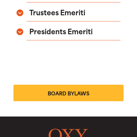
Trustees Emeriti
Presidents Emeriti
BOARD BYLAWS