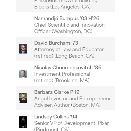
Blocks (Los Angeles, CA)
Namandj
é
Bumpus '03 H'26
Chief Scientific and Innovation
Officer (Washington, DC)
David Burcham '73
Attorney at Law and Educator
(retired) (Long Beach, CA)
Nicolas Choumenkovitch '86
Investment Professional
(retired) (Brookline, MA)
Barbara Clarke P'19
Angel Investor and Entrepreneur
Adviser, Author (Boston, MA)
Lindsey Collins ‘94
Senior VP of Development, Pixar
(Piedmont, CA)