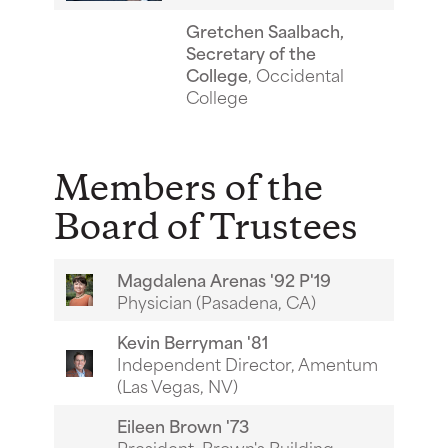
Gretchen Saalbach,
Secretary of the
College
, Occidental
College
Members of the
Board of Trustees
Magdalena Arenas '92 P'19
Physician (Pasadena, CA)
Kevin Berryman '81
Independent Director, Amentum
(Las Vegas, NV)
Eileen Brown '73
President, Brown's Building