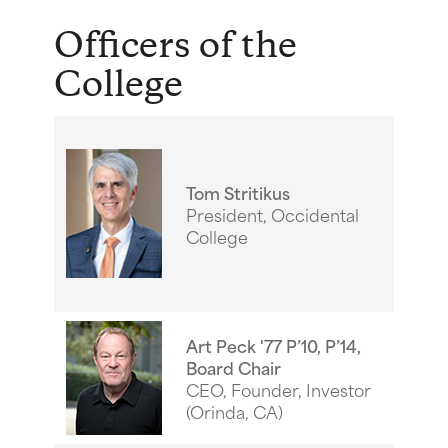
Officers of the
College
Tom Stritikus
President, Occidental
College
Art Peck '77 P’10, P’14,
Board Chair
CEO, Founder, Investor
(Orinda, CA)