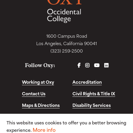
1600 Campus Road
Los Angeles, California 90041
(323) 259-2500
FACEBOOK
INSTAGRAM
YOUTUBE
LINKEDIN
Follow Oxy:
Working at Oxy
Accreditation
Contact Us
Civil Rights & Title IX
Maps & Directions
Disability Services
Disclosures &
This website uses cookies to offer you a better browsing
Consumer Info
More info
experience.