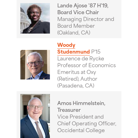
Lande Ajose '87 H'19,
Board Vice Chair
Managing Director and
Board Member
(Oakland, CA)
Woody
Studenmund
P'15
Laurence de Rycke
Professor of Economics
Emeritus at Oxy
(Retired), Author
(Pasadena, CA)
Amos Himmelstein,
Treasurer
Vice President and
Chief Operating Officer,
Occidental College