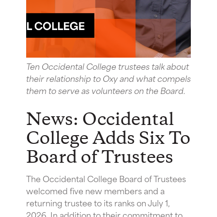
Ten Occidental College trustees talk about
their relationship to Oxy and what compels
them to serve as volunteers on the Board.
News: Occidental
College Adds Six To
Board of Trustees
The Occidental College Board of Trustees
welcomed five new members and a
returning trustee to its ranks on July 1,
2026. In addition to their commitment to