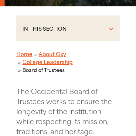
IN THIS SECTION
Home
About Oxy
College Leadership
Board of Trustees
The Occidental Board of
Trustees works to ensure the
longevity of the institution
while respecting its mission,
traditions, and heritage.