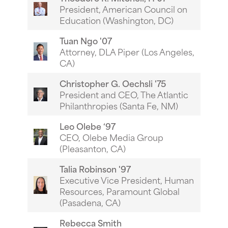
President, American Council on
Education (Washington, DC)
Tuan Ngo '07
Attorney, DLA Piper (Los Angeles,
CA)
Christopher G. Oechsli '75
President and CEO, The Atlantic
Philanthropies (Santa Fe, NM)
Leo Olebe ‘97
CEO, Olebe Media Group
(Pleasanton, CA)
Talia Robinson '97
Executive Vice President, Human
Resources, Paramount Global
(Pasadena, CA)
Rebecca Smith