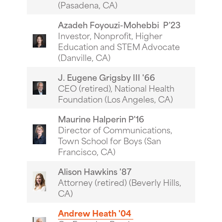
(Pasadena, CA)
Azadeh Foyouzi-Mohebbi P’23
Investor, Nonprofit, Higher
Education and STEM Advocate
(Danville, CA)
J. Eugene Grigsby III '66
CEO (retired), National Health
Foundation (Los Angeles, CA)
Maurine Halperin P'16
Director of Communications,
Town School for Boys (San
Francisco, CA)
Alison Hawkins '87
Attorney (retired) (Beverly Hills,
CA)
Andrew Heath '04