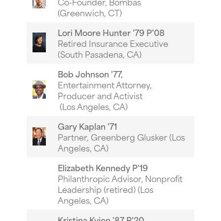
Co-Founder, Bombas
(Greenwich, CT)
Lori Moore Hunter '79 P'08
Retired Insurance Executive
(South Pasadena, CA)
Bob Johnson '77,
Entertainment Attorney,
Producer and Activist
(Los Angeles, CA)
Gary Kaplan '71
Partner, Greenberg Glusker (Los
Angeles, CA)
Elizabeth Kennedy P'19
Philanthropic Advisor, Nonprofit
Leadership (retired) (Los
Angeles, CA)
Kristina Kvien '87 P'20