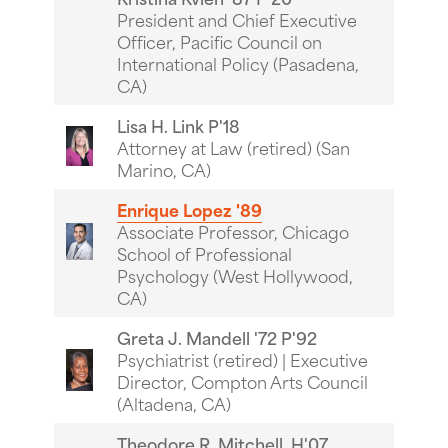
President and Chief Executive
Officer, Pacific Council on
International Policy (Pasadena,
CA)
Lisa H. Link P'18
Attorney at Law (retired) (San
Marino, CA)
Enrique Lopez '89
Associate Professor, Chicago
School of Professional
Psychology (West Hollywood,
CA)
Greta J. Mandell '72 P'92
Psychiatrist (retired) | Executive
Director, Compton Arts Council
(Altadena, CA)
Theodore R. Mitchell, H'07