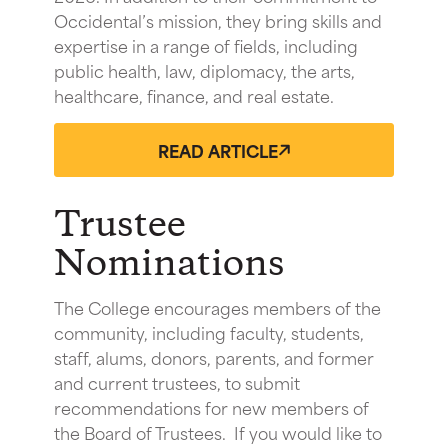
Occidental’s mission, they bring skills and
expertise in a range of fields, including
public health, law, diplomacy, the arts,
healthcare, finance, and real estate.
READ ARTICLE
Trustee
Nominations
The College encourages members of the
community, including faculty, students,
staff, alums, donors, parents, and former
and current trustees, to submit
recommendations for new members of
the Board of Trustees. If you would like to