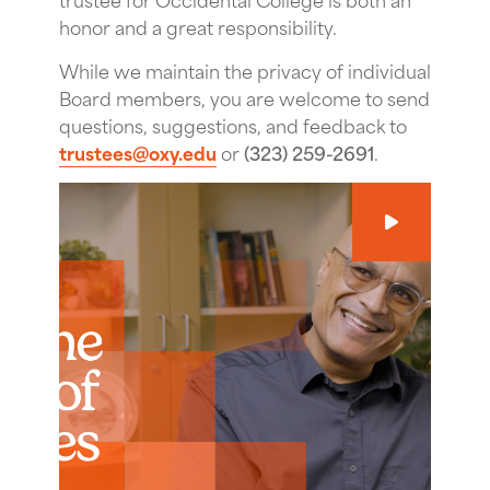
honor and a great responsibility.
While we maintain the privacy of individual
Board members, you are welcome to send
questions, suggestions, and feedback to
trustees@oxy.edu
or
(323) 259-2691
.
Play