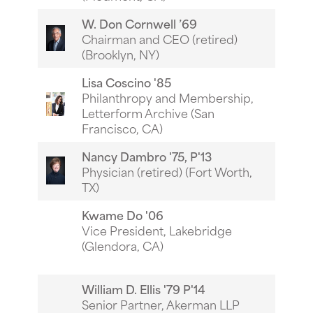
W. Don Cornwell ’69
Chairman and CEO (retired)
(Brooklyn, NY)
Lisa Coscino '85
Philanthropy and Membership,
Letterform Archive (San
Francisco, CA)
Nancy Dambro '75, P'13
Physician (retired) (Fort Worth,
TX)
Kwame Do '06
Vice President, Lakebridge
(Glendora, CA)
William D. Ellis '79 P'14
Senior Partner, Akerman LLP