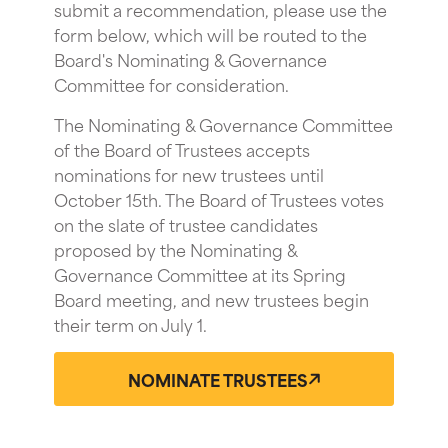
submit a recommendation, please use the
form below, which will be routed to the
Board's Nominating & Governance
Committee for consideration.
The Nominating & Governance Committee
of the Board of Trustees accepts
nominations for new trustees until
October 15th. The Board of Trustees votes
on the slate of trustee candidates
proposed by the Nominating &
Governance Committee at its Spring
Board meeting, and new trustees begin
their term on July 1.
NOMINATE TRUSTEES