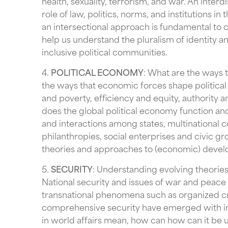
health, sexuality, terrorism, and war. An inter
role of law, politics, norms, and institutions in
an intersectional approach is fundamental to c
help us understand the pluralism of identity an
inclusive political communities.
4.
POLITICAL ECONOMY
: What are the ways 
the ways that economic forces shape politica
and poverty, efficiency and equity, authority
does the global political economy function and
and interactions among states, multinational cor
philanthropies, social enterprises and civic 
theories and approaches to (economic) develop
5.
SECURITY
: Understanding evolving theories a
National security and issues of war and peace
transnational phenomena such as organized cr
comprehensive security have emerged with inc
in world affairs mean, how can how can it be 