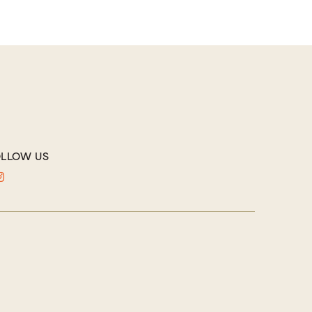
LLOW US