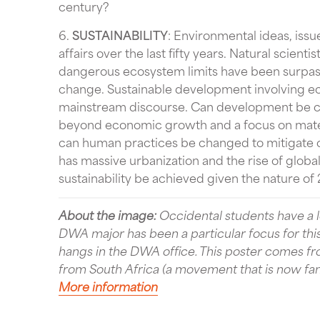
century?
6.
SUSTAINABILITY
: Environmental ideas, issu
affairs over the last fifty years. Natural scie
dangerous ecosystem limits have been surpasse
change. Sustainable development involving e
mainstream discourse. Can development be c
beyond economic growth and a focus on mate
can human practices be changed to mitigate 
has massive urbanization and the rise of global
sustainability be achieved given the nature of 2
About the image:
Occidental students have a lo
DWA major has been a particular focus for thi
hangs in the DWA office. This poster comes 
from South Africa (a movement that is now famo
More information