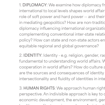
1.
DIPLOMACY
: We examine how diplomacy f
international to local levels shapes world affair
role of soft power and hard power -- and their 
in mediating geopolitics? How are non-traditi
diplomacy influencing international organizat
complementing conventional inter-state relati
policy? How can state and non-state actors 
equitable regional and global governance?
2.
IDENTITY
: Identity - e.g. religion, gender, 
fundamental to understanding world affairs. Wh
cooperation in world affairs? How do culture a
are the sources and consequences of identity 
intersectionality and fluidity of identities in int
3.
HUMAN RIGHTS
: We approach human rights 
perspective. An indivisible approach is key to
economic development, the environment, gende