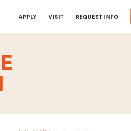
APPLY
VISIT
REQUEST INFO
E
M