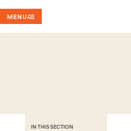
MENU
IN THIS SECTION