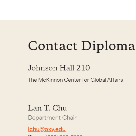
Contact Diplomac
Johnson Hall 210
The McKinnon Center for Global Affairs
Lan T. Chu
Department Chair
lchu@oxy.edu