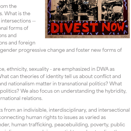
rom the
s. What is the
intersections --
onal forms of
ions and
ons and foreign
engender progressive change and foster new forms of
race, ethnicity, sexuality - are emphasized in DWA as
at can theories of identity tell us about conflict and
nd nationalism matter in transnational politics? What
politics? We also focus on understanding the hybridity,
ernational relations.
from an indivisible, interdisciplinary, and intersectional
 connecting human rights to issues as varied as
r, human trafficking, peacebuilding, poverty, public