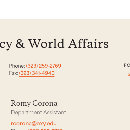
y & World Affairs
Phone:
(323) 259-2769
FO
Fax:
(323) 341-4940
Romy Corona
Department Assistant
rcorona@oxy.edu