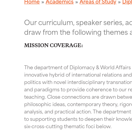
Home
Academics
Areas of Study
Dip
Our curriculum, speaker series, 
draw from the following themes 
MISSION COVERAGE:
The department of Diplomacy & World Affairs u
innovative hybrid of international relations a
politics with novel interdisciplinary transnati
and paradigms to provide coherence to our r
teaching. Close connections are drawn betwee
philosophic ideas, contemporary theory, rigor
analysis, and practical action. The departmen
to supporting students to deepen their knowl
six-cross-cutting thematic foci below.