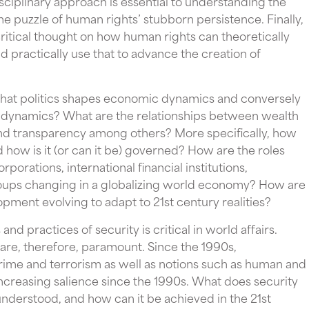
disciplinary approach is essential to understanding the
 the puzzle of human rights’ stubborn persistence. Finally,
ritical thought on how human rights can theoretically
d practically use that to advance the creation of
that politics shapes economic dynamics and conversely
l dynamics? What are the relationships between wealth
 and transparency among others? More specifically, how
 how is it (or can it be) governed? How are the roles
porations, international financial institutions,
groups changing in a globalizing world economy? How are
ment evolving to adapt to 21st century realities?
nd practices of security is critical in world affairs.
 are, therefore, paramount. Since the 1990s,
ime and terrorism as well as notions such as human and
reasing salience since the 1990s. What does security
understood, and how can it be achieved in the 21st