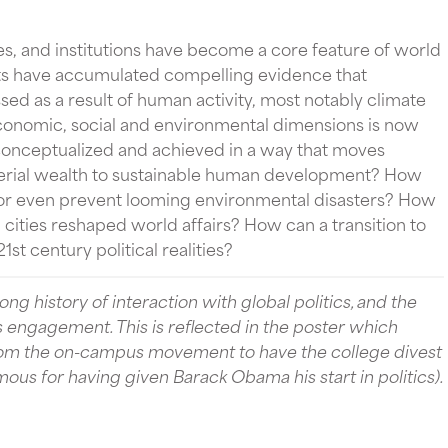
es, and institutions have become a core feature of world
ntists have accumulated compelling evidence that
d as a result of human activity, most notably climate
conomic, social and environmental dimensions is now
onceptualized and achieved in a way that moves
rial wealth to sustainable human development? How
or even prevent looming environmental disasters? How
 cities reshaped world affairs? How can a transition to
1st century political realities?
ng history of interaction with global politics, and the
s engagement. This is reflected in the poster which
from the on-campus movement to have the college divest
us for having given Barack Obama his start in politics).