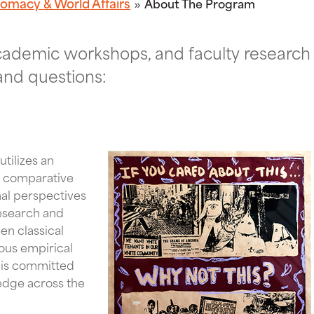
lomacy & World Affairs
About The Program
academic workshops, and faculty research
and questions:
tilizes an
nd comparative
onal perspectives
esearch and
n classical
ous empirical
t is committed
edge across the