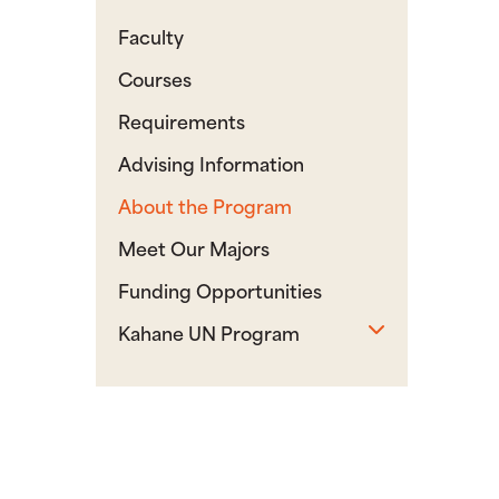
Faculty
Courses
Requirements
Advising Information
About the Program
Meet Our Majors
Funding Opportunities
Toggle sub
Kahane UN Program