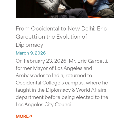
From Occidental to New Delhi: Eric
Garcetti on the Evolution of
Diplomacy
March 9, 2026
On February 23, 2026, Mr. Eric Garcetti,
former Mayor of Los Angeles and
Ambassador to India, returned to
Occidental College’s campus, where he
taught in the Diplomacy & World Affairs
department before being elected to the
Los Angeles City Council.
MORE