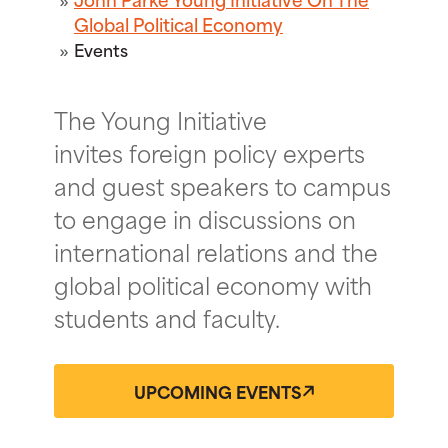
Global Political Economy
Events
The Young Initiative
invites foreign policy experts
and guest speakers to campus
to engage in discussions on
international relations and the
global political economy with
students and faculty.
UPCOMING EVENTS