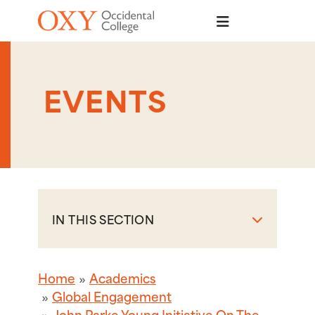
Skip to main content
EVENTS
IN THIS SECTION
Home
Academics
Global Engagement
John Parke Young Initiative On The