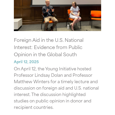
Foreign Aid in the U.S. National
Interest: Evidence from Public
Opinion in the Global South
April 12, 2025
On April 12, the Young Initiative hosted
Professor Lindsay Dolan and Professor
Matthew Winters for a timely lecture and
discussion on foreign aid and U.S. national
interest. The discussion highlighted
studies on public opinion in donor and
recipient countries.