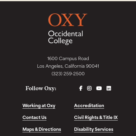
1600 Campus Road
Los Angeles, California 90041
(323) 259-2500
FACEBOOK
INSTAGRAM
YOUTUBE
LINKEDIN
Follow Oxy:
Working at Oxy
Accreditation
Contact Us
Civil Rights & Title IX
Maps & Directions
Disability Services