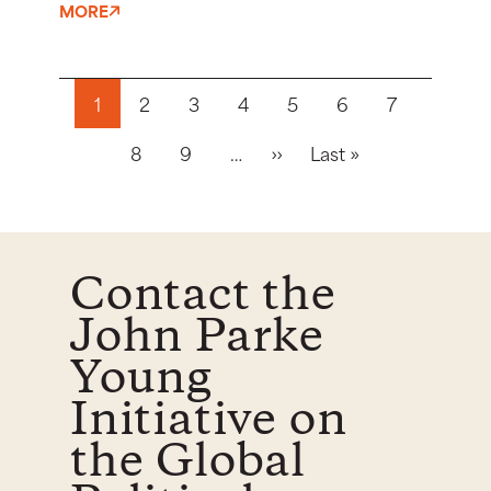
MORE
Pagination
1
2
3
4
5
6
7
Next page
Last page
8
9
…
››
Last »
Contact the
John Parke
Young
Initiative on
the Global