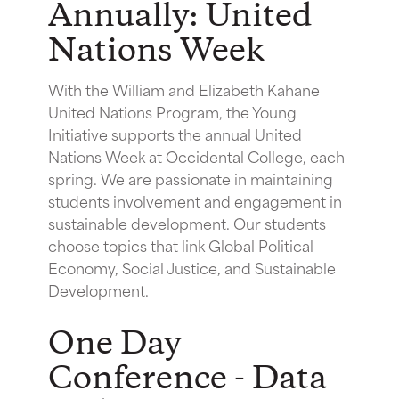
Annually: United
Nations Week
With the William and Elizabeth Kahane
United Nations Program, the Young
Initiative supports the annual United
Nations Week at Occidental College, each
spring. We are passionate in maintaining
students involvement and engagement in
sustainable development. Our students
choose topics that link Global Political
Economy, Social Justice, and Sustainable
Development.
One Day
Conference - Data