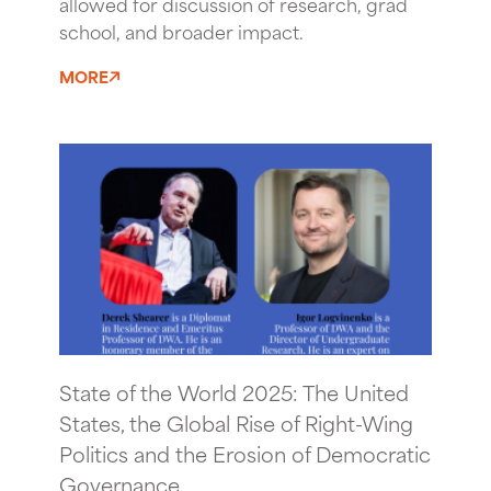
allowed for discussion of research, grad
school, and broader impact.
MORE
State of the World 2025: The United
States, the Global Rise of Right-Wing
Politics and the Erosion of Democratic
Governance