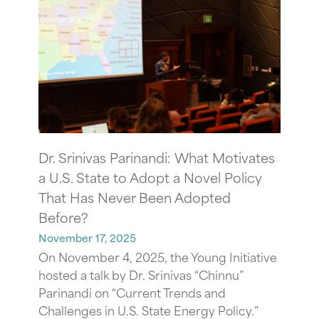
Dr. Srinivas Parinandi: What Motivates
a U.S. State to Adopt a Novel Policy
That Has Never Been Adopted
Before?
November 17, 2025
On November 4, 2025, the Young Initiative
hosted a talk by Dr. Srinivas “Chinnu”
Parinandi on “Current Trends and
Challenges in U.S. State Energy Policy.”