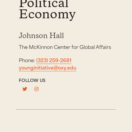
Political
Economy
Johnson Hall
The McKinnon Center for Global Affairs
Phone:
(323) 259-2681
younginitiative@oxy.edu
FOLLOW US