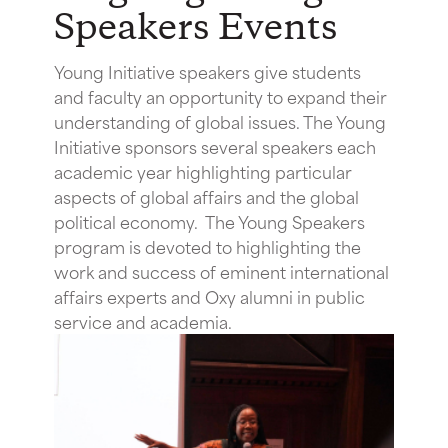
Speakers Events
Young Initiative speakers give students
and faculty an opportunity to expand their
understanding of global issues. The Young
Initiative sponsors several speakers each
academic year highlighting particular
aspects of global affairs and the global
political economy. The Young Speakers
program is devoted to highlighting the
work and success of eminent international
affairs experts and Oxy alumni in public
service and academia.