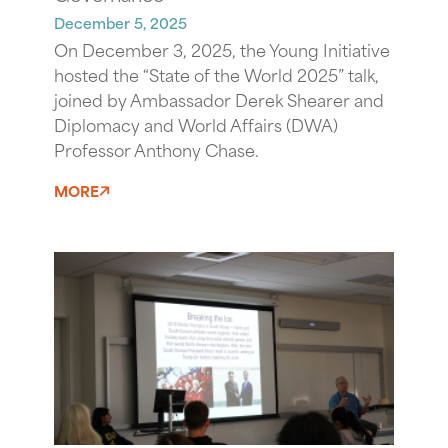
December 5, 2025
On December 3, 2025, the Young Initiative
hosted the “State of the World 2025” talk,
joined by Ambassador Derek Shearer and
Diplomacy and World Affairs (DWA)
Professor Anthony Chase.
MORE