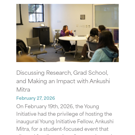
Discussing Research, Grad School,
and Making an Impact with Ankushi
Mitra
February 27, 2026
On February 19th, 2026, the Young
Initiative had the privilege of hosting the
inaugural Young Initiative Fellow, Ankushi
Mitra, for a student-focused event that