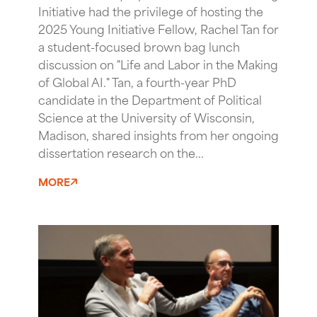
Initiative had the privilege of hosting the
2025 Young Initiative Fellow, Rachel Tan for
a student-focused brown bag lunch
discussion on "Life and Labor in the Making
of Global AI." Tan, a fourth-year PhD
candidate in the Department of Political
Science at the University of Wisconsin,
Madison, shared insights from her ongoing
dissertation research on the...
MORE