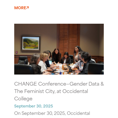
MORE
CHANGE Conference—Gender Data &
The Feminist City, at Occidental
College
September 30, 2025
On September 30, 2025, Occidental