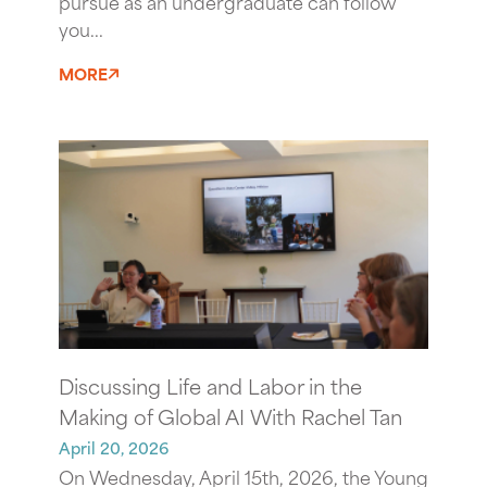
pursue as an undergraduate can follow
you...
MORE
Discussing Life and Labor in the
Making of Global AI With Rachel Tan
April 20, 2026
On Wednesday, April 15th, 2026, the Young