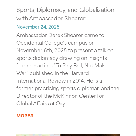
Sports, Diplomacy, and Globalization
with Ambassador Shearer
November 24, 2025
Ambassador Derek Shearer came to
Occidental College’s campus on
November 6th, 2025 to present a talk on
sports diplomacy drawing on insights
from his article “To Play Ball, Not Make
War” published in the Harvard
International Review in 2014. He is a
former practicing sports diplomat, and the
Director of the McKinnon Center for
Global Affairs at Oxy.
MORE