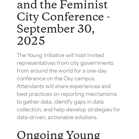
and the Feminist
City Conference -
September 30,
2025
The Young Initiative will host invited
representatives from city governments
from around the world for a one-day
conference on the Oxy campus.
Attendants will share experiences and
best practices on reporting mechanisms
to gather data, identify gaps in data
collection, and help develop strategies for
data-driven, actionable solutions.
Ongoing Young