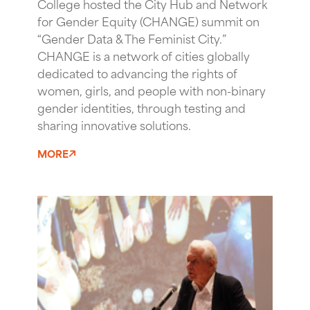
College hosted the City Hub and Network
for Gender Equity (CHANGE) summit on
“Gender Data & The Feminist City.”
CHANGE is a network of cities globally
dedicated to advancing the rights of
women, girls, and people with non-binary
gender identities, through testing and
sharing innovative solutions.
MORE