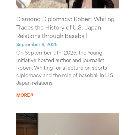
Diamond Diplomacy: Robert Whiting
Traces the History of U.S.-Japan
Relations through Baseball
September 9, 2025
On September 9th, 2025, the Young
Initiative hosted author and journalist
Robert Whiting for a lecture on sports
diplomacy and the role of baseball in U.S.-
Japan relations.
MORE