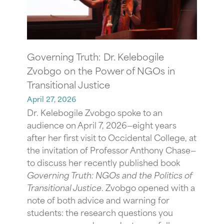
Governing Truth: Dr. Kelebogile
Zvobgo on the Power of NGOs in
Transitional Justice
April 27, 2026
Dr. Kelebogile Zvobgo spoke to an
audience on April 7, 2026—eight years
after her first visit to Occidental College, at
the invitation of Professor Anthony Chase—
to discuss her recently published book
Governing Truth: NGOs and the Politics of
Transitional Justice
. Zvobgo opened with a
note of both advice and warning for
students: the research questions you