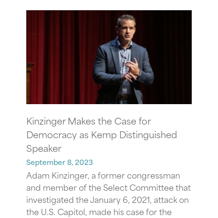
Kinzinger Makes the Case for
Democracy as Kemp Distinguished
Speaker
September 8, 2023
Adam Kinzinger, a former congressman
and member of the Select Committee that
investigated the January 6, 2021, attack on
the U.S. Capitol, made his case for the