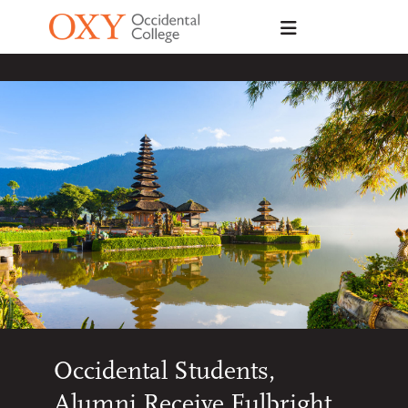
Skip to main content
Occidental Students,
Alumni Receive Fulbright