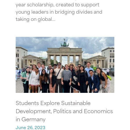
year scholarship, created to support
young leaders in bridging divides and
taking on global...
Students Explore Sustainable
Development, Politics and Economics
in Germany
June 26, 2023