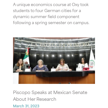
A unique economics course at Oxy took
students to four German cities for a
dynamic summer field component
following a spring semester on campus.
Piscopo Speaks at Mexican Senate
About Her Research
March 31, 2023