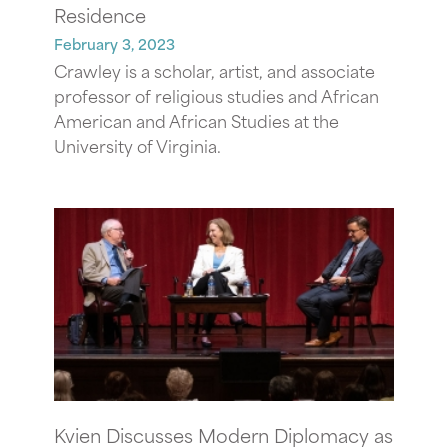
Residence
February 3, 2023
Crawley is a scholar, artist, and associate
professor of religious studies and African
American and African Studies at the
University of Virginia.
Kvien Discusses Modern Diplomacy as