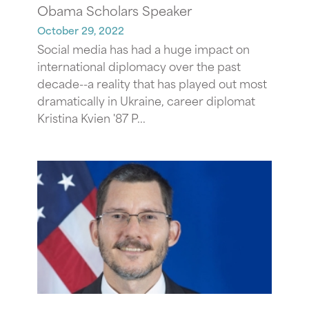
Obama Scholars Speaker
October 29, 2022
Social media has had a huge impact on
international diplomacy over the past
decade--a reality that has played out most
dramatically in Ukraine, career diplomat
Kristina Kvien '87 P...