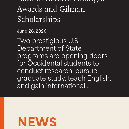
Awards and Gilman
Scholarships
June 26, 2026
Two prestigious U.S.
Department of State
programs are opening doors
for Occidental students to
conduct research, pursue
graduate study, teach English,
and gain international...
NEWS