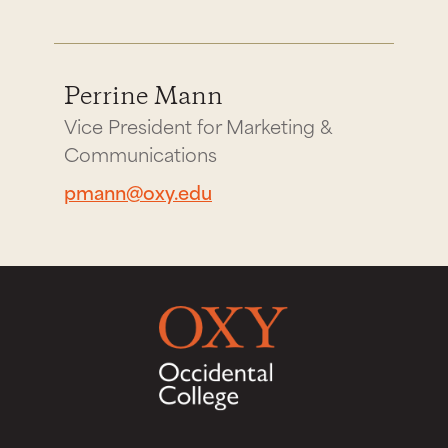
Perrine Mann
Vice President for Marketing &
Communications
pmann@oxy.edu