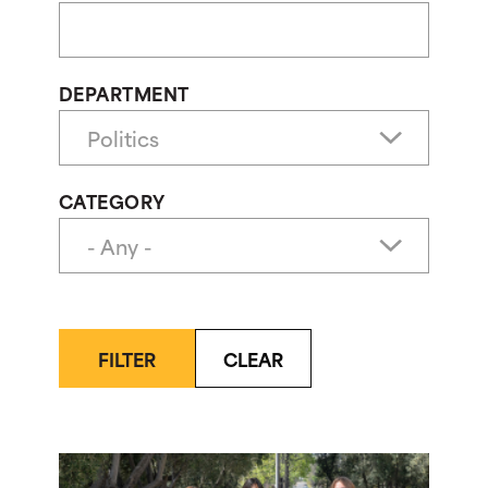
DEPARTMENT
CATEGORY
FILTER
CLEAR