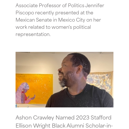
Associate Professor of Politics Jennifer
Piscopo recently presented at the
Mexican Senate in Mexico City on her
work related to women's political
representation.
Ashon Crawley Named 2023 Stafford
Ellison Wright Black Alumni Scholar-in-