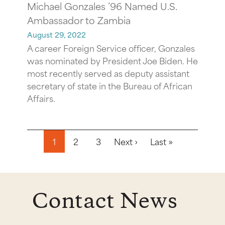
Michael Gonzales ’96 Named U.S.
Ambassador to Zambia
August 29, 2022
A career Foreign Service officer, Gonzales
was nominated by President Joe Biden. He
most recently served as deputy assistant
secretary of state in the Bureau of African
Affairs.
Pagination
Next page
Last page
1
2
3
Next ›
Last »
Contact News