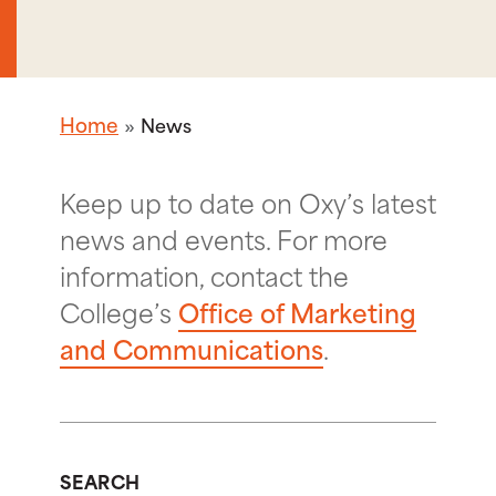
Home
News
Keep up to date on Oxy’s latest
news and events. For more
information, contact the
College’s
Office of Marketing
and Communications
.
SEARCH