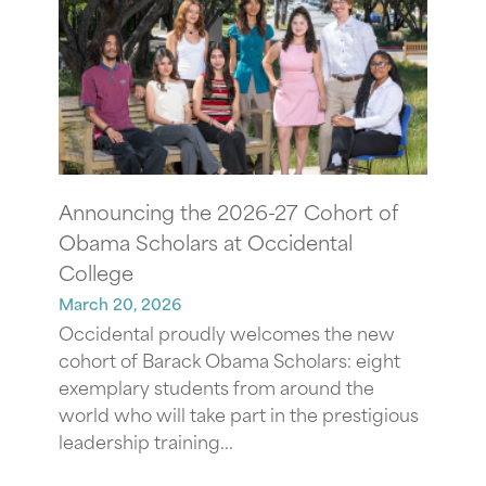
Announcing the 2026-27 Cohort of
Obama Scholars at Occidental
College
March 20, 2026
Occidental proudly welcomes the new
cohort of Barack Obama Scholars: eight
exemplary students from around the
world who will take part in the prestigious
leadership training...