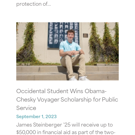
protection of...
Occidental Student Wins Obama-
Chesky Voyager Scholarship for Public
Service
September 1, 2023
James Steinberger ’25 will receive up to
$50,000 in financial aid as part of the two-